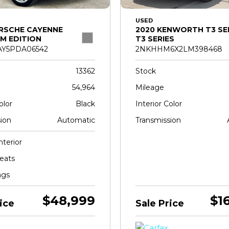
USED
RSCHE CAYENNE
2020 KENWORTH T3 SE
M EDITION
T3 SERIES
Y5PDA06542
2NKHHM6X2LM398468
13362
Stock
54,964
Mileage
olor
Black
Interior Color
ion
Automatic
Transmission
nterior
eats
ags
$48,999
$1
ice
Sale Price