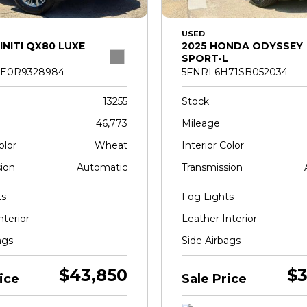
USED
INITI QX80 LUXE
2025 HONDA ODYSSEY
SPORT-L
E0R9328984
5FNRL6H71SB052034
13255
Stock
46,773
Mileage
olor
Wheat
Interior Color
ion
Automatic
Transmission
ts
Fog Lights
nterior
Leather Interior
ags
Side Airbags
$43,850
$3
ice
Sale Price