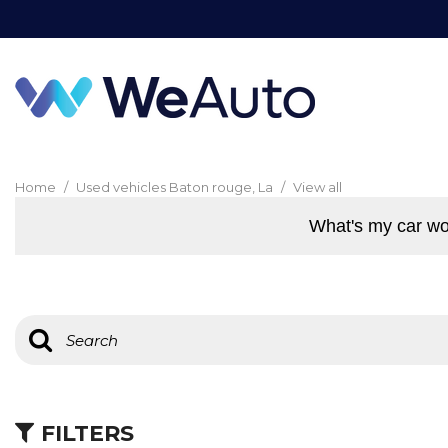
Home
/
Used vehicles Baton rouge, La
/
View all
What's my car wo
FILTERS