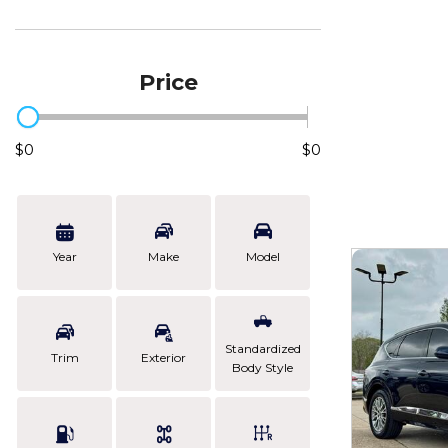
Price
$0
$0
Year
Make
Model
Standardized
Trim
Exterior
Body Style