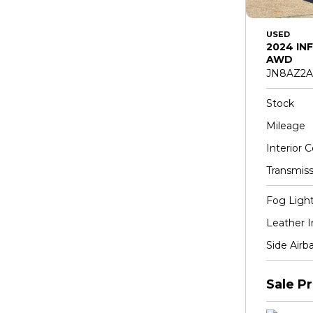
USED
2024 INF
AWD
JN8AZ2A
Stock
Mileage
Interior C
Transmiss
Fog Ligh
Leather I
Side Airb
Sale Pr