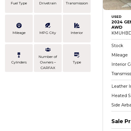
Fuel Type
Drivetrain
Transmission
USED
2024 GE
AWD
Mileage
MPG City
Interior
KMUHBD
Stock
Mileage
Number of
Cylinders
Owners –
Type
Interior C
CARFAX
Transmiss
Leather I
Heated S
Side Airb
Sale Pr