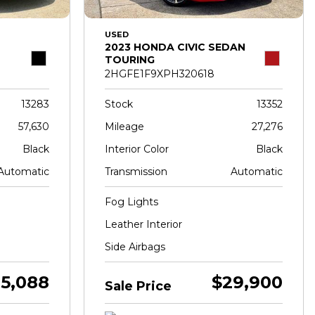
USED
2023 HONDA CIVIC SEDAN
TOURING
2HGFE1F9XPH320618
13283
Stock
13352
57,630
Mileage
27,276
Black
Interior Color
Black
Automatic
Transmission
Automatic
Fog Lights
Leather Interior
Side Airbags
5,088
$29,900
Sale Price