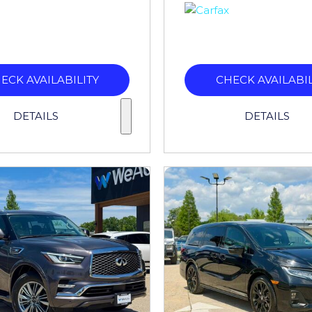
ECK AVAILABILITY
CHECK AVAILABIL
DETAILS
DETAILS