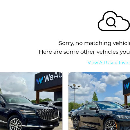
Sorry, no matching vehicl
Here are some other vehicles you
View All Used Inve