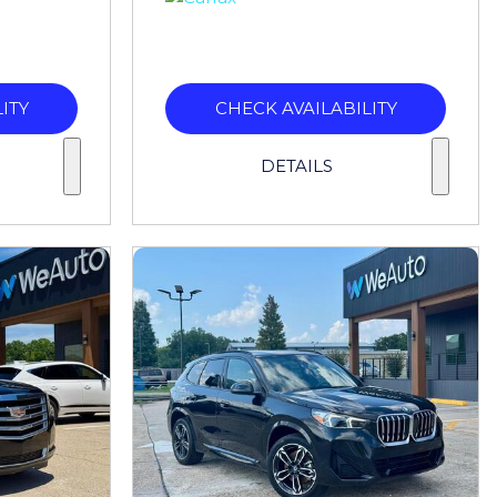
ITY
CHECK AVAILABILITY
DETAILS