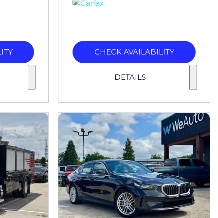
ITY
CHECK AVAILABILITY
DETAILS