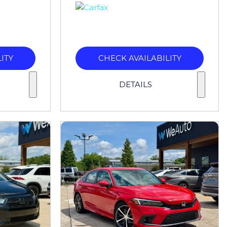
ITY
CHECK AVAILABILITY
DETAILS