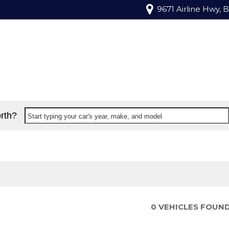
9671 Airline Hwy, 
rth?
Start typing your car's year, make, and model
0 VEHICLES FOUN