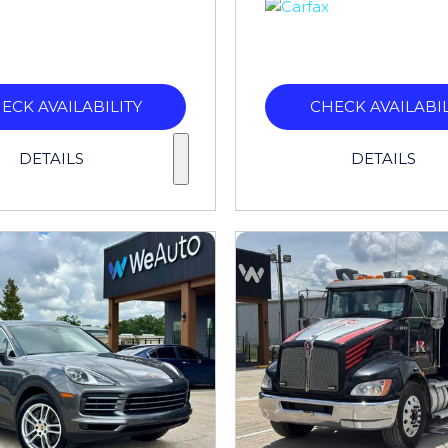
ECK AVAILABILITY
CHECK AVAILABIL
DETAILS
DETAILS