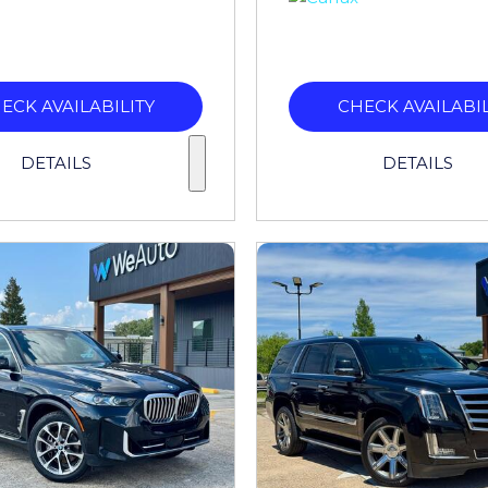
ECK AVAILABILITY
CHECK AVAILABIL
DETAILS
DETAILS