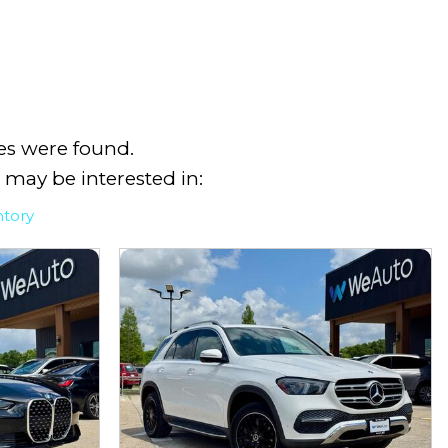
es were found.
 may be interested in:
ntory