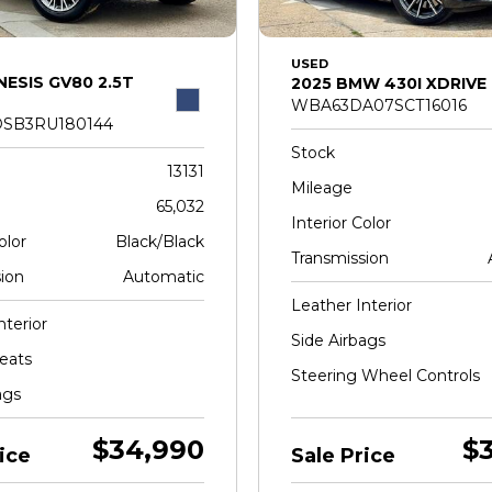
USED
NESIS GV80 2.5T
2025 BMW 430I XDRIVE
WBA63DA07SCT16016
SB3RU180144
Stock
13131
Mileage
65,032
Interior Color
olor
Black/Black
Transmission
ion
Automatic
Leather Interior
nterior
Side Airbags
eats
Steering Wheel Controls
ags
$34,990
$
ice
Sale Price