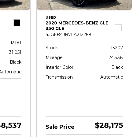
USED
2020 MERCEDES-BENZ GLE
350 GLE
4JGFB4JB7LA212268
13181
Stock
13202
31,051
Mileage
74,438
Black
Interior Color
Black
Automatic
Transmission
Automatic
38,537
$28,175
Sale Price