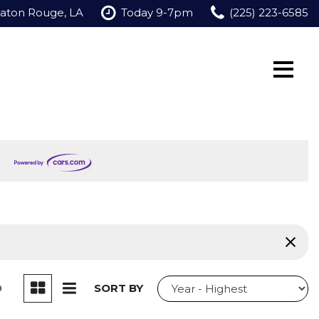
Baton Rouge, LA
Today 9-7pm
(225) 223-6585
D
SORT BY