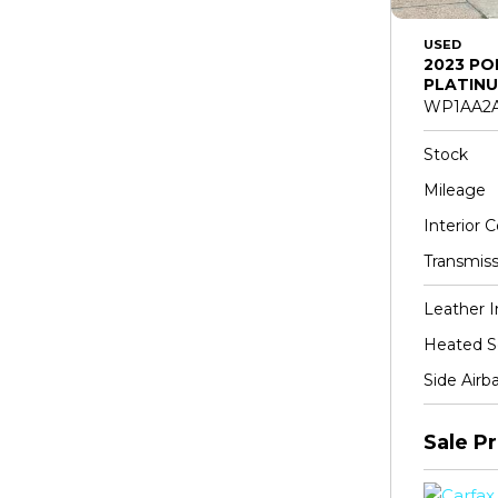
USED
2023 PO
PLATINU
WP1AA2A
Stock
Mileage
Interior C
Transmiss
Leather I
Heated S
Side Airb
Sale Pr