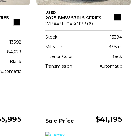
USED
RIES
2025 BMW 530I 5 SERIES
WBA43FJ04SCT71509
Stock
13394
13392
Mileage
33,544
84,629
Interior Color
Black
Black
Transmission
Automatic
Automatic
65,995
$41,195
Sale Price