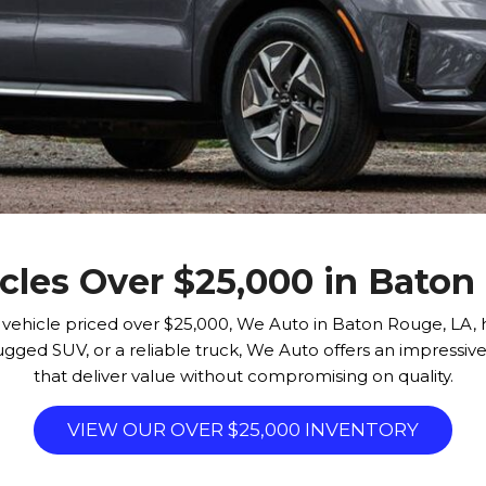
cles Over $25,000 in Baton
sed vehicle priced over $25,000, We Auto in Baton Rouge, LA
ugged SUV, or a reliable truck, We Auto offers an impressiv
that deliver value without compromising on quality.
VIEW OUR OVER $25,000 INVENTORY