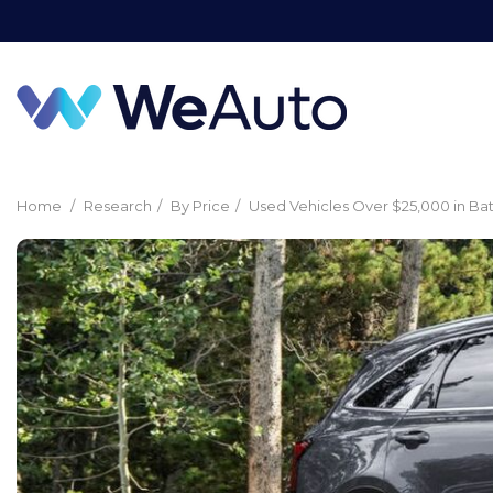
Home
/
Research
/
By Price
/
Used Vehicles Over $25,000 in Ba