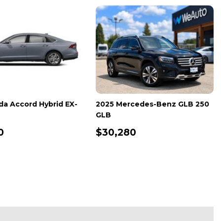
Volkswagen Jetta GLI
2025 Honda Accord Sedan S
 Autobahn
,139
$26,600
ETAILS
SAVE
DETAILS
SAVE