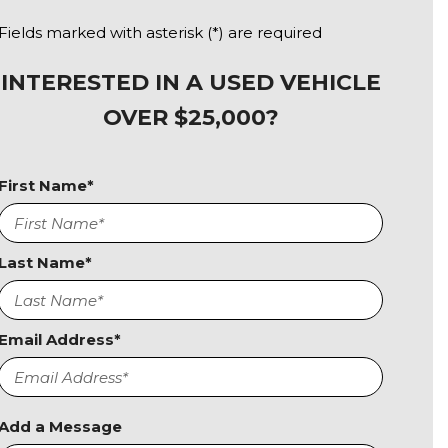
Fields marked with asterisk (*) are required
INTERESTED IN A USED VEHICLE
OVER $25,000?
First Name*
Last Name*
Email Address*
Add a Message