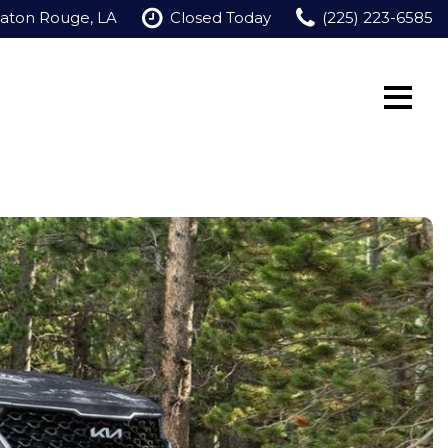
Baton Rouge, LA
Closed Today
(225) 223-6585