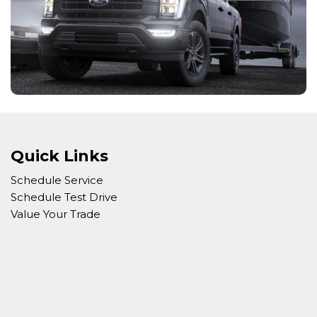
Quick Links
Schedule Service
Schedule Test Drive
Value Your Trade