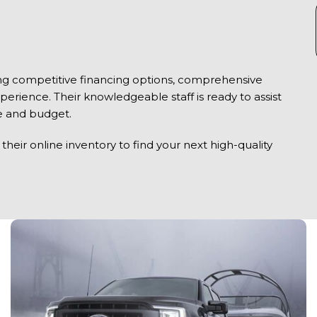
ring competitive financing options, comprehensive
xperience. Their knowledgeable staff is ready to assist
yle and budget.
heir online inventory to find your next high-quality