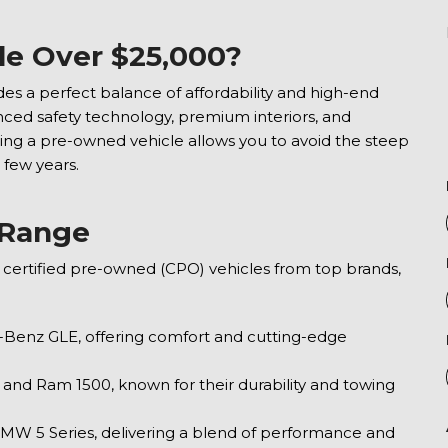
le Over $25,000?
ides a perfect balance of affordability and high-end
ed safety technology, premium interiors, and
ing a pre-owned vehicle allows you to avoid the steep
 few years.
e Range
d, certified pre-owned (CPO) vehicles from top brands,
Benz GLE, offering comfort and cutting-edge
, and Ram 1500, known for their durability and towing
MW 5 Series, delivering a blend of performance and