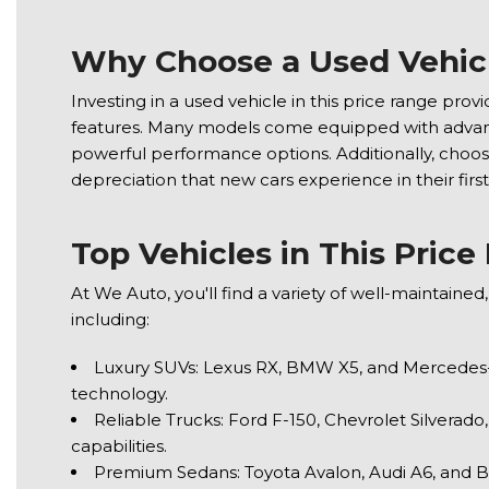
Why Choose a Used Vehic
Investing in a used vehicle in this price range prov
features. Many models come equipped with advanc
powerful performance options. Additionally, choos
depreciation that new cars experience in their first
Top Vehicles in This Pric
At We Auto, you'll find a variety of well-maintaine
including:
Luxury SUVs: Lexus RX, BMW X5, and Mercedes-
technology.
Reliable Trucks: Ford F-150, Chevrolet Silverado
capabilities.
Premium Sedans: Toyota Avalon, Audi A6, and B