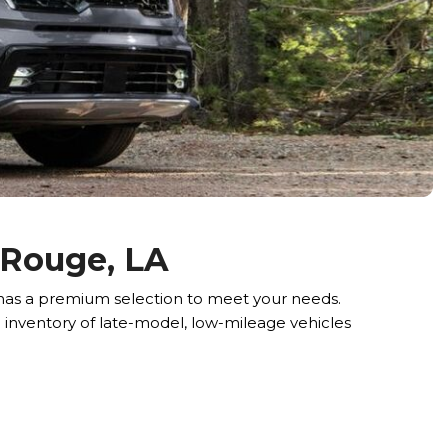
 Rouge, LA
, has a premium selection to meet your needs.
e inventory of late-model, low-mileage vehicles