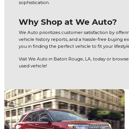
sophistication.
Why Shop at We Auto?
We Auto prioritizes customer satisfaction by offe
vehicle history reports, and a hassle-free buying e
you in finding the perfect vehicle to fit your lifest
Visit We Auto in Baton Rouge, LA, today or browse t
used vehicle!