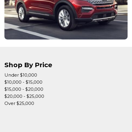
Shop By Price
Under $10,000
$10,000 - $15,000
$15,000 - $20,000
$20,000 - $25,000
Over $25,000