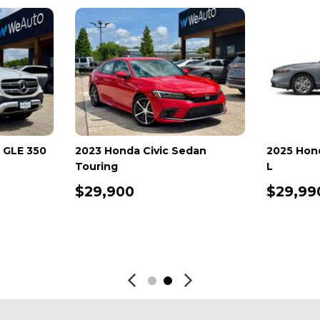
Benz GLB 250
2024 Jeep Compass Trailhawk
2025 
4x4
2.0T
$25,798
$26
SAVE
DETAILS
SAVE
D