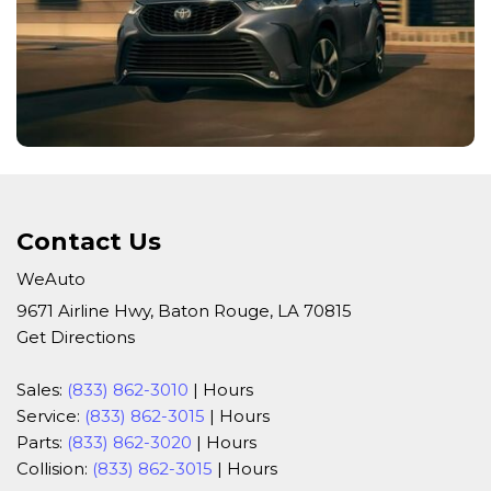
Contact Us
WeAuto
9671 Airline Hwy, Baton Rouge, LA 70815
Get Directions
Sales:
(833) 862-3010
|
Hours
Service:
(833) 862-3015
|
Hours
Parts:
(833) 862-3020
|
Hours
Collision:
(833) 862-3015
|
Hours