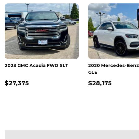
2025 Honda Accord Hybrid EX-
2025 Mercedes-
L
GLB
$29,990
$30,280
DETAILS
SAVE
DETAILS