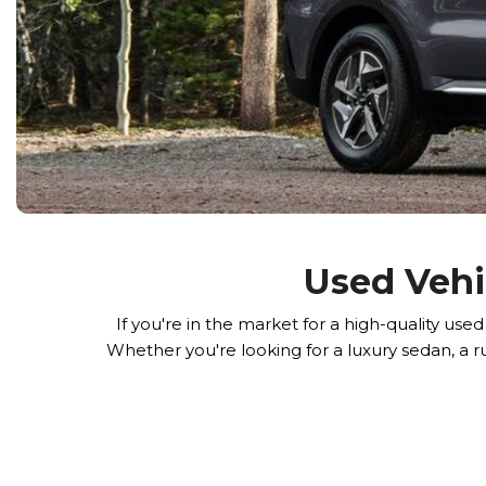
Used Vehi
If you're in the market for a high-quality u
Whether you're looking for a luxury sedan, a r