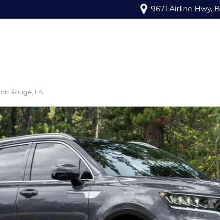
9671 Airline Hwy, 
ton Rouge, LA