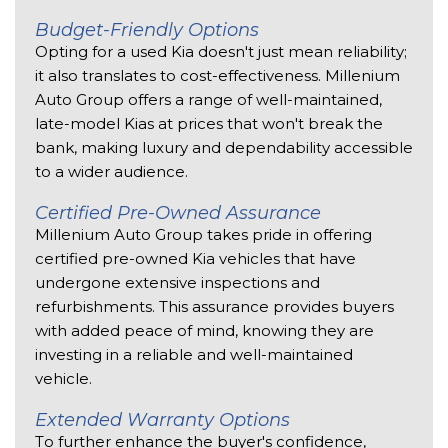
Budget-Friendly Options 
Opting for a used Kia doesn't just mean reliability; 
it also translates to cost-effectiveness. Millenium 
Auto Group offers a range of well-maintained, 
late-model Kias at prices that won't break the 
bank, making luxury and dependability accessible 
to a wider audience. 
Certified Pre-Owned Assurance 
Millenium Auto Group takes pride in offering 
certified pre-owned Kia vehicles that have 
undergone extensive inspections and 
refurbishments. This assurance provides buyers 
with added peace of mind, knowing they are 
investing in a reliable and well-maintained 
vehicle. 
Extended Warranty Options 
To further enhance the buyer's confidence, 