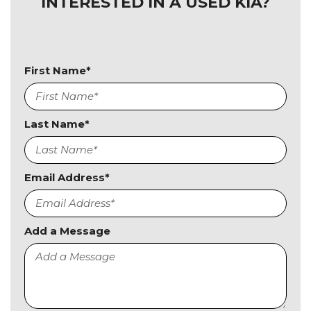
INTERESTED IN A USED KIA?
First Name*
Last Name*
Email Address*
Add a Message