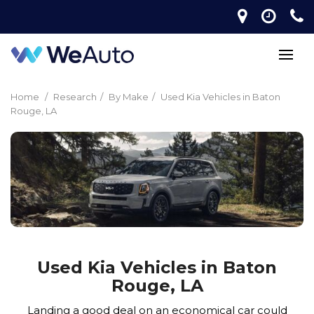
Home
/
Research
/
By Make
/
Used Kia Vehicles in Baton
Rouge, LA
Used Kia Vehicles in Baton
Rouge, LA
Landing a good deal on an economical car could