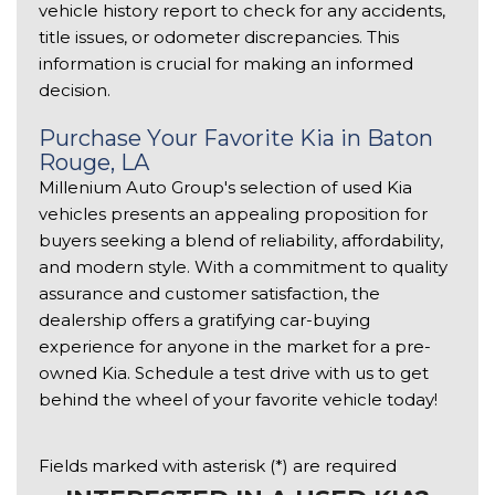
vehicle history report to check for any accidents, 
title issues, or odometer discrepancies. This 
information is crucial for making an informed 
decision. 
Purchase Your Favorite Kia in Baton 
Rouge, LA 
Millenium Auto Group's selection of used Kia 
vehicles presents an appealing proposition for 
buyers seeking a blend of reliability, affordability, 
and modern style. With a commitment to quality 
assurance and customer satisfaction, the 
dealership offers a gratifying car-buying 
experience for anyone in the market for a pre-
owned Kia. Schedule a test drive with us to get 
behind the wheel of your favorite vehicle today!
Fields marked with asterisk (*) are required