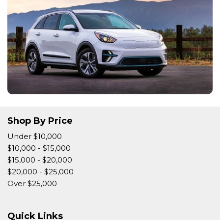
Shop By Price
Under $10,000
$10,000 - $15,000
$15,000 - $20,000
$20,000 - $25,000
Over $25,000
Quick Links