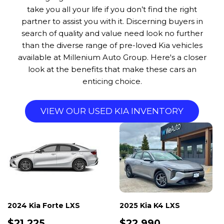
take you all your life if you don’t find the right
partner to assist you with it. Discerning buyers in
search of quality and value need look no further
than the diverse range of pre-loved Kia vehicles
available at Millenium Auto Group. Here's a closer
look at the benefits that make these cars an
enticing choice.
VIEW OUR USED KIA INVENTORY
2024 Kia Forte LXS
2025 Kia K4 LXS
$21,225
$22,990