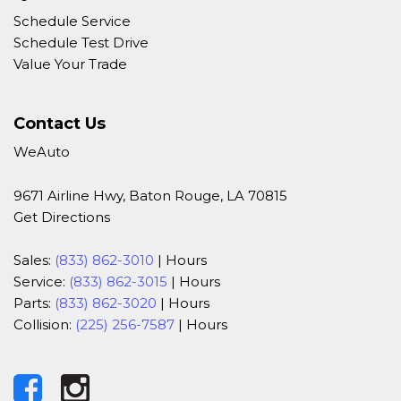
Schedule Service
Schedule Test Drive
Value Your Trade
Contact Us
WeAuto
9671 Airline Hwy, Baton Rouge, LA 70815
Get Directions
Sales:
(833) 862-3010
|
Hours
Service:
(833) 862-3015
|
Hours
Parts:
(833) 862-3020
|
Hours
Collision:
(225) 256-7587
|
Hours