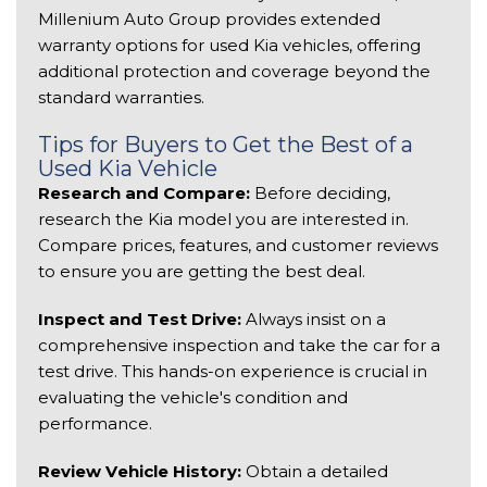
Millenium Auto Group provides extended 
warranty options for used Kia vehicles, offering 
additional protection and coverage beyond the 
standard warranties. 
Tips for Buyers to Get the Best of a 
Used Kia Vehicle 
Research and Compare:
 Before deciding, 
research the Kia model you are interested in. 
Compare prices, features, and customer reviews 
to ensure you are getting the best deal. 
Inspect and Test Drive:
 Always insist on a 
comprehensive inspection and take the car for a 
test drive. This hands-on experience is crucial in 
evaluating the vehicle's condition and 
performance. 
Review Vehicle History:
 Obtain a detailed 