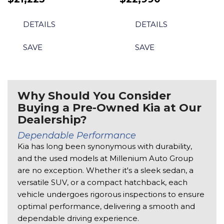
DETAILS
DETAILS
SAVE
SAVE
Why Should You Consider
Buying a Pre-Owned Kia at Our
Dealership?
Dependable Performance 
Kia has long been synonymous with durability, 
and the used models at Millenium Auto Group 
are no exception. Whether it's a sleek sedan, a 
versatile SUV, or a compact hatchback, each 
vehicle undergoes rigorous inspections to ensure 
optimal performance, delivering a smooth and 
dependable driving experience. 