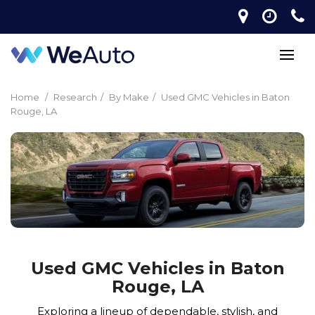
Home
/
Research
/
By Make
/
Used GMC Vehicles in Baton
Rouge, LA
Used GMC Vehicles in Baton
Rouge, LA
Exploring a lineup of dependable, stylish, and