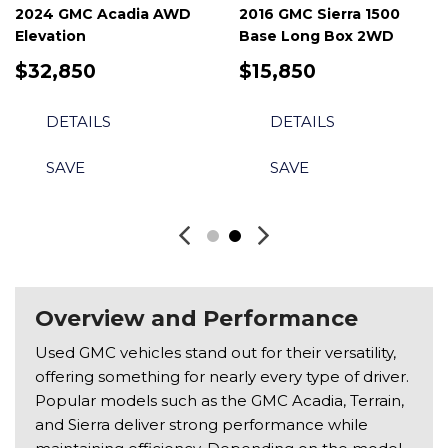
2024 GMC Acadia AWD
2016 GMC Sierra 1500
Elevation
Base Long Box 2WD
$32,850
$15,850
DETAILS
DETAILS
SAVE
SAVE
Overview and Performance
Used GMC vehicles stand out for their versatility,
offering something for nearly every type of driver.
Popular models such as the GMC Acadia, Terrain,
and Sierra deliver strong performance while