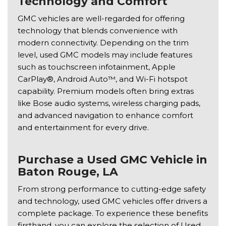
Technology and Comfort
GMC vehicles are well-regarded for offering
technology that blends convenience with
modern connectivity. Depending on the trim
level, used GMC models may include features
such as touchscreen infotainment, Apple
CarPlay®, Android Auto™, and Wi-Fi hotspot
capability. Premium models often bring extras
like Bose audio systems, wireless charging pads,
and advanced navigation to enhance comfort
and entertainment for every drive.
Purchase a Used GMC Vehicle in
Baton Rouge, LA
From strong performance to cutting-edge safety
and technology, used GMC vehicles offer drivers a
complete package. To experience these benefits
firsthand, you can explore the selection of Used