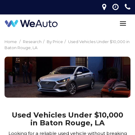
Home
/
Research
/
By Price
/
Used Vehicles Under $10,000 in
Baton Rouge, LA
Used Vehicles Under $10,000
in Baton Rouge, LA
Looking for a reliable used vehicle without breaking