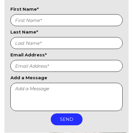
First Name*
Last Name*
Email Address*
Add a Message
SEND