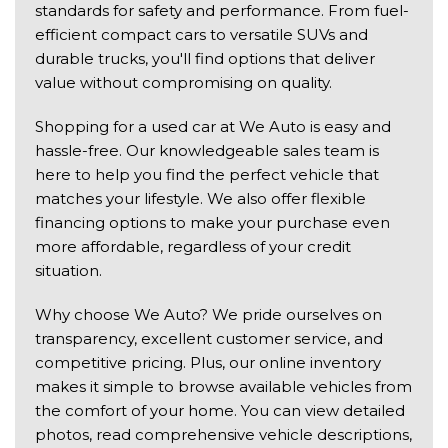
standards for safety and performance. From fuel-
efficient compact cars to versatile SUVs and
durable trucks, you'll find options that deliver
value without compromising on quality.
Shopping for a used car at We Auto is easy and
hassle-free. Our knowledgeable sales team is
here to help you find the perfect vehicle that
matches your lifestyle. We also offer flexible
financing options to make your purchase even
more affordable, regardless of your credit
situation.
Why choose We Auto? We pride ourselves on
transparency, excellent customer service, and
competitive pricing. Plus, our online inventory
makes it simple to browse available vehicles from
the comfort of your home. You can view detailed
photos, read comprehensive vehicle descriptions,