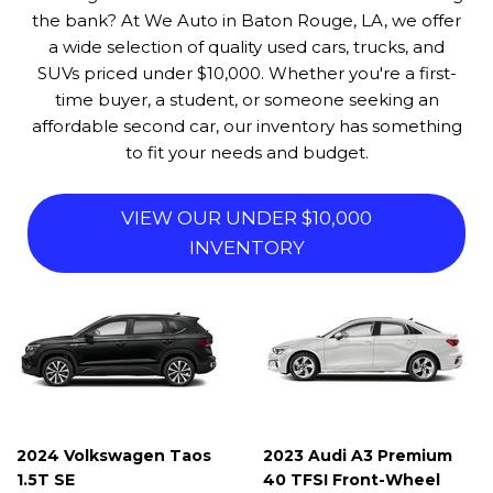
the bank? At We Auto in Baton Rouge, LA, we offer
a wide selection of quality used cars, trucks, and
SUVs priced under $10,000. Whether you're a first-
time buyer, a student, or someone seeking an
affordable second car, our inventory has something
to fit your needs and budget.
VIEW OUR UNDER $10,000
INVENTORY
2024 Volkswagen Taos
2023 Audi A3 Premium
1.5T SE
40 TFSI Front-Wheel