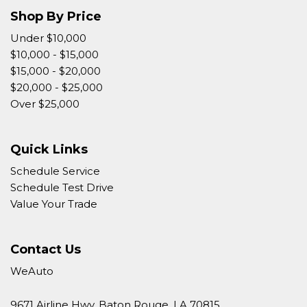
Shop By Price
Under $10,000
$10,000 - $15,000
$15,000 - $20,000
$20,000 - $25,000
Over $25,000
Quick Links
Schedule Service
Schedule Test Drive
Value Your Trade
Contact Us
WeAuto
9671 Airline Hwy, Baton Rouge, LA 70815