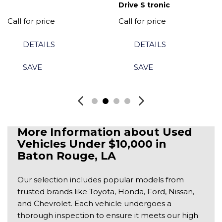
Drive S tronic
Call for price
Call for price
DETAILS
DETAILS
SAVE
SAVE
More Information about Used 
Vehicles Under $10,000 in 
Baton Rouge, LA
Our selection includes popular models from
trusted brands like Toyota, Honda, Ford, Nissan,
and Chevrolet. Each vehicle undergoes a
thorough inspection to ensure it meets our high