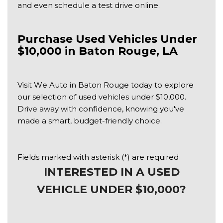
and even schedule a test drive online.
Purchase Used Vehicles Under 
$10,000 in Baton Rouge, LA
Visit We Auto in Baton Rouge today to explore 
our selection of used vehicles under $10,000. 
Drive away with confidence, knowing you've 
made a smart, budget-friendly choice.
Fields marked with asterisk (*) are required
INTERESTED IN A USED
VEHICLE UNDER $10,000?