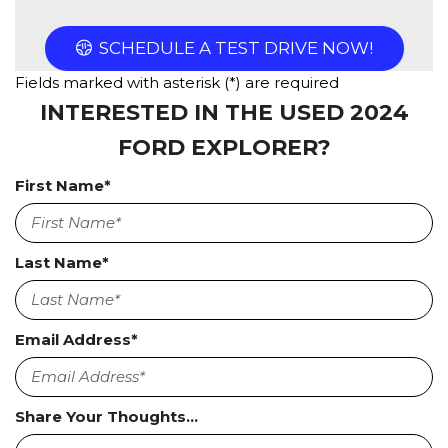
SCHEDULE A TEST DRIVE NOW!
Fields marked with asterisk (*) are required
INTERESTED IN THE USED 2024
FORD EXPLORER?
First Name*
Last Name*
Email Address*
Share Your Thoughts...