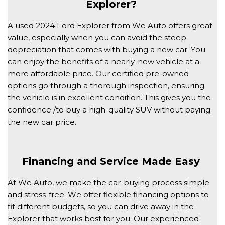
Explorer? 
A used 2024 Ford Explorer from We Auto offers great 
value, especially when you can avoid the steep 
depreciation that comes with buying a new car. You 
can enjoy the benefits of a nearly-new vehicle at a 
more affordable price. Our certified pre-owned 
options go through a thorough inspection, ensuring 
the vehicle is in excellent condition. This gives you the 
confidence /to buy a high-quality SUV without paying 
the new car price. 
Financing and Service Made Easy 
At We Auto, we make the car-buying process simple 
and stress-free. We offer flexible financing options to 
fit different budgets, so you can drive away in the 
Explorer that works best for you. Our experienced 