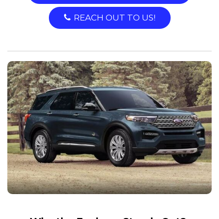
REACH OUT TO US!