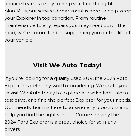
finance team is ready to help you find the right 
plan. Plus, our service department is here to help keep 
your Explorer in top condition. From routine 
maintenance to any repairs you may need down the 
road, we're committed to supporting you for the life of 
your vehicle. 
Visit We Auto Today! 
If you're looking for a quality used SUV, the 2024 Ford 
Explorer is definitely worth considering. We invite you 
to visit We Auto today to explore our selection, take a 
test drive, and find the perfect Explorer for your needs. 
Our friendly team is here to answer any questions and 
help you find the right vehicle. Come see why the 
2024 Ford Explorer is a great choice for so many 
drivers! 