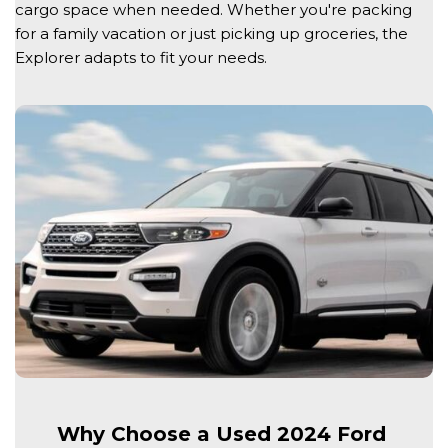
cargo space when needed. Whether you're packing 
for a family vacation or just picking up groceries, the 
Explorer adapts to fit your needs. 
Why Choose a Used 2024 Ford 