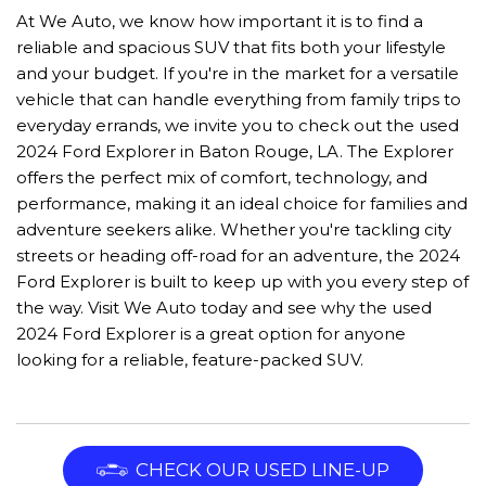
At We Auto, we know how important it is to find a
reliable and spacious SUV that fits both your lifestyle
and your budget. If you're in the market for a versatile
vehicle that can handle everything from family trips to
everyday errands, we invite you to check out the used
2024 Ford Explorer in Baton Rouge, LA. The Explorer
offers the perfect mix of comfort, technology, and
performance, making it an ideal choice for families and
adventure seekers alike. Whether you're tackling city
streets or heading off-road for an adventure, the 2024
Ford Explorer is built to keep up with you every step of
the way. Visit We Auto today and see why the used
2024 Ford Explorer is a great option for anyone
looking for a reliable, feature-packed SUV.
CHECK OUR USED LINE-UP