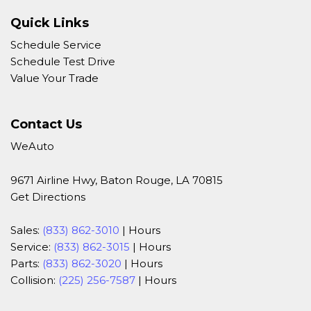
Quick Links
Schedule Service
Schedule Test Drive
Value Your Trade
Contact Us
WeAuto
9671 Airline Hwy, Baton Rouge, LA 70815
Get Directions
Sales:
(833) 862-3010
|
Hours
Service:
(833) 862-3015
|
Hours
Parts:
(833) 862-3020
|
Hours
Collision:
(225) 256-7587
|
Hours