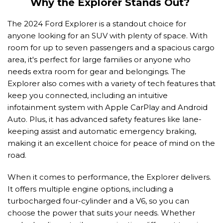
Why the Explorer Stands Out? 
The 2024 Ford Explorer is a standout choice for 
anyone looking for an SUV with plenty of space. With 
room for up to seven passengers and a spacious cargo 
area, it's perfect for large families or anyone who 
needs extra room for gear and belongings. The 
Explorer also comes with a variety of tech features that 
keep you connected, including an intuitive 
infotainment system with Apple CarPlay and Android 
Auto. Plus, it has advanced safety features like lane-
keeping assist and automatic emergency braking, 
making it an excellent choice for peace of mind on the 
road. 
When it comes to performance, the Explorer delivers. 
It offers multiple engine options, including a 
turbocharged four-cylinder and a V6, so you can 
choose the power that suits your needs. Whether 