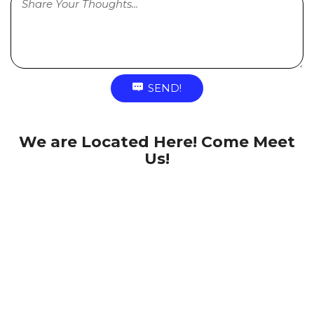
SEND!
We are Located Here! Come Meet
Us!