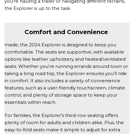
you're hauling a trailer or navigating different terrains, 
the Explorer is up to the task. 
Comfort and Convenience 
Inside, the 2024 Explorer is designed to keep you 
comfortable. The seats are supportive, with available 
options like leather upholstery and heated/ventilated 
seats. Whether you're running errands around town or 
taking a long road trip, the Explorer ensures you'll ride 
in comfort. It also includes a variety of convenience 
features, such as a user-friendly touchscreen, climate 
control, and plenty of storage space to keep your 
essentials within reach. 
For families, the Explorer's third-row seating offers 
plenty of room for adults and children alike. Plus, the 
easy-to-fold seats make it simple to adjust for extra 