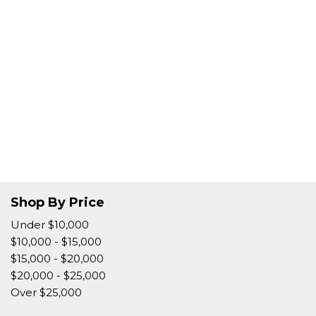
Shop By Price
Under $10,000
$10,000 - $15,000
$15,000 - $20,000
$20,000 - $25,000
Over $25,000