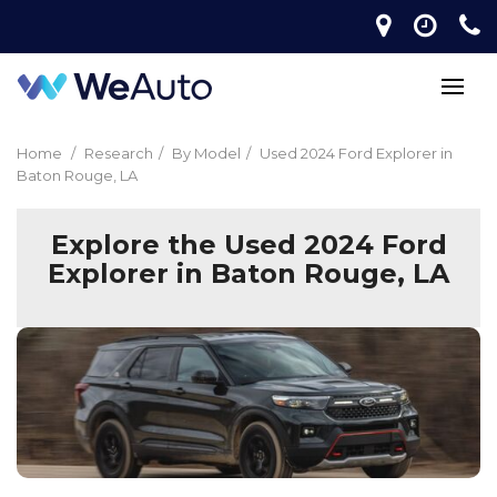
Home
/
Research
/
By Model
/
Used 2024 Ford Explorer in
Baton Rouge, LA
Explore the Used 2024 Ford
Explorer in Baton Rouge, LA