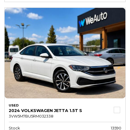
USED
2024 VOLKSWAGEN JETTA 1.5T S
3VW5M7BU5RM032338
Stock
13590