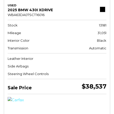
USED
2025 BMW 430I XDRIVE
WBA63DA07SCT16016
Stock
13181
Mileage
31,051
Interior Color
Black
Transmission
Automatic
Leather Interior
Side Airbags
Steering Wheel Controls
$38,537
Sale Price