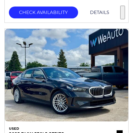
CHECK AVAILABILITY
DETAILS
USED