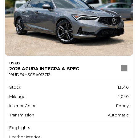
USED
2025 ACURA INTEGRA A-SPEC
19UDE4H30SA013712
Stock
13540
Mileage
4,040
Interior Color
Ebony
Transmission
Automatic
Fog Lights
Leather Interior