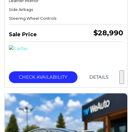
Leather Interior
Side Airbags
Steering Wheel Controls
$28,990
Sale Price
CHECK AVAILABILITY
DETAILS