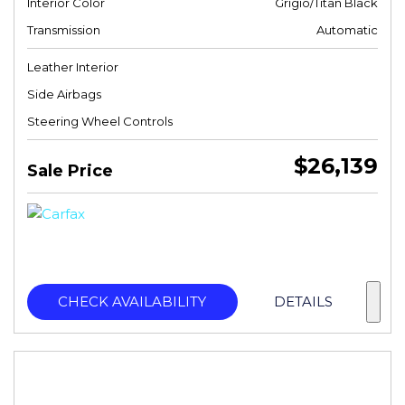
Interior Color
Grigio/Titan Black
Transmission
Automatic
Leather Interior
Side Airbags
Steering Wheel Controls
$26,139
Sale Price
CHECK AVAILABILITY
DETAILS