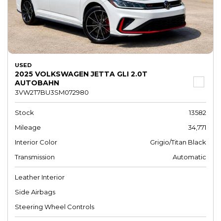
USED
2025 VOLKSWAGEN JETTA GLI 2.0T
AUTOBAHN
3VW2T7BU3SM072980
Stock
13582
Mileage
34,771
Interior Color
Grigio/Titan Black
Transmission
Automatic
Leather Interior
Side Airbags
Steering Wheel Controls