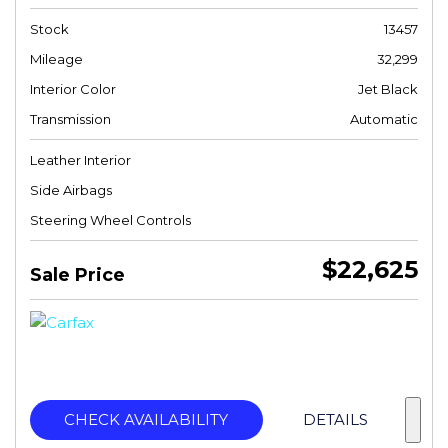
Stock
13457
Mileage
32,299
Interior Color
Jet Black
Transmission
Automatic
Leather Interior
Side Airbags
Steering Wheel Controls
$22,625
Sale Price
CHECK AVAILABILITY
DETAILS