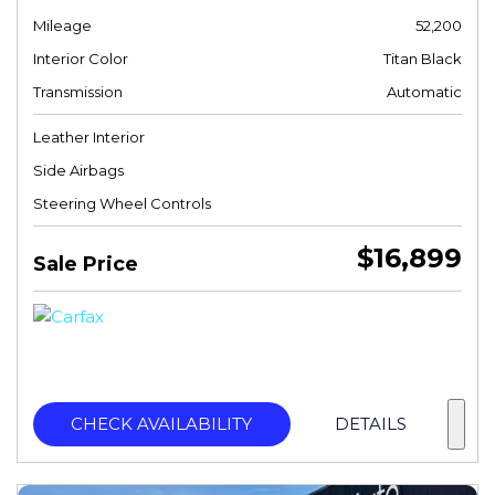
Mileage
52,200
Interior Color
Titan Black
Transmission
Automatic
Leather Interior
Side Airbags
Steering Wheel Controls
$16,899
Sale Price
CHECK AVAILABILITY
DETAILS