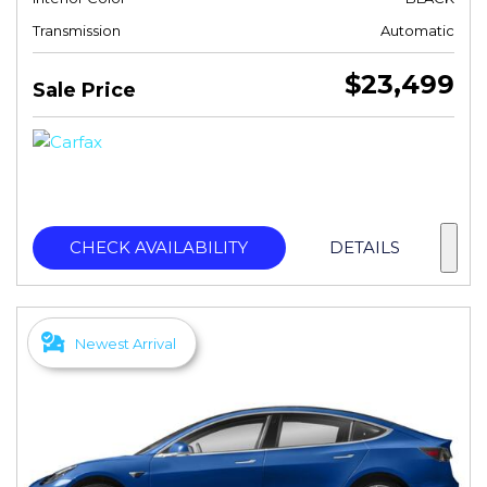
Transmission
Automatic
$23,499
Sale Price
CHECK AVAILABILITY
DETAILS
Newest Arrival