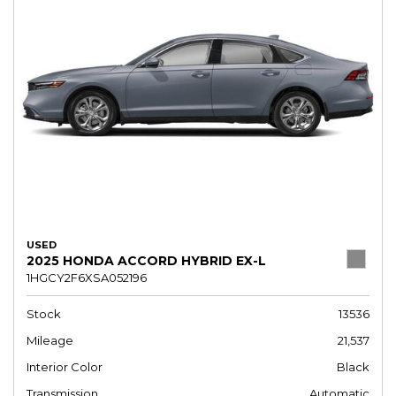
USED
2025 HONDA ACCORD HYBRID EX-L
1HGCY2F6XSA052196
Stock
13536
Mileage
21,537
Interior Color
Black
Transmission
Automatic