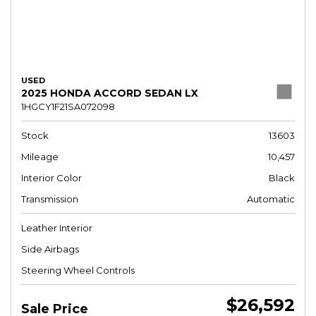
USED
2025 HONDA ACCORD SEDAN LX
1HGCY1F21SA072098
Stock
13603
Mileage
10,457
Interior Color
Black
Transmission
Automatic
Leather Interior
Side Airbags
Steering Wheel Controls
$26,592
Sale Price