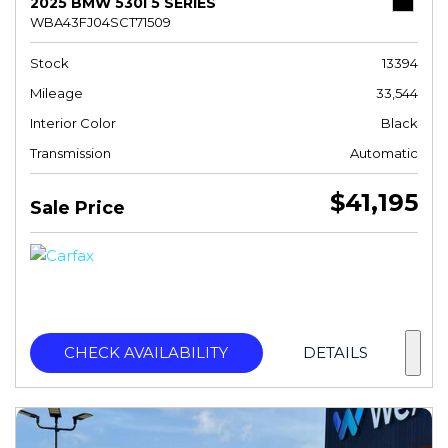
2025 BMW 530I 5 SERIES
WBA43FJ04SCT71509
Stock
13394
Mileage
33,544
Interior Color
Black
Transmission
Automatic
$41,195
Sale Price
CHECK AVAILABILITY
DETAILS