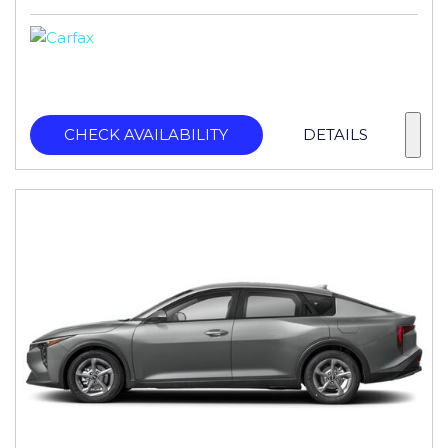
CHECK AVAILABILITY
DETAILS