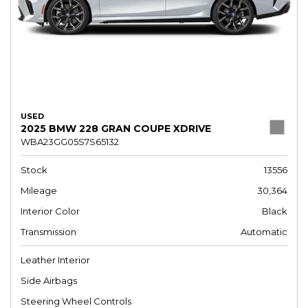
USED
2025 BMW 228 GRAN COUPE XDRIVE
WBA23GG05S7S65132
Stock
13556
Mileage
30,364
Interior Color
Black
Transmission
Automatic
Leather Interior
Side Airbags
Steering Wheel Controls