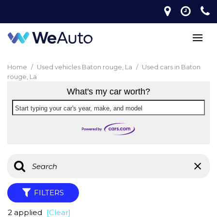
Home
/
Used vehicles Baton rouge, La
/
Used cars in Baton
rouge, La
What's my car worth?
Start typing your car's year, make, and model
FILTERS
2 applied
[Clear]