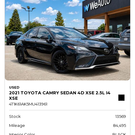
USED
2021 TOYOTA CAMRY SEDAN 4D XSE 2.5L I4
XSE
4T1K61AK5MU413961
Stock
13569
Mileage
84,495
Interior Color
BLACK