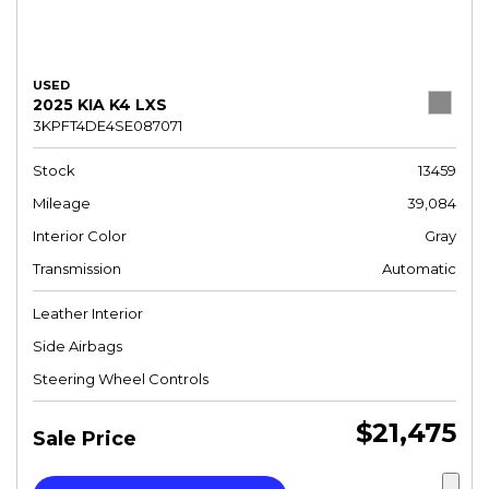
USED
2025 KIA K4 LXS
3KPFT4DE4SE087071
Stock
13459
Mileage
39,084
Interior Color
Gray
Transmission
Automatic
Leather Interior
Side Airbags
Steering Wheel Controls
$21,475
Sale Price