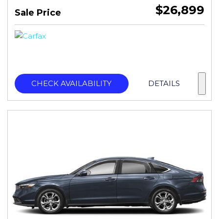
$26,899
Sale Price
CHECK AVAILABILITY
DETAILS