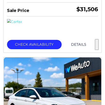
$31,506
Sale Price
CHECK AVAILABILITY
DETAILS