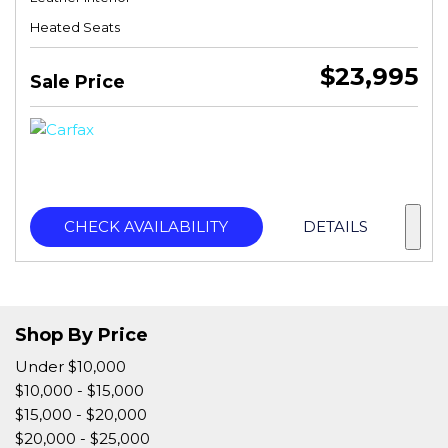
Heated Seats
$23,995
Sale Price
CHECK AVAILABILITY
DETAILS
Shop By Price
Under $10,000
$10,000 - $15,000
$15,000 - $20,000
$20,000 - $25,000