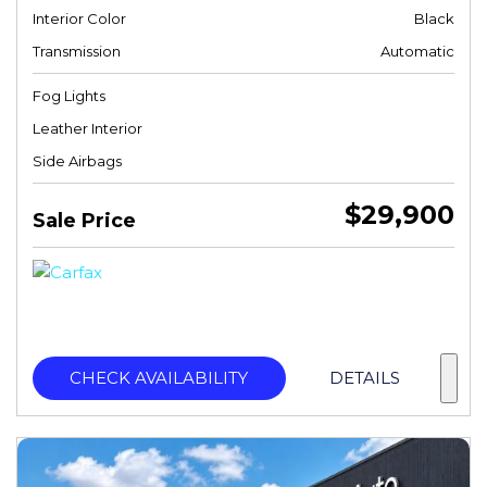
Interior Color
Black
Transmission
Automatic
Fog Lights
Leather Interior
Side Airbags
$29,900
Sale Price
CHECK AVAILABILITY
DETAILS