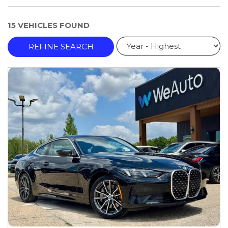
15 VEHICLES FOUND
REFINE SEARCH