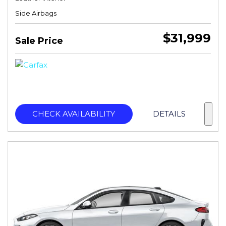
Side Airbags
$31,999
Sale Price
CHECK AVAILABILITY
DETAILS