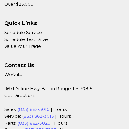
Over $25,000
Quick Links
Schedule Service
Schedule Test Drive
Value Your Trade
Contact Us
WeAuto
9671 Airline Hwy, Baton Rouge, LA 70815
Get Directions
Sales:
(833) 862-3010
|
Hours
Service:
(833) 862-3015
|
Hours
Parts:
(833) 862-3020
|
Hours