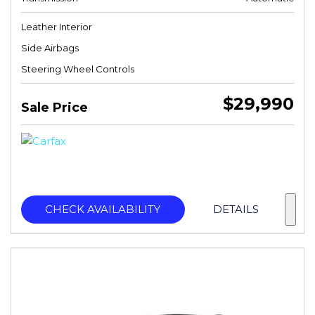
Leather Interior
Side Airbags
Steering Wheel Controls
$29,990
Sale Price
CHECK AVAILABILITY
DETAILS