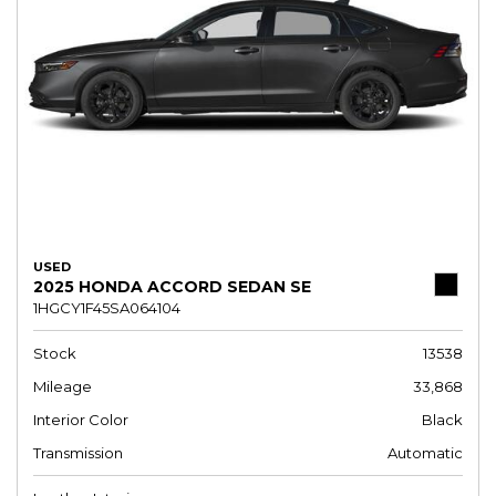
USED
2025 HONDA ACCORD SEDAN SE
1HGCY1F45SA064104
Stock
13538
Mileage
33,868
Interior Color
Black
Transmission
Automatic