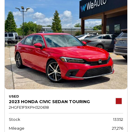
USED
2023 HONDA CIVIC SEDAN TOURING
2HGFE1F9XPH320618
Stock
13352
Mileage
27,276