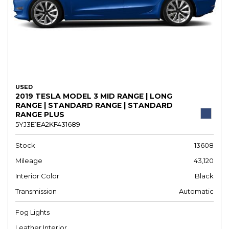
USED
2019 TESLA MODEL 3 MID RANGE | LONG
RANGE | STANDARD RANGE | STANDARD
RANGE PLUS
5YJ3E1EA2KF431689
Stock
13608
Mileage
43,120
Interior Color
Black
Transmission
Automatic
Fog Lights
Leather Interior