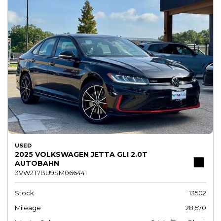
USED
2025 VOLKSWAGEN JETTA GLI 2.0T
AUTOBAHN
3VW2T7BU9SM066441
Stock
13502
Mileage
28,570