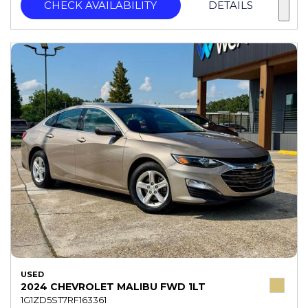
CHECK AVAILABILITY
DETAILS
USED
2024 CHEVROLET MALIBU FWD 1LT
1G1ZD5ST7RF163361