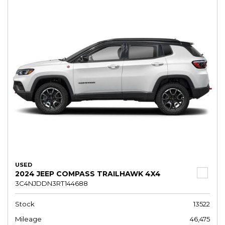
USED
2024 JEEP COMPASS TRAILHAWK 4X4
3C4NJDDN3RT144688
Stock
13522
Mileage
46,475