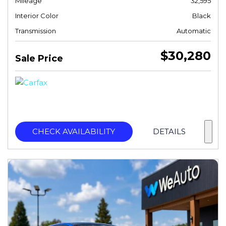
Mileage
32,595
Interior Color
Black
Transmission
Automatic
$30,280
Sale Price
CHECK AVAILABILITY
DETAILS