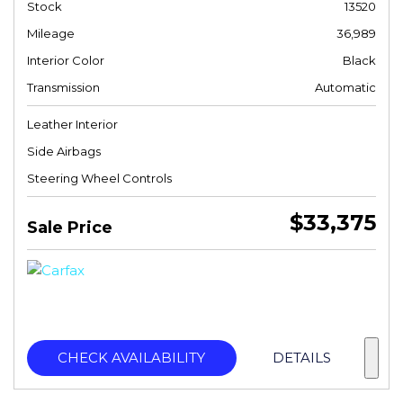
Stock
13520
Mileage
36,989
Interior Color
Black
Transmission
Automatic
Leather Interior
Side Airbags
Steering Wheel Controls
$33,375
Sale Price
CHECK AVAILABILITY
DETAILS