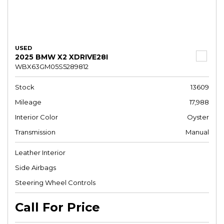
USED
2025 BMW X2 XDRIVE28I
WBX63GM05S5289812
Stock
13609
Mileage
17,988
Interior Color
Oyster
Transmission
Manual
Leather Interior
Side Airbags
Steering Wheel Controls
Call For Price