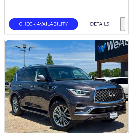
CHECK AVAILABILITY
DETAILS