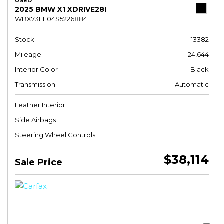
USED
2025 BMW X1 XDRIVE28I
WBX73EF04S5226884
Stock
13382
Mileage
24,644
Interior Color
Black
Transmission
Automatic
Leather Interior
Side Airbags
Steering Wheel Controls
$38,114
Sale Price