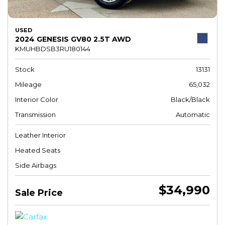
USED
2024 GENESIS GV80 2.5T AWD
KMUHBDSB3RU180144
Stock
13131
Mileage
65,032
Interior Color
Black/Black
Transmission
Automatic
Leather Interior
Heated Seats
Side Airbags
$34,990
Sale Price