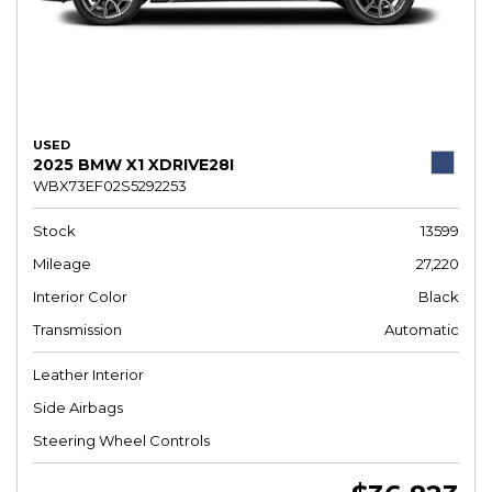
USED
2025 BMW X1 XDRIVE28I
WBX73EF02S5292253
Stock
13599
Mileage
27,220
Interior Color
Black
Transmission
Automatic
Leather Interior
Side Airbags
Steering Wheel Controls