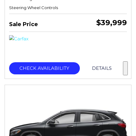
Steering Wheel Controls
$39,999
Sale Price
CHECK AVAILABILITY
DETAILS