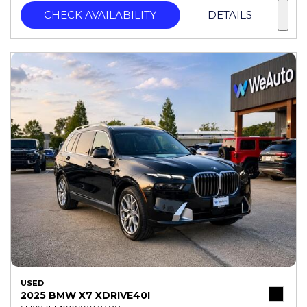
CHECK AVAILABILITY
DETAILS
USED
2025 BMW X7 XDRIVE40I