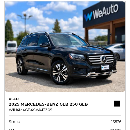
USED
2025 MERCEDES-BENZ GLB 250 GLB
W1N4M4GB4SW413309
Stock
13576