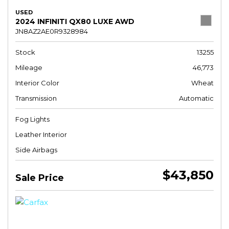
USED
2024 INFINITI QX80 LUXE AWD
JN8AZ2AE0R9328984
Stock
13255
Mileage
46,773
Interior Color
Wheat
Transmission
Automatic
Fog Lights
Leather Interior
Side Airbags
$43,850
Sale Price