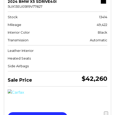
2024 BMW X5 SDRIVE40I
5UX13EU05R9V77827
Stock
13414
Mileage
49,422
Interior Color
Black
Transmission
Automatic
Leather Interior
Heated Seats
Side Airbags
$42,260
Sale Price