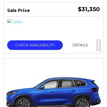
$31,350
Sale Price
CHECK AVAILABILITY
DETAILS