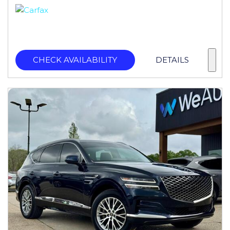
CHECK AVAILABILITY
DETAILS