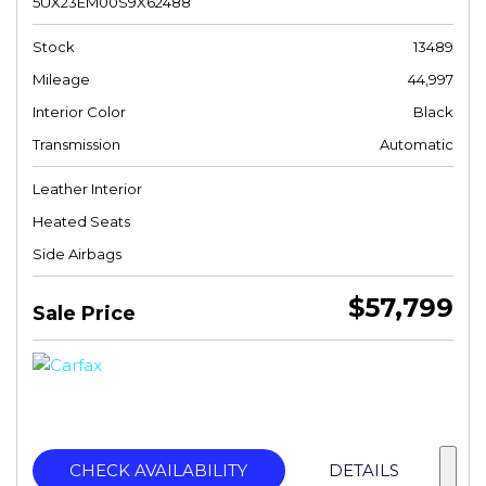
5UX23EM00S9X62488
Stock
13489
Mileage
44,997
Interior Color
Black
Transmission
Automatic
Leather Interior
Heated Seats
Side Airbags
$57,799
Sale Price
CHECK AVAILABILITY
DETAILS