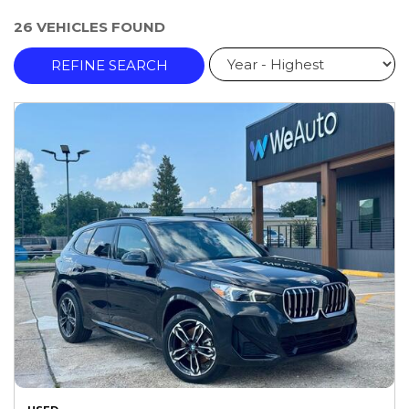
26 VEHICLES FOUND
REFINE SEARCH