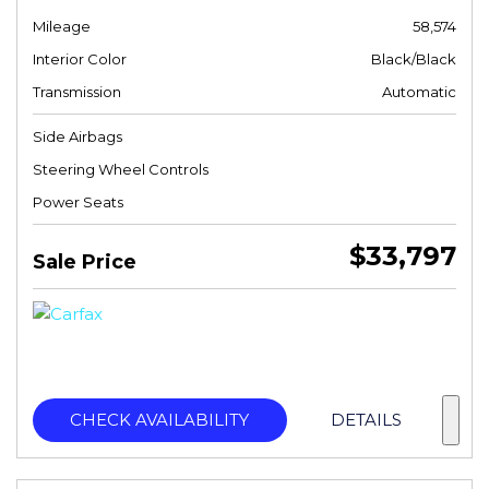
Mileage
58,574
Interior Color
Black/Black
Transmission
Automatic
Side Airbags
Steering Wheel Controls
Power Seats
$33,797
Sale Price
CHECK AVAILABILITY
DETAILS