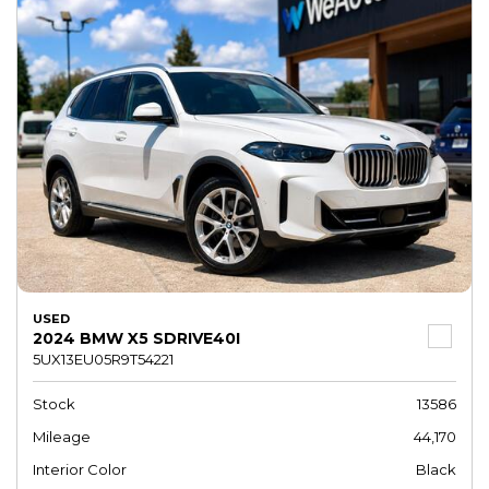
USED
2024 BMW X5 SDRIVE40I
5UX13EU05R9T54221
Stock
13586
Mileage
44,170
Interior Color
Black