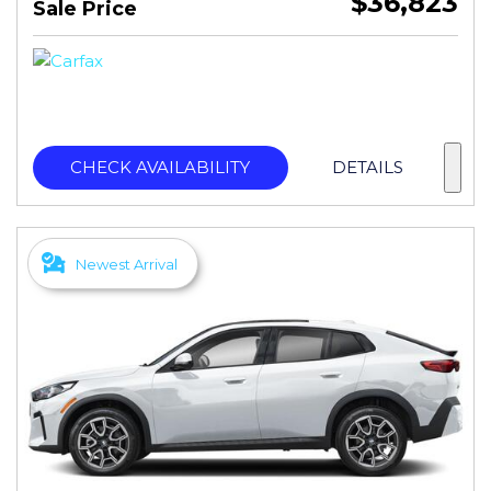
$36,823
Sale Price
CHECK AVAILABILITY
DETAILS
Newest Arrival