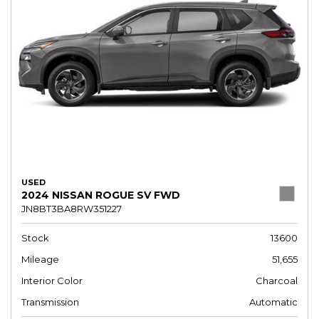
USED
2024 NISSAN ROGUE SV FWD
JN8BT3BA8RW351227
Stock
13600
Mileage
51,655
Interior Color
Charcoal
Transmission
Automatic