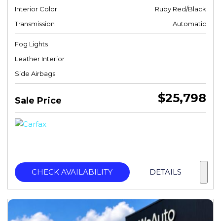
Interior Color
Ruby Red/Black
Transmission
Automatic
Fog Lights
Leather Interior
Side Airbags
$25,798
Sale Price
CHECK AVAILABILITY
DETAILS