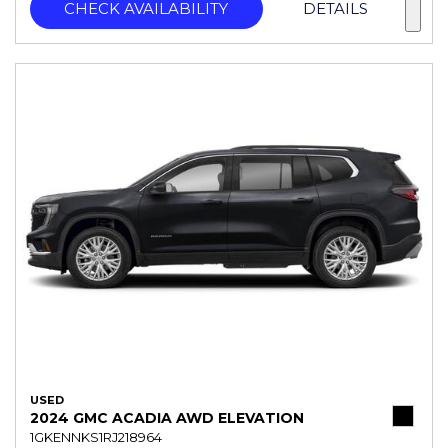
CHECK AVAILABILITY
DETAILS
USED
2024 GMC ACADIA AWD ELEVATION
1GKENNKS1RJ218964