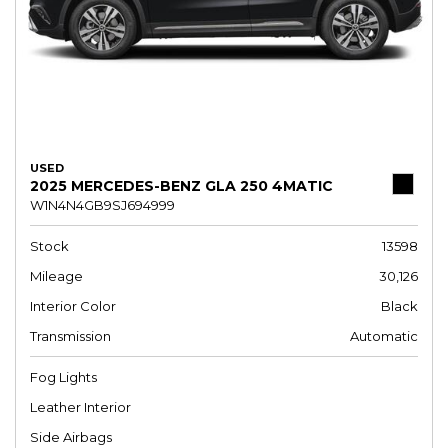
USED
2025 MERCEDES-BENZ GLA 250 4MATIC
W1N4N4GB9SJ694999
Stock
13598
Mileage
30,126
Interior Color
Black
Transmission
Automatic
Fog Lights
Leather Interior
Side Airbags