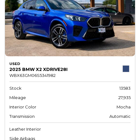
USED
2025 BMW X2 XDRIVE28I
WBX63GM06S5341982
Stock
13583
Mileage
27,935
Interior Color
Mocha
Transmission
Automatic
Leather Interior
Side Airbags