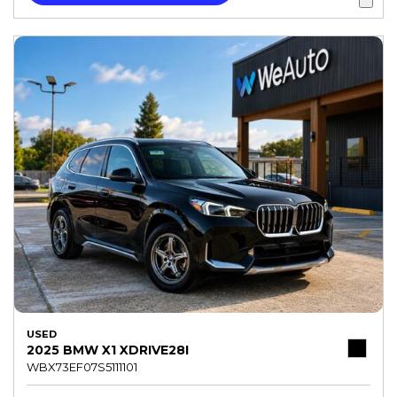
USED
2025 BMW X1 XDRIVE28I
WBX73EF07S5111101