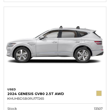
USED
2024 GENESIS GV80 2.5T AWD
KMUHBDSB0RU177265
Stock
13507