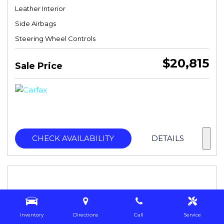
Leather Interior
Side Airbags
Steering Wheel Controls
$20,815
Sale Price
CHECK AVAILABILITY
DETAILS
Inventory
Directions
Call
Service