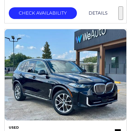
CHECK AVAILABILITY
DETAILS
USED