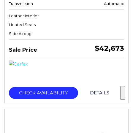
Transmission
Automatic
Leather Interior
Heated Seats
Side Airbags
$42,673
Sale Price
CHECK AVAILABILITY
DETAILS