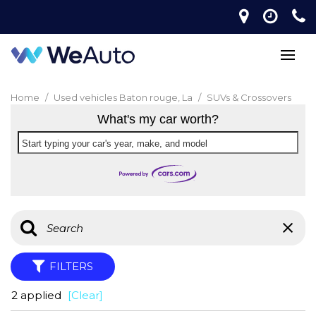
Home
/
Used vehicles Baton rouge, La
/
SUVs & Crossovers
What's my car worth?
Start typing your car's year, make, and model
FILTERS
2 applied
[Clear]