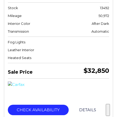
Stock
13492
Mileage
50,972
Interior Color
After Dark
Transmission
Automatic
Fog Lights
Leather Interior
Heated Seats
$32,850
Sale Price
CHECK AVAILABILITY
DETAILS