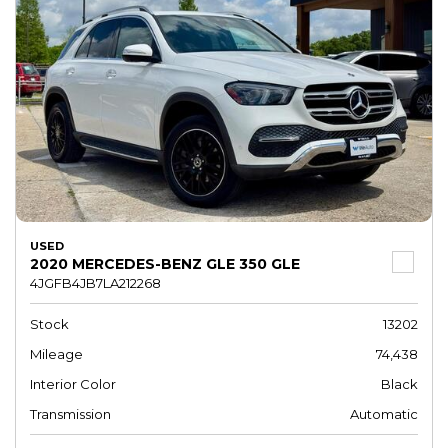
USED
2020 MERCEDES-BENZ GLE 350 GLE
4JGFB4JB7LA212268
Stock
13202
Mileage
74,438
Interior Color
Black
Transmission
Automatic