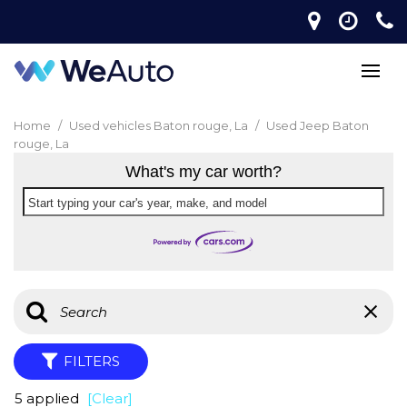
Home
/
Used vehicles Baton rouge, La
/
Used Jeep Baton
rouge, La
What's my car worth?
Start typing your car's year, make, and model
FILTERS
5 applied
[Clear]