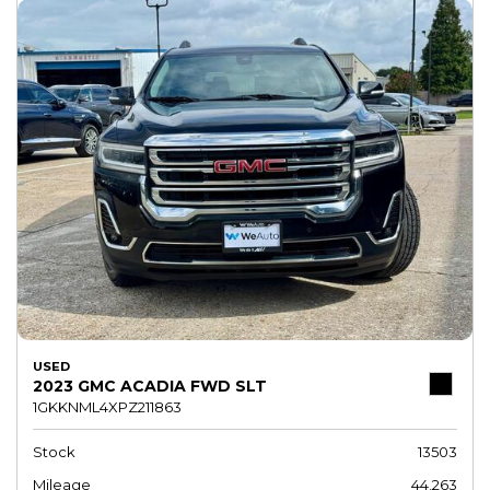
USED
2023 GMC ACADIA FWD SLT
1GKKNML4XPZ211863
Stock
13503
Mileage
44,263