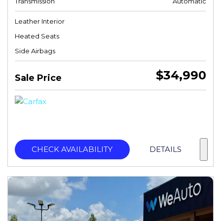
Transmission
Automatic
Leather Interior
Heated Seats
Side Airbags
$34,990
Sale Price
CHECK AVAILABILITY
DETAILS