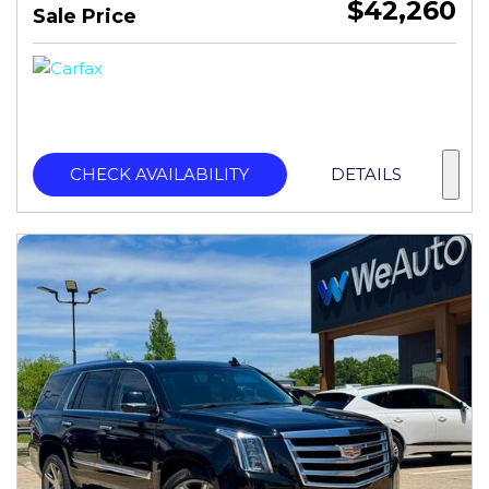
$42,260
Sale Price
CHECK AVAILABILITY
DETAILS