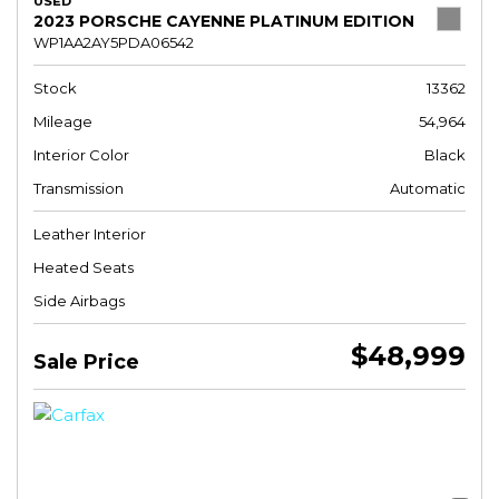
USED
2023 PORSCHE CAYENNE PLATINUM EDITION
WP1AA2AY5PDA06542
Stock
13362
Mileage
54,964
Interior Color
Black
Transmission
Automatic
Leather Interior
Heated Seats
Side Airbags
$48,999
Sale Price