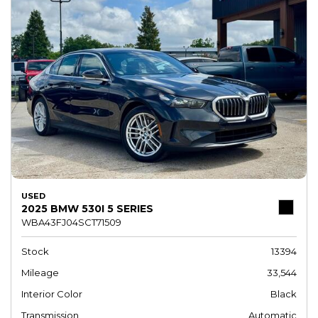
USED
2025 BMW 530I 5 SERIES
WBA43FJ04SCT71509
Stock
13394
Mileage
33,544
Interior Color
Black
Transmission
Automatic