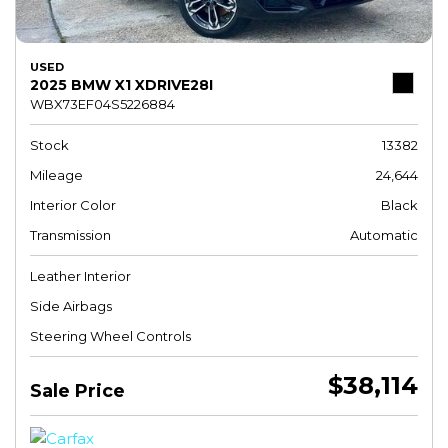
USED
2025 BMW X1 XDRIVE28I
WBX73EF04S5226884
Stock
13382
Mileage
24,644
Interior Color
Black
Transmission
Automatic
Leather Interior
Side Airbags
Steering Wheel Controls
$38,114
Sale Price