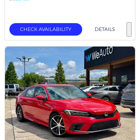
CHECK AVAILABILITY
DETAILS