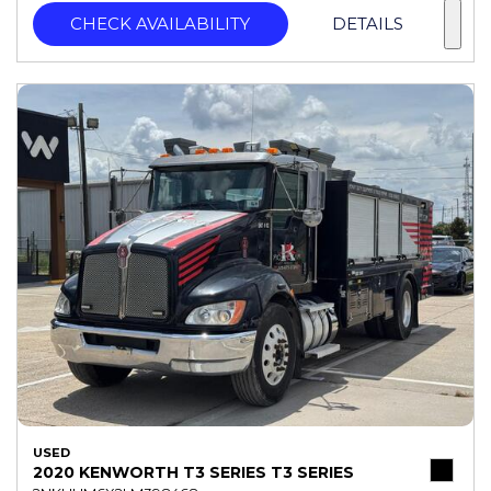
CHECK AVAILABILITY
DETAILS
USED
2020 KENWORTH T3 SERIES T3 SERIES