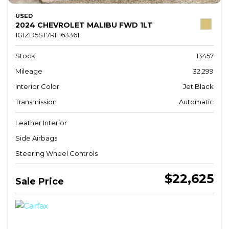
USED
2024 CHEVROLET MALIBU FWD 1LT
1G1ZD5ST7RF163361
Stock
13457
Mileage
32,299
Interior Color
Jet Black
Transmission
Automatic
Leather Interior
Side Airbags
Steering Wheel Controls
$22,625
Sale Price