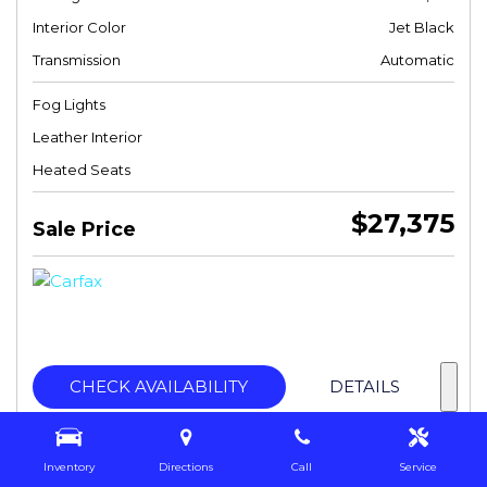
Interior Color
Jet Black
Transmission
Automatic
Fog Lights
Leather Interior
Heated Seats
$27,375
Sale Price
CHECK AVAILABILITY
DETAILS
Inventory
Directions
Call
Service