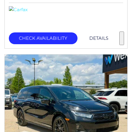
CHECK AVAILABILITY
DETAILS