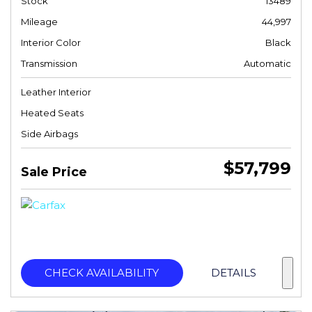
Stock
13489
Mileage
44,997
Interior Color
Black
Transmission
Automatic
Leather Interior
Heated Seats
Side Airbags
$57,799
Sale Price
CHECK AVAILABILITY
DETAILS