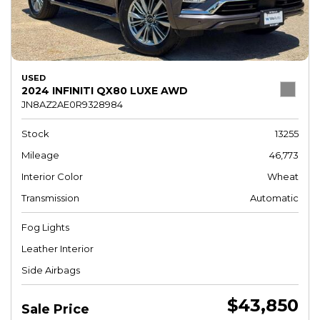
USED
2024 INFINITI QX80 LUXE AWD
JN8AZ2AE0R9328984
Stock
13255
Mileage
46,773
Interior Color
Wheat
Transmission
Automatic
Fog Lights
Leather Interior
Side Airbags
$43,850
Sale Price