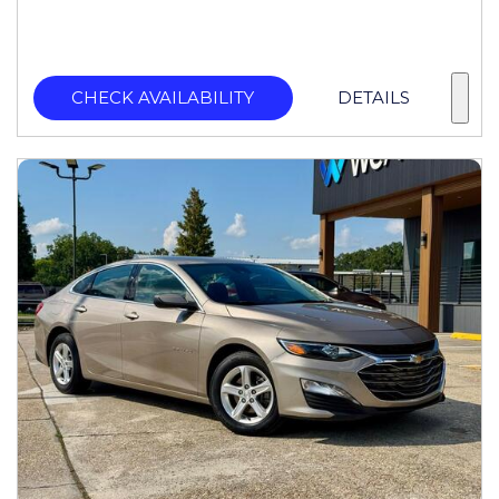
CHECK AVAILABILITY
DETAILS