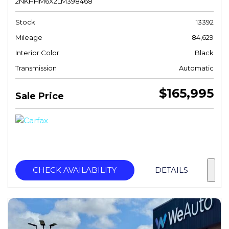
2NKHHM6X2LM398468
Stock
13392
Mileage
84,629
Interior Color
Black
Transmission
Automatic
$165,995
Sale Price
CHECK AVAILABILITY
DETAILS