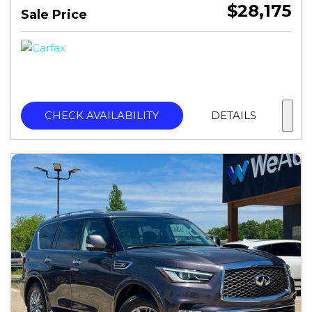
$28,175
Sale Price
CHECK AVAILABILITY
DETAILS