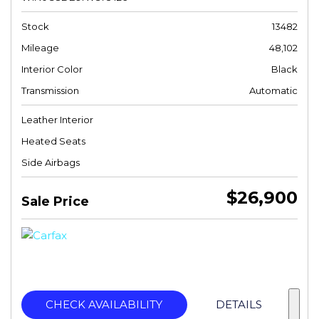
Stock
13482
Mileage
48,102
Interior Color
Black
Transmission
Automatic
Leather Interior
Heated Seats
Side Airbags
$26,900
Sale Price
CHECK AVAILABILITY
DETAILS