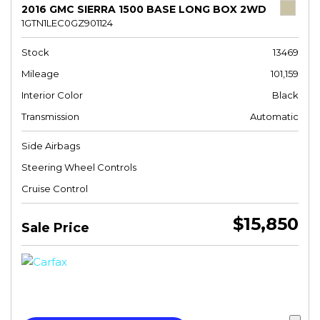
2016 GMC SIERRA 1500 BASE LONG BOX 2WD
1GTN1LEC0GZ901124
Stock
13469
Mileage
101,159
Interior Color
Black
Transmission
Automatic
Side Airbags
Steering Wheel Controls
Cruise Control
$15,850
Sale Price