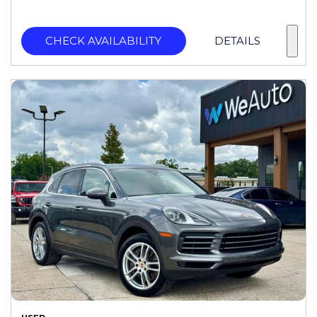
CHECK AVAILABILITY
DETAILS