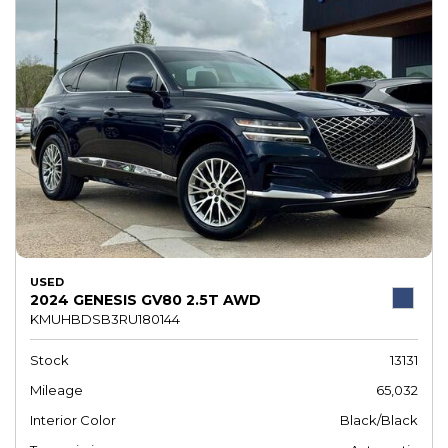
USED
2024 GENESIS GV80 2.5T AWD
KMUHBDSB3RU180144
Stock
13131
Mileage
65,032
Interior Color
Black/Black