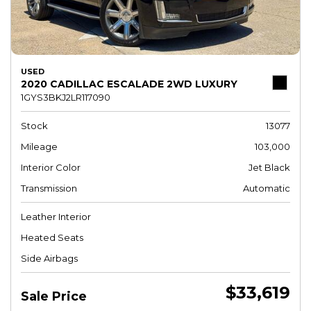
USED
2020 CADILLAC ESCALADE 2WD LUXURY
1GYS3BKJ2LR117090
Stock
13077
Mileage
103,000
Interior Color
Jet Black
Transmission
Automatic
Leather Interior
Heated Seats
Side Airbags
$33,619
Sale Price