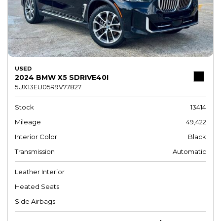
USED
2024 BMW X5 SDRIVE40I
5UX13EU05R9V77827
Stock
13414
Mileage
49,422
Interior Color
Black
Transmission
Automatic
Leather Interior
Heated Seats
Side Airbags