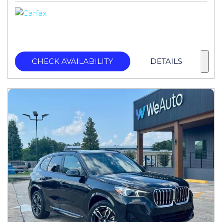
CHECK AVAILABILITY
DETAILS