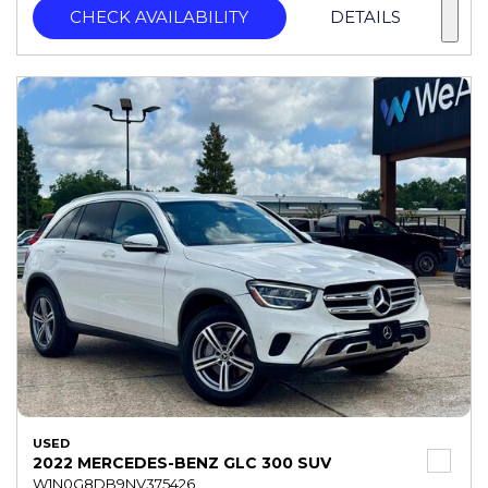
CHECK AVAILABILITY
DETAILS
USED
2022 MERCEDES-BENZ GLC 300 SUV
W1N0G8DB9NV375426