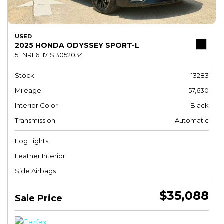
USED
2025 HONDA ODYSSEY SPORT-L
5FNRL6H71SB052034
Stock
13283
Mileage
57,630
Interior Color
Black
Transmission
Automatic
Fog Lights
Leather Interior
Side Airbags
$35,088
Sale Price