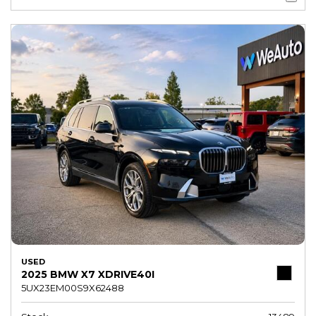
USED
2025 BMW X7 XDRIVE40I
5UX23EM00S9X62488