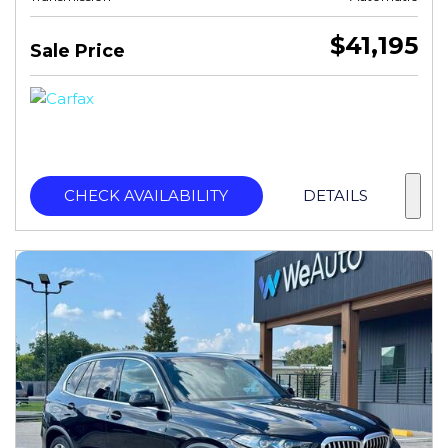
$41,195
Sale Price
CHECK AVAILABILITY
DETAILS