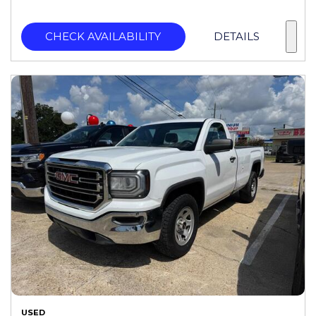
CHECK AVAILABILITY
DETAILS
USED