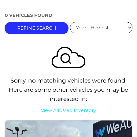
0 VEHICLES FOUND
REFINE SEARCH
Sorry, no matching vehicles were found.
Here are some other vehicles you may be
interested in:
View All Used Inventory