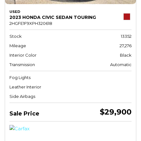
USED
2023 HONDA CIVIC SEDAN TOURING
2HGFE1F9XPH320618
Stock
13352
Mileage
27,276
Interior Color
Black
Transmission
Automatic
Fog Lights
Leather Interior
Side Airbags
$29,900
Sale Price