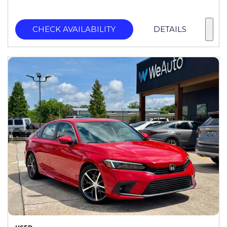
CHECK AVAILABILITY
DETAILS