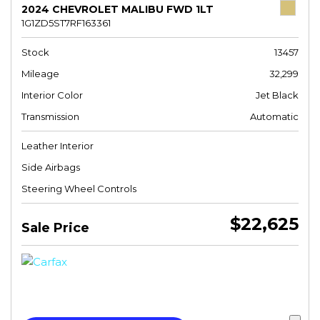
2024 CHEVROLET MALIBU FWD 1LT
1G1ZD5ST7RF163361
Stock
13457
Mileage
32,299
Interior Color
Jet Black
Transmission
Automatic
Leather Interior
Side Airbags
Steering Wheel Controls
$22,625
Sale Price