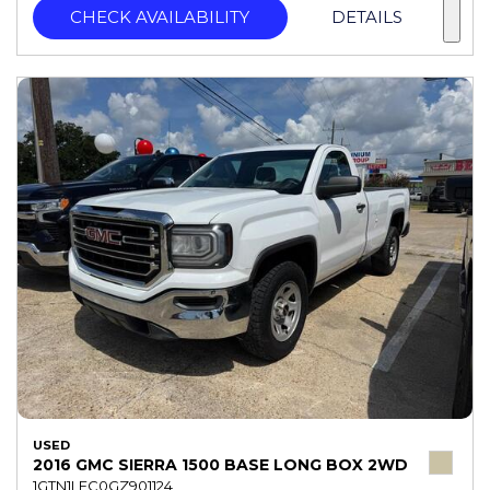
CHECK AVAILABILITY
DETAILS
USED
2016 GMC SIERRA 1500 BASE LONG BOX 2WD
1GTN1LEC0GZ901124