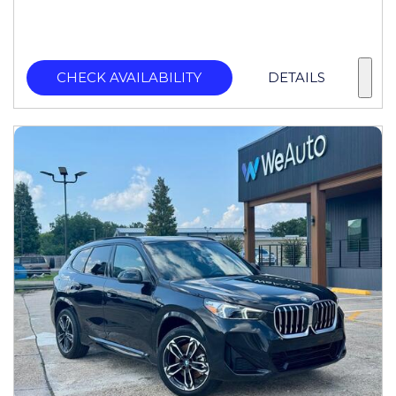
CHECK AVAILABILITY
DETAILS