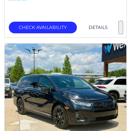
CHECK AVAILABILITY
DETAILS