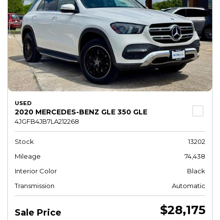
USED
2020 MERCEDES-BENZ GLE 350 GLE
4JGFB4JB7LA212268
Stock
13202
Mileage
74,438
Interior Color
Black
Transmission
Automatic
$28,175
Sale Price