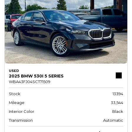
USED
2025 BMW 530I 5 SERIES
WBA43FJ04SCT71509
Stock
13394
Mileage
33,544
Interior Color
Black
Transmission
Automatic