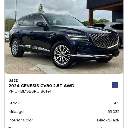
USED
2024 GENESIS GV80 2.5T AWD
KMUHBDSB3RU180144
Stock
13131
Mileage
65,032
Interior Color
Black/Black