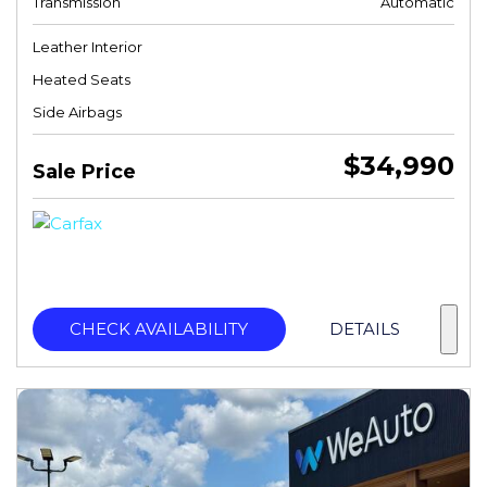
Transmission
Automatic
Leather Interior
Heated Seats
Side Airbags
$34,990
Sale Price
CHECK AVAILABILITY
DETAILS