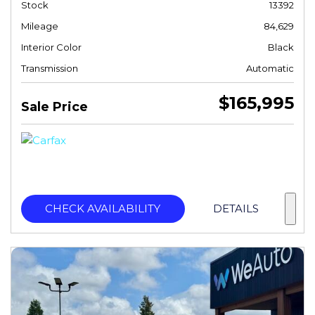
Stock
13392
Mileage
84,629
Interior Color
Black
Transmission
Automatic
$165,995
Sale Price
CHECK AVAILABILITY
DETAILS