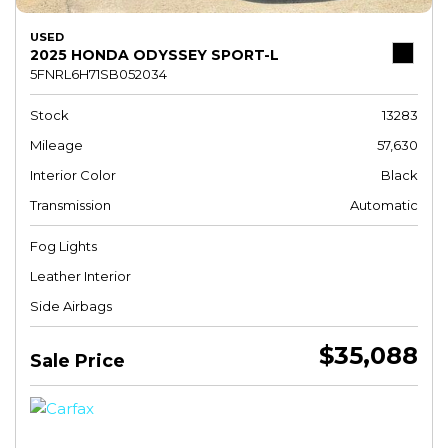
USED
2025 HONDA ODYSSEY SPORT-L
5FNRL6H71SB052034
Stock
13283
Mileage
57,630
Interior Color
Black
Transmission
Automatic
Fog Lights
Leather Interior
Side Airbags
$35,088
Sale Price