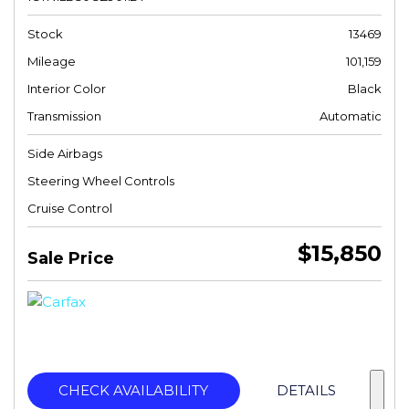
Stock
13469
Mileage
101,159
Interior Color
Black
Transmission
Automatic
Side Airbags
Steering Wheel Controls
Cruise Control
$15,850
Sale Price
CHECK AVAILABILITY
DETAILS