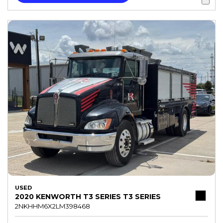
USED
2020 KENWORTH T3 SERIES T3 SERIES
2NKHHM6X2LM398468