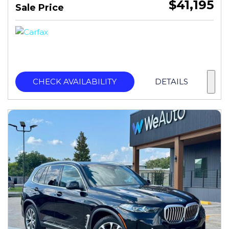
$41,195
Sale Price
CHECK AVAILABILITY
DETAILS