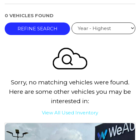
0 VEHICLES FOUND
REFINE SEARCH
Sorry, no matching vehicles were found.
Here are some other vehicles you may be
interested in:
View All Used Inventory