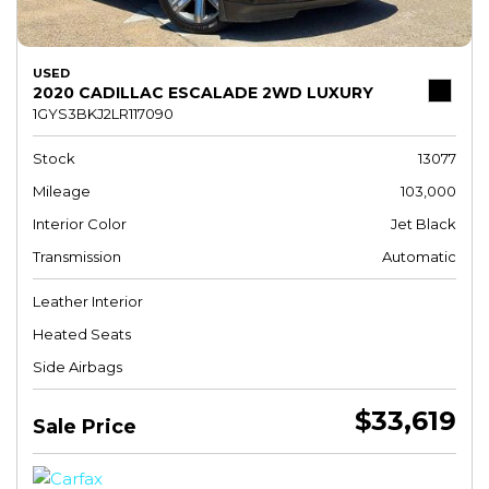
USED
2020 CADILLAC ESCALADE 2WD LUXURY
1GYS3BKJ2LR117090
Stock
13077
Mileage
103,000
Interior Color
Jet Black
Transmission
Automatic
Leather Interior
Heated Seats
Side Airbags
$33,619
Sale Price