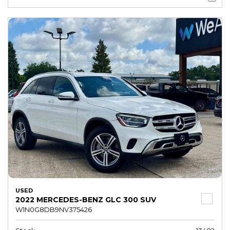
USED
2022 MERCEDES-BENZ GLC 300 SUV
W1N0G8DB9NV375426