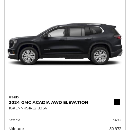
USED
2024 GMC ACADIA AWD ELEVATION
1GKENNKS1RJ218964
Stock
13492
Mileage
50,972