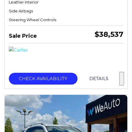
Leather Interior
Side Airbags
Steering Wheel Controls
$38,537
Sale Price
CHECK AVAILABILITY
DETAILS