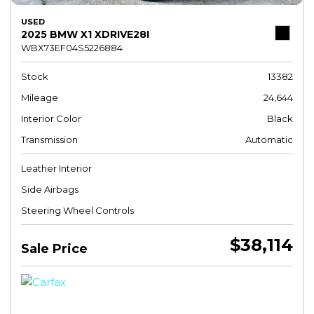
USED
2025 BMW X1 XDRIVE28I
WBX73EF04S5226884
Stock
13382
Mileage
24,644
Interior Color
Black
Transmission
Automatic
Leather Interior
Side Airbags
Steering Wheel Controls
$38,114
Sale Price