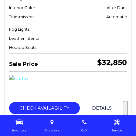
Interior Color
After Dark
Transmission
Automatic
Fog Lights
Leather Interior
Heated Seats
$32,850
Sale Price
CHECK AVAILABILITY
DETAILS
Inventory
Directions
Call
Service