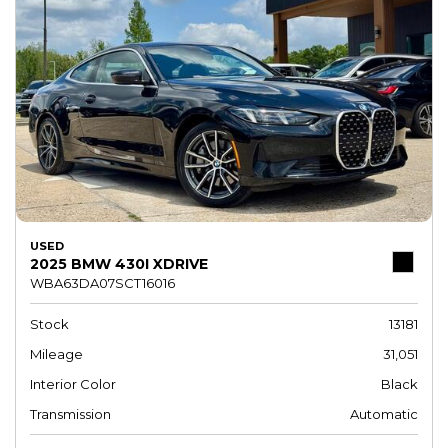
USED
2025 BMW 430I XDRIVE
WBA63DA07SCT16016
Stock
13181
Mileage
31,051
Interior Color
Black
Transmission
Automatic