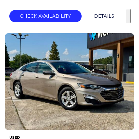
CHECK AVAILABILITY
DETAILS
USED