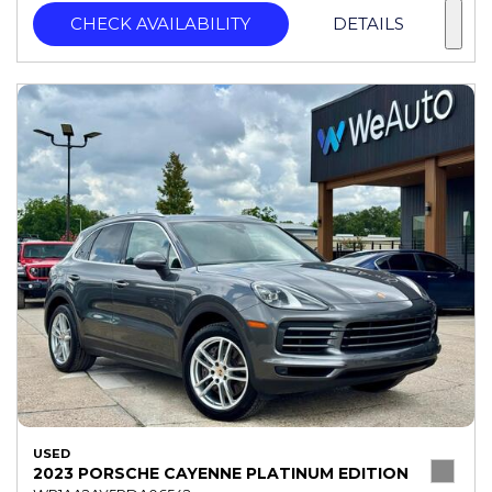
CHECK AVAILABILITY
DETAILS
USED
2023 PORSCHE CAYENNE PLATINUM EDITION