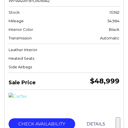
WP1AA2AY5PDA06542
Stock
13362
Mileage
54,964
Interior Color
Black
Transmission
Automatic
Leather Interior
Heated Seats
Side Airbags
$48,999
Sale Price
CHECK AVAILABILITY
DETAILS