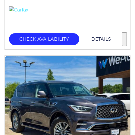
CHECK AVAILABILITY
DETAILS