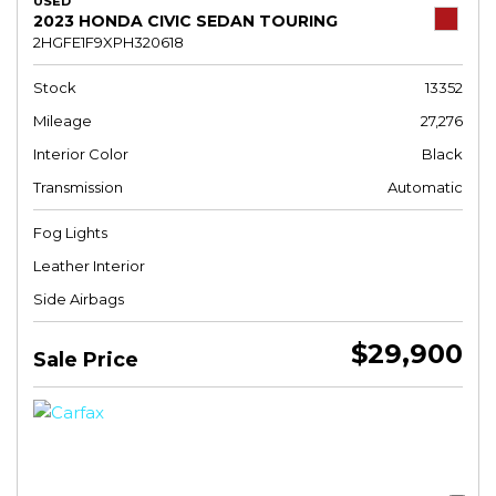
USED
2023 HONDA CIVIC SEDAN TOURING
2HGFE1F9XPH320618
Stock
13352
Mileage
27,276
Interior Color
Black
Transmission
Automatic
Fog Lights
Leather Interior
Side Airbags
$29,900
Sale Price