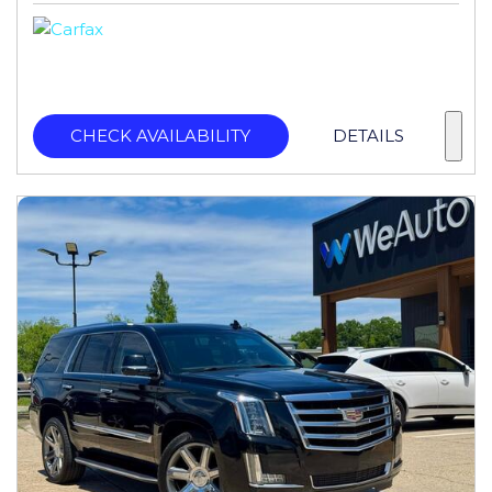
CHECK AVAILABILITY
DETAILS