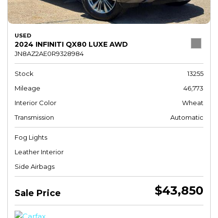
USED
2024 INFINITI QX80 LUXE AWD
JN8AZ2AE0R9328984
Stock
13255
Mileage
46,773
Interior Color
Wheat
Transmission
Automatic
Fog Lights
Leather Interior
Side Airbags
$43,850
Sale Price