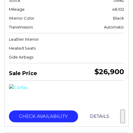
Stock
13482
Mileage
48,102
Interior Color
Black
Transmission
Automatic
Leather Interior
Heated Seats
Side Airbags
$26,900
Sale Price
CHECK AVAILABILITY
DETAILS