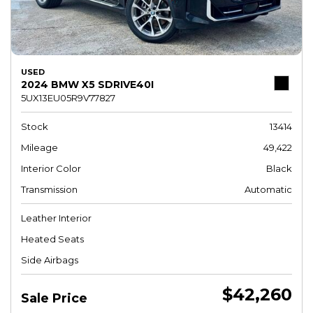
USED
2024 BMW X5 SDRIVE40I
5UX13EU05R9V77827
Stock
13414
Mileage
49,422
Interior Color
Black
Transmission
Automatic
Leather Interior
Heated Seats
Side Airbags
$42,260
Sale Price