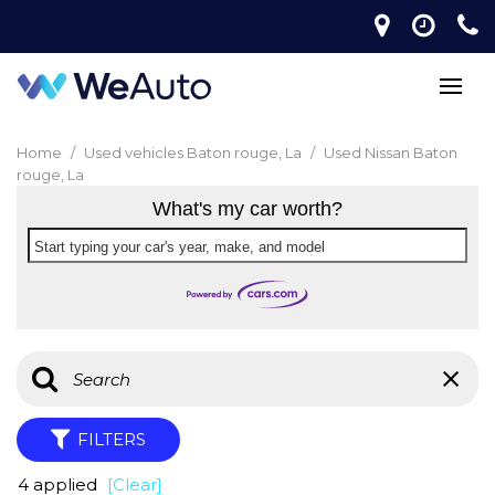
Home
/
Used vehicles Baton rouge, La
/
Used Nissan Baton
rouge, La
What's my car worth?
Start typing your car's year, make, and model
FILTERS
4 applied
[Clear]