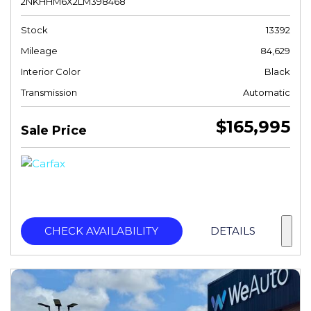
2NKHHM6X2LM398468
Stock
13392
Mileage
84,629
Interior Color
Black
Transmission
Automatic
$165,995
Sale Price
CHECK AVAILABILITY
DETAILS