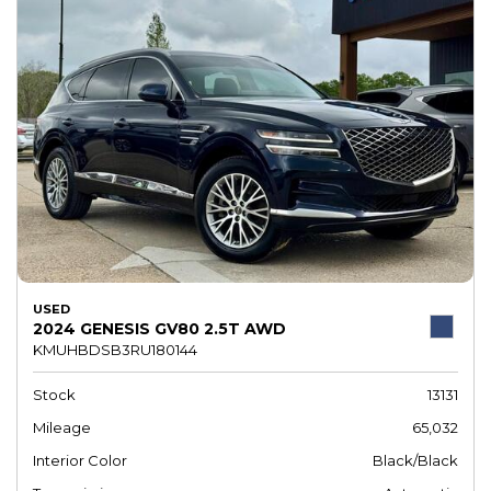
USED
2024 GENESIS GV80 2.5T AWD
KMUHBDSB3RU180144
Stock
13131
Mileage
65,032
Interior Color
Black/Black