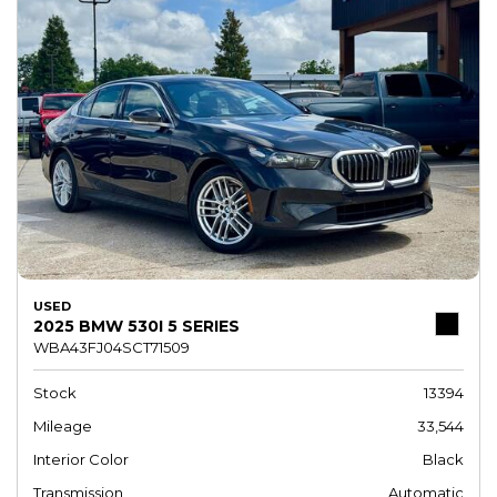
USED
2025 BMW 530I 5 SERIES
WBA43FJ04SCT71509
Stock
13394
Mileage
33,544
Interior Color
Black
Transmission
Automatic