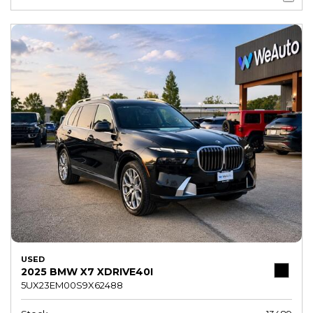
USED
2025 BMW X7 XDRIVE40I
5UX23EM00S9X62488