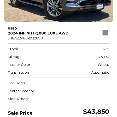
USED
2024 INFINITI QX80 LUXE AWD
JN8AZ2AE0R9328984
Stock
13255
Mileage
46,773
Interior Color
Wheat
Transmission
Automatic
Fog Lights
Leather Interior
Side Airbags
$43,850
Sale Price