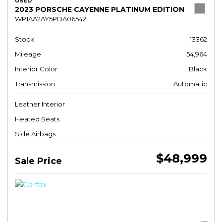
USED
2023 PORSCHE CAYENNE PLATINUM EDITION
WP1AA2AY5PDA06542
Stock
13362
Mileage
54,964
Interior Color
Black
Transmission
Automatic
Leather Interior
Heated Seats
Side Airbags
$48,999
Sale Price