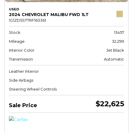
USED
2024 CHEVROLET MALIBU FWD 1LT
1G1ZD5ST7RF163361
Stock
13457
Mileage
32,299
Interior Color
Jet Black
Transmission
Automatic
Leather Interior
Side Airbags
Steering Wheel Controls
$22,625
Sale Price