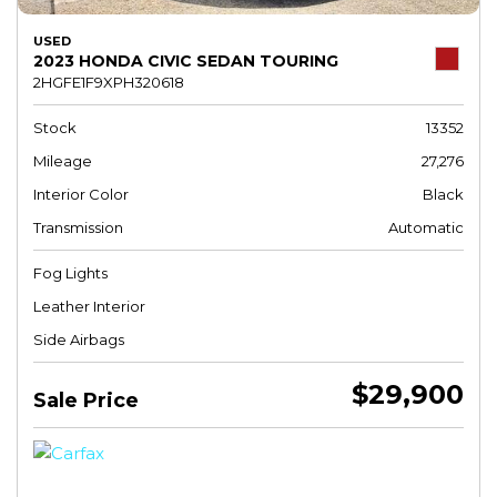
USED
2023 HONDA CIVIC SEDAN TOURING
2HGFE1F9XPH320618
Stock
13352
Mileage
27,276
Interior Color
Black
Transmission
Automatic
Fog Lights
Leather Interior
Side Airbags
$29,900
Sale Price