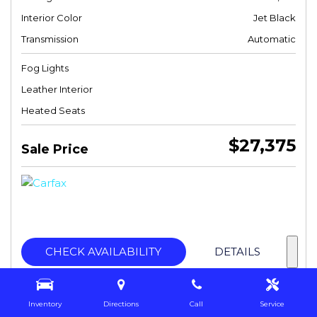
Interior Color
Jet Black
Transmission
Automatic
Fog Lights
Leather Interior
Heated Seats
$27,375
Sale Price
CHECK AVAILABILITY
DETAILS
Inventory
Directions
Call
Service