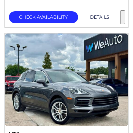
CHECK AVAILABILITY
DETAILS