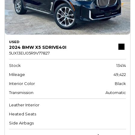
USED
2024 BMW X5 SDRIVE40I
5UX13EU05R9V77827
Stock
13414
Mileage
49,422
Interior Color
Black
Transmission
Automatic
Leather Interior
Heated Seats
Side Airbags