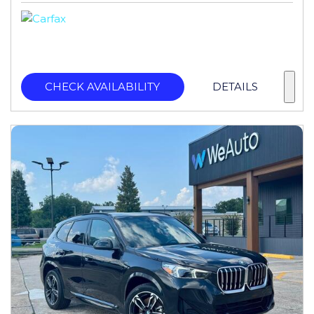
CHECK AVAILABILITY
DETAILS