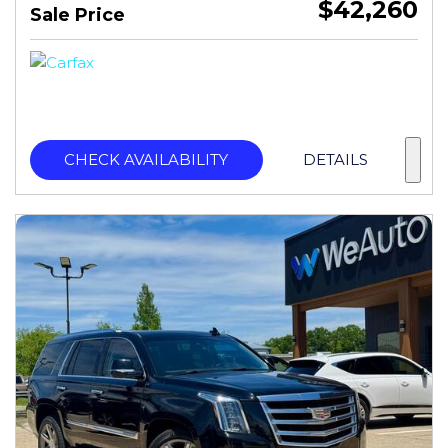
$42,260
Sale Price
CHECK AVAILABILITY
DETAILS