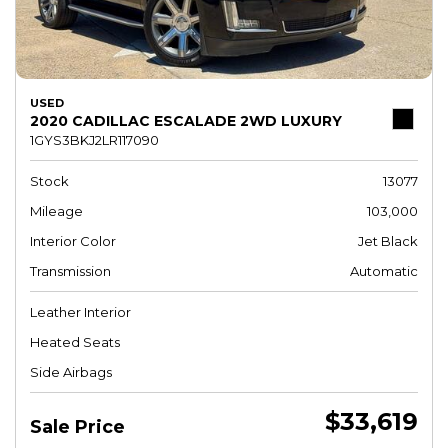
USED
2020 CADILLAC ESCALADE 2WD LUXURY
1GYS3BKJ2LR117090
Stock
13077
Mileage
103,000
Interior Color
Jet Black
Transmission
Automatic
Leather Interior
Heated Seats
Side Airbags
$33,619
Sale Price