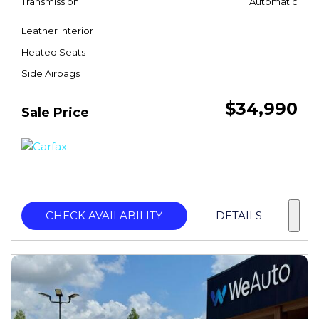
Transmission
Automatic
Leather Interior
Heated Seats
Side Airbags
$34,990
Sale Price
CHECK AVAILABILITY
DETAILS