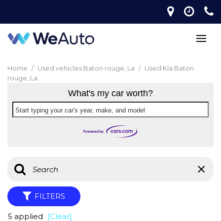
Home
/
Used vehicles Baton rouge, La
/
Used Kia Baton
rouge, La
What's my car worth?
Start typing your car's year, make, and model
FILTERS
5 applied
[Clear]