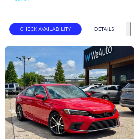
CHECK AVAILABILITY
DETAILS