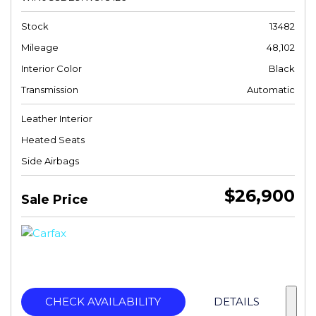
Stock
13482
Mileage
48,102
Interior Color
Black
Transmission
Automatic
Leather Interior
Heated Seats
Side Airbags
$26,900
Sale Price
CHECK AVAILABILITY
DETAILS