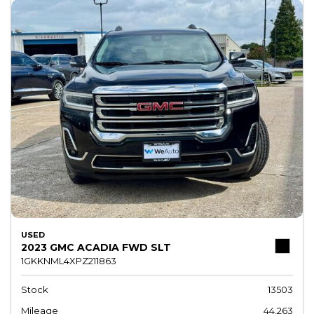
USED
2023 GMC ACADIA FWD SLT
1GKKNML4XPZ211863
Stock
13503
Mileage
44,263