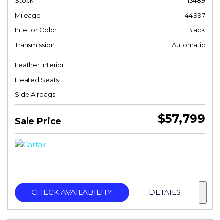
Stock
13489
Mileage
44,997
Interior Color
Black
Transmission
Automatic
Leather Interior
Heated Seats
Side Airbags
$57,799
Sale Price
CHECK AVAILABILITY
DETAILS