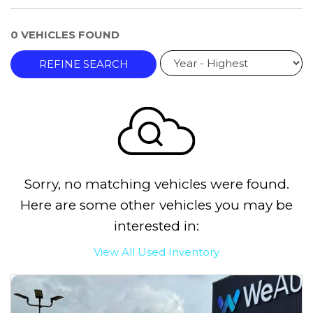
0 VEHICLES FOUND
REFINE SEARCH
Sorry, no matching vehicles were found.
Here are some other vehicles you may be
interested in:
View All Used Inventory