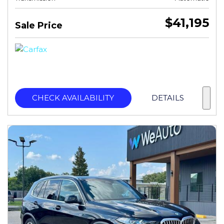
$41,195
Sale Price
CHECK AVAILABILITY
DETAILS