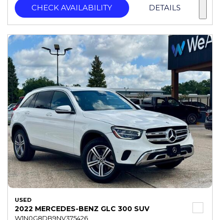
CHECK AVAILABILITY
DETAILS
USED
2022 MERCEDES-BENZ GLC 300 SUV
W1N0G8DB9NV375426