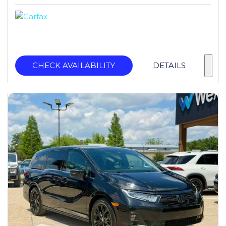
CHECK AVAILABILITY
DETAILS