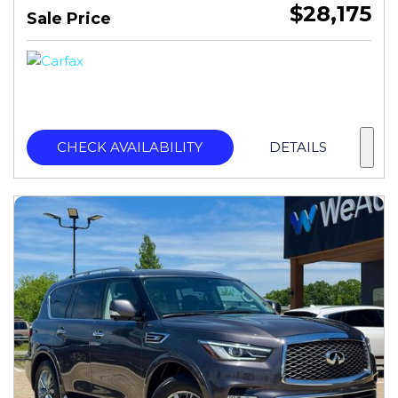
$28,175
Sale Price
CHECK AVAILABILITY
DETAILS