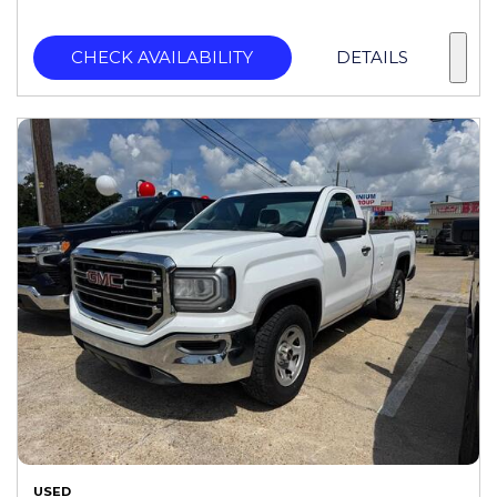
CHECK AVAILABILITY
DETAILS
USED