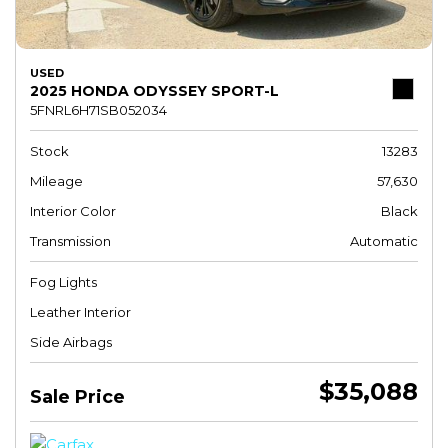
USED
2025 HONDA ODYSSEY SPORT-L
5FNRL6H71SB052034
Stock
13283
Mileage
57,630
Interior Color
Black
Transmission
Automatic
Fog Lights
Leather Interior
Side Airbags
$35,088
Sale Price