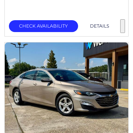
CHECK AVAILABILITY
DETAILS