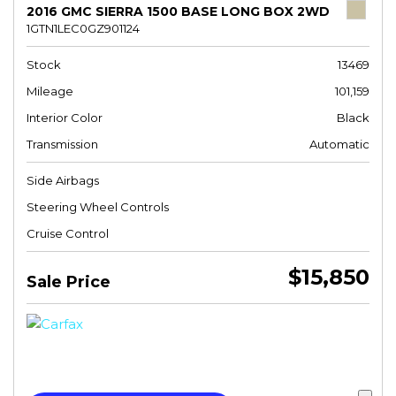
2016 GMC SIERRA 1500 BASE LONG BOX 2WD
1GTN1LEC0GZ901124
Stock
13469
Mileage
101,159
Interior Color
Black
Transmission
Automatic
Side Airbags
Steering Wheel Controls
Cruise Control
$15,850
Sale Price