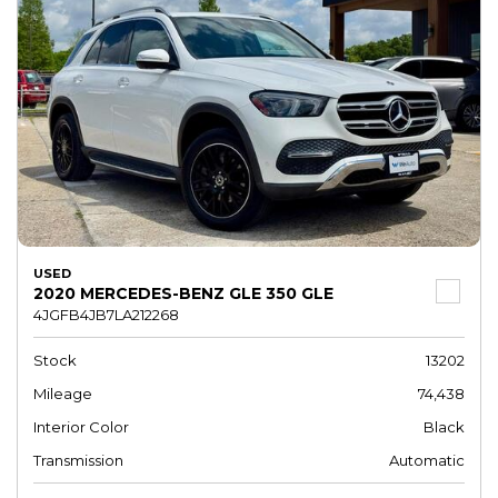
USED
2020 MERCEDES-BENZ GLE 350 GLE
4JGFB4JB7LA212268
Stock
13202
Mileage
74,438
Interior Color
Black
Transmission
Automatic