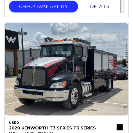
CHECK AVAILABILITY
DETAILS
USED
2020 KENWORTH T3 SERIES T3 SERIES