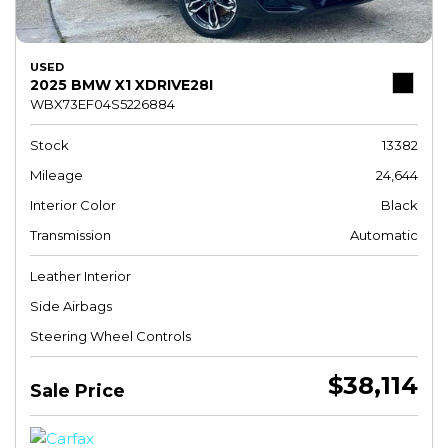
USED
2025 BMW X1 XDRIVE28I
WBX73EF04S5226884
Stock
13382
Mileage
24,644
Interior Color
Black
Transmission
Automatic
Leather Interior
Side Airbags
Steering Wheel Controls
$38,114
Sale Price