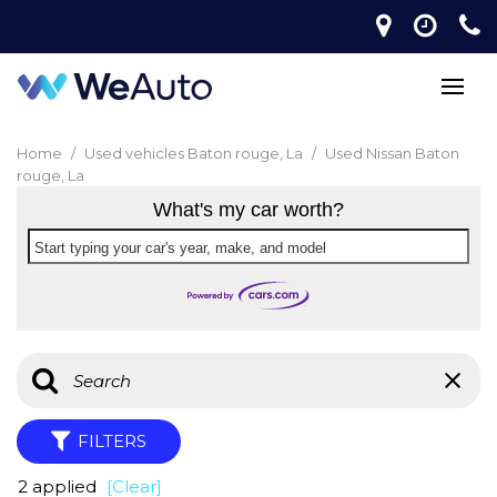
Home
/
Used vehicles Baton rouge, La
/
Used Nissan Baton
rouge, La
What's my car worth?
Start typing your car's year, make, and model
FILTERS
2 applied
[Clear]