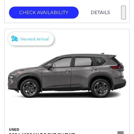
CHECK AVAILABILITY
DETAILS
Newest Arrival
USED