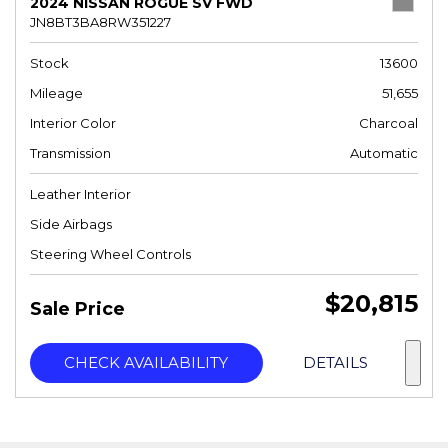
2024 NISSAN ROGUE SV FWD
JN8BT3BA8RW351227
Stock
13600
Mileage
51,655
Interior Color
Charcoal
Transmission
Automatic
Leather Interior
Side Airbags
Steering Wheel Controls
$20,815
Sale Price
CHECK AVAILABILITY
DETAILS