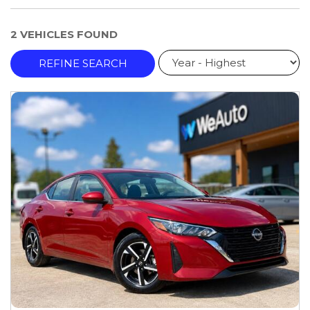
2 VEHICLES FOUND
REFINE SEARCH