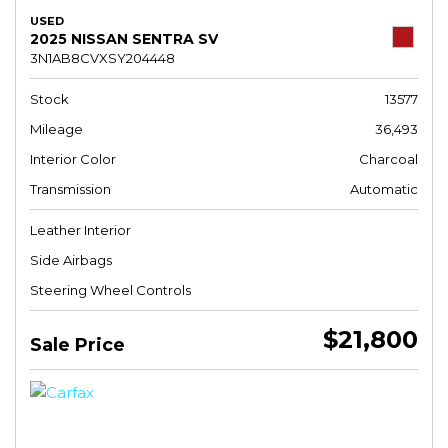
USED
2025 NISSAN SENTRA SV
3N1AB8CVXSY204448
Stock
13577
Mileage
36,493
Interior Color
Charcoal
Transmission
Automatic
Leather Interior
Side Airbags
Steering Wheel Controls
$21,800
Sale Price