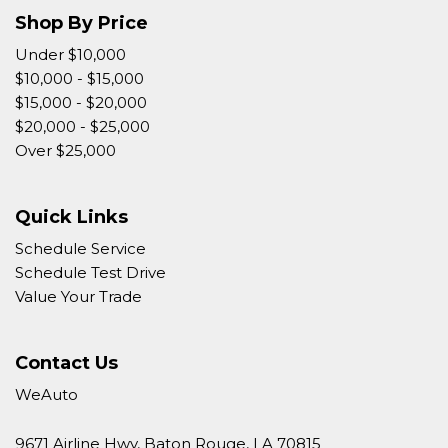
Shop By Price
Under $10,000
$10,000 - $15,000
$15,000 - $20,000
$20,000 - $25,000
Over $25,000
Quick Links
Schedule Service
Schedule Test Drive
Value Your Trade
Contact Us
WeAuto
9671 Airline Hwy, Baton Rouge, LA 70815