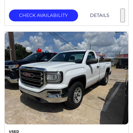
CHECK AVAILABILITY
DETAILS
USED