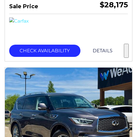
$28,175
Sale Price
CHECK AVAILABILITY
DETAILS