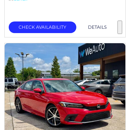
CHECK AVAILABILITY
DETAILS