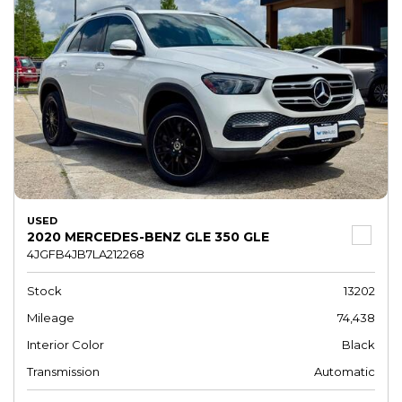
USED
2020 MERCEDES-BENZ GLE 350 GLE
4JGFB4JB7LA212268
Stock
13202
Mileage
74,438
Interior Color
Black
Transmission
Automatic