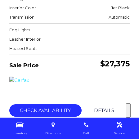
Interior Color
Jet Black
Transmission
Automatic
Fog Lights
Leather Interior
Heated Seats
$27,375
Sale Price
CHECK AVAILABILITY
DETAILS
Inventory
Directions
Call
Service