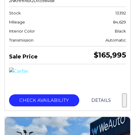
2NKHHM6X2LM398468
Stock
13392
Mileage
84,629
Interior Color
Black
Transmission
Automatic
$165,995
Sale Price
CHECK AVAILABILITY
DETAILS