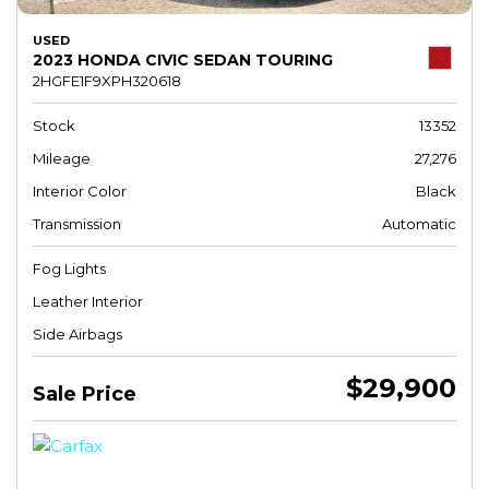
USED
2023 HONDA CIVIC SEDAN TOURING
2HGFE1F9XPH320618
Stock
13352
Mileage
27,276
Interior Color
Black
Transmission
Automatic
Fog Lights
Leather Interior
Side Airbags
$29,900
Sale Price