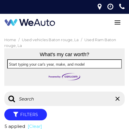
Home
/
Used vehicles Baton rouge, La
/
Used Ram Baton
rouge, La
What's my car worth?
Start typing your car's year, make, and model
FILTERS
5 applied
[Clear]