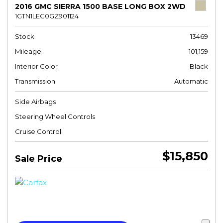
2016 GMC SIERRA 1500 BASE LONG BOX 2WD
1GTN1LEC0GZ901124
Stock
13469
Mileage
101,159
Interior Color
Black
Transmission
Automatic
Side Airbags
Steering Wheel Controls
Cruise Control
$15,850
Sale Price