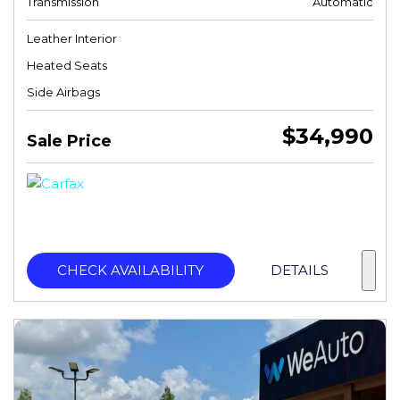
Transmission
Automatic
Leather Interior
Heated Seats
Side Airbags
$34,990
Sale Price
CHECK AVAILABILITY
DETAILS