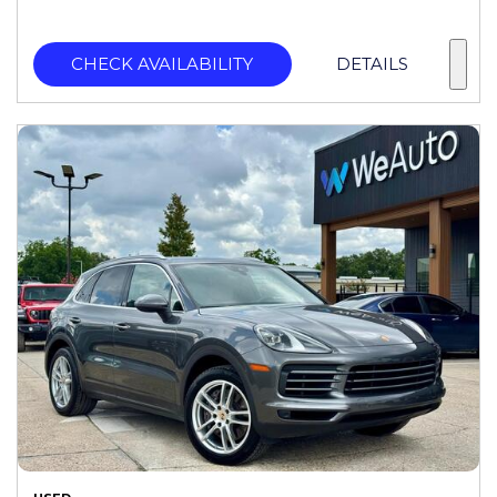
CHECK AVAILABILITY
DETAILS