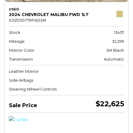
USED
2024 CHEVROLET MALIBU FWD 1LT
1G1ZD5ST7RF163361
Stock
13457
Mileage
32,299
Interior Color
Jet Black
Transmission
Automatic
Leather Interior
Side Airbags
Steering Wheel Controls
$22,625
Sale Price