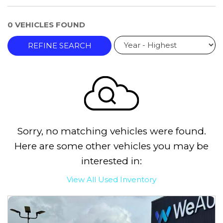
0 VEHICLES FOUND
REFINE SEARCH
Sorry, no matching vehicles were found.
Here are some other vehicles you may be
interested in:
View All Used Inventory