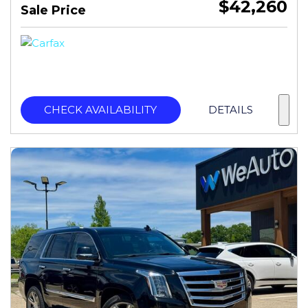
$42,260
Sale Price
CHECK AVAILABILITY
DETAILS