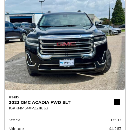
USED
2023 GMC ACADIA FWD SLT
1GKKNML4XPZ211863
Stock
13503
Mileage
44,263