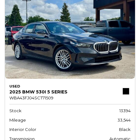
USED
2025 BMW 530I 5 SERIES
WBA43FJ04SCT71509
Stock
13394
Mileage
33,544
Interior Color
Black
Transmission
Automatic