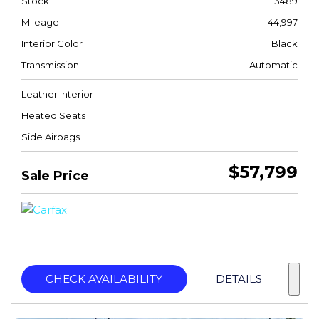
Stock
13489
Mileage
44,997
Interior Color
Black
Transmission
Automatic
Leather Interior
Heated Seats
Side Airbags
$57,799
Sale Price
CHECK AVAILABILITY
DETAILS