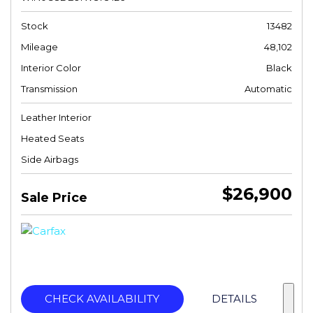
Stock
13482
Mileage
48,102
Interior Color
Black
Transmission
Automatic
Leather Interior
Heated Seats
Side Airbags
$26,900
Sale Price
CHECK AVAILABILITY
DETAILS