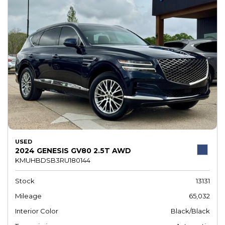
USED
2024 GENESIS GV80 2.5T AWD
KMUHBDSB3RU180144
Stock
13131
Mileage
65,032
Interior Color
Black/Black