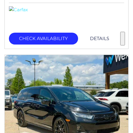
CHECK AVAILABILITY
DETAILS