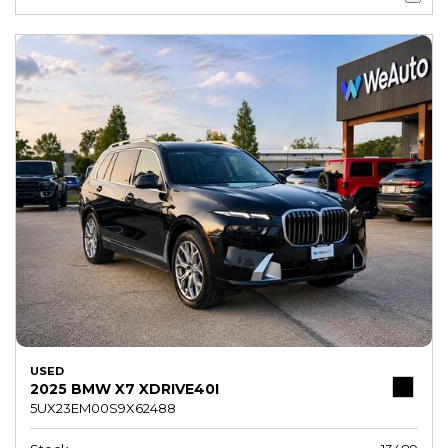
USED
2025 BMW X7 XDRIVE40I
5UX23EM00S9X62488