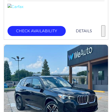
CHECK AVAILABILITY
DETAILS