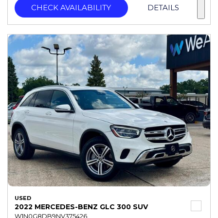
CHECK AVAILABILITY
DETAILS
USED
2022 MERCEDES-BENZ GLC 300 SUV
W1N0G8DB9NV375426