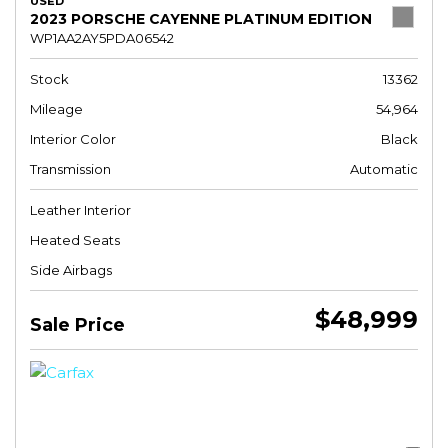
USED
2023 PORSCHE CAYENNE PLATINUM EDITION
WP1AA2AY5PDA06542
Stock
13362
Mileage
54,964
Interior Color
Black
Transmission
Automatic
Leather Interior
Heated Seats
Side Airbags
$48,999
Sale Price