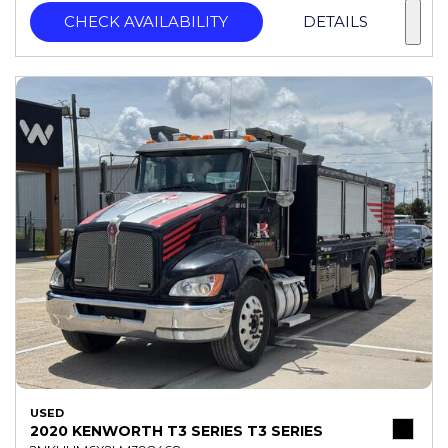
CHECK AVAILABILITY
DETAILS
USED
2020 KENWORTH T3 SERIES T3 SERIES