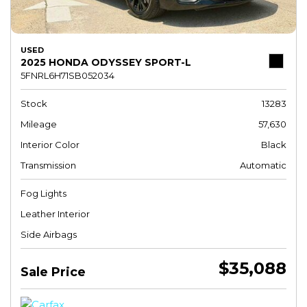
USED
2025 HONDA ODYSSEY SPORT-L
5FNRL6H71SB052034
Stock
13283
Mileage
57,630
Interior Color
Black
Transmission
Automatic
Fog Lights
Leather Interior
Side Airbags
$35,088
Sale Price