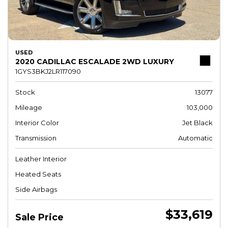
USED
2020 CADILLAC ESCALADE 2WD LUXURY
1GYS3BKJ2LR117090
Stock
13077
Mileage
103,000
Interior Color
Jet Black
Transmission
Automatic
Leather Interior
Heated Seats
Side Airbags
$33,619
Sale Price