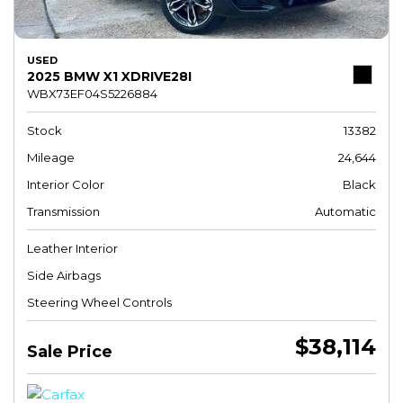
USED
2025 BMW X1 XDRIVE28I
WBX73EF04S5226884
Stock
13382
Mileage
24,644
Interior Color
Black
Transmission
Automatic
Leather Interior
Side Airbags
Steering Wheel Controls
$38,114
Sale Price