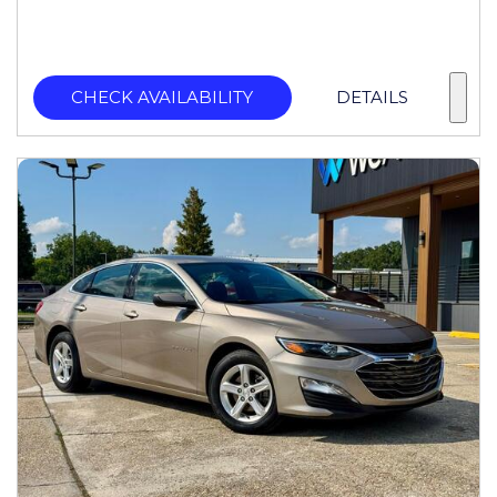
CHECK AVAILABILITY
DETAILS