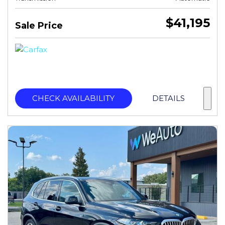
$41,195
Sale Price
CHECK AVAILABILITY
DETAILS