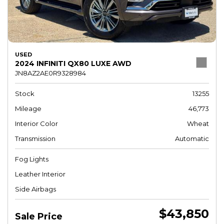
USED
2024 INFINITI QX80 LUXE AWD
JN8AZ2AE0R9328984
Stock
13255
Mileage
46,773
Interior Color
Wheat
Transmission
Automatic
Fog Lights
Leather Interior
Side Airbags
$43,850
Sale Price