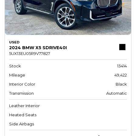
USED
2024 BMW X5 SDRIVE40I
5UX13EU05R9V77827
Stock
13414
Mileage
49,422
Interior Color
Black
Transmission
Automatic
Leather Interior
Heated Seats
Side Airbags