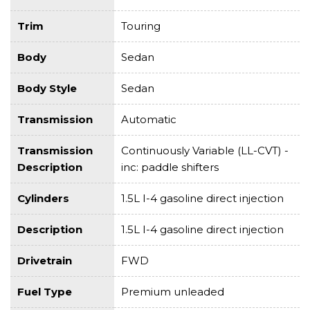
Trim
Touring
Body
Sedan
Body Style
Sedan
Transmission
Automatic
Transmission
Continuously Variable (LL-CVT) -
Description
inc: paddle shifters
Cylinders
1.5L I-4 gasoline direct injection
Description
1.5L I-4 gasoline direct injection
Drivetrain
FWD
Fuel Type
Premium unleaded