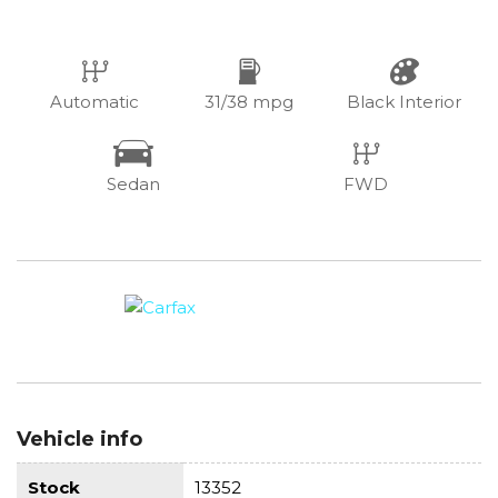
Automatic
31/38 mpg
Black Interior
Sedan
FWD
Vehicle info
Stock
13352