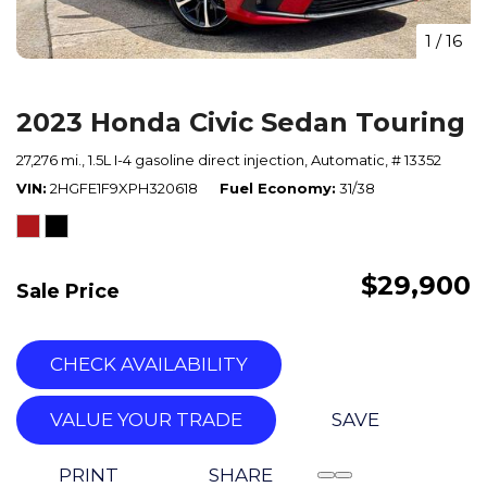
1
/
16
2023 Honda Civic Sedan Touring
27,276 mi.,
1.5L I-4 gasoline direct injection,
Automatic,
# 13352
VIN
2HGFE1F9XPH320618
Fuel Economy
31/38
$29,900
Sale Price
CHECK AVAILABILITY
VALUE YOUR TRADE
SAVE
PRINT
SHARE