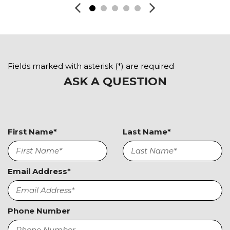
Keyless Entry
Leather Seat
Leather Steering Wheel
Navigation Aid
Passenger Airbag
Fields marked with asterisk (*) are required
Passenger Multi-Adjustable Power Seat
ASK A QUESTION
Power Door Locks
Power Trunk Lid
Power Windows
Rain Sensing Wipers
First Name*
Last Name*
Rear Spoiler
Rear Window Defogger
Remote Ignition
Run Flat Tires
Email Address*
Second Row Side Airbag
Separate Driver/Front Passenger Climate Controls
Sliding Rear Pickup Truck Window
Phone Number
Steel Wheels