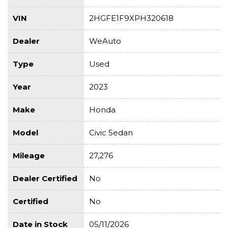
VIN
2HGFE1F9XPH320618
Dealer
WeAuto
Type
Used
Year
2023
Make
Honda
Model
Civic Sedan
Mileage
27,276
Dealer Certified
No
Certified
No
Date in Stock
05/11/2026