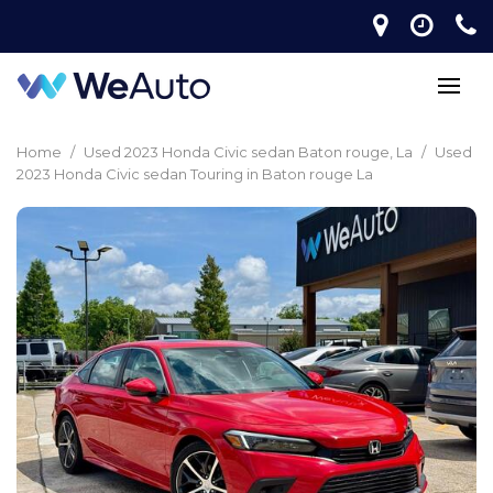
Home
/
Used 2023 Honda Civic sedan Baton rouge, La
/
Used
2023 Honda Civic sedan Touring in Baton rouge La