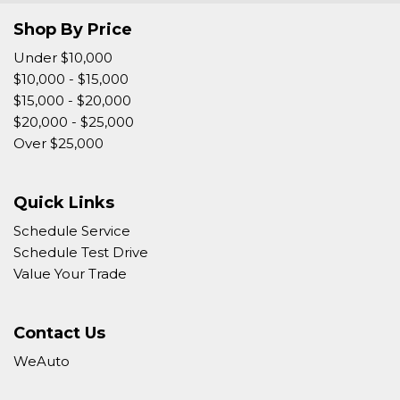
Shop By Price
Under $10,000
$10,000 - $15,000
$15,000 - $20,000
$20,000 - $25,000
Over $25,000
Quick Links
Schedule Service
Schedule Test Drive
Value Your Trade
Contact Us
WeAuto