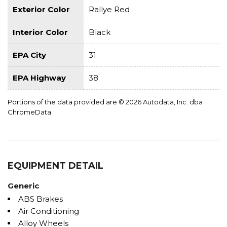
Exterior Color
Rallye Red
Interior Color
Black
EPA City
31
EPA Highway
38
Portions of the data provided are © 2026 Autodata, Inc. dba
ChromeData
EQUIPMENT DETAIL
Generic
ABS Brakes
Air Conditioning
Alloy Wheels