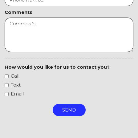
Steering Wheel Mounted Controls
Tachometer
Comments
Telescopic Steering Column
Tilt Steering Column
Tire Pressure Monitor
Traction Control
Trip Computer
Vehicle Stability Control System
Voice Activated Telephone
How would you like for us to contact you?
Call
Text
Email
SEND