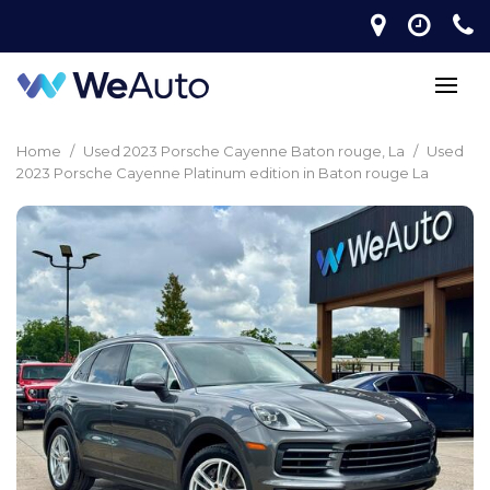
Home
/
Used 2023 Porsche Cayenne Baton rouge, La
/
Used
2023 Porsche Cayenne Platinum edition in Baton rouge La