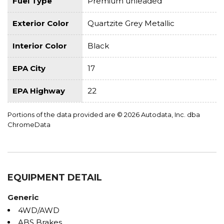
Fuel Type
Premium unleaded
Exterior Color
Quartzite Grey Metallic
Interior Color
Black
EPA City
17
EPA Highway
22
Portions of the data provided are © 2026 Autodata, Inc. dba
ChromeData
EQUIPMENT DETAIL
Generic
4WD/AWD
ABS Brakes