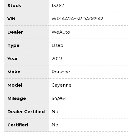
Stock
13362
VIN
WP1AA2AY5PDA06542
Dealer
WeAuto
Type
Used
Year
2023
Make
Porsche
Model
Cayenne
Mileage
54,964
Dealer Certified
No
Certified
No