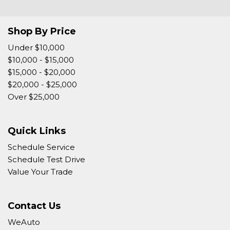
Tow Hitch Receiver
Traction Control
Shop By Price
Trip Computer
Vehicle Anti-Theft
Under $10,000
Vehicle Stability Control System
$10,000 - $15,000
Voice Activated Telephone
$15,000 - $20,000
$20,000 - $25,000
Over $25,000
Quick Links
Schedule Service
Schedule Test Drive
Value Your Trade
Contact Us
WeAuto