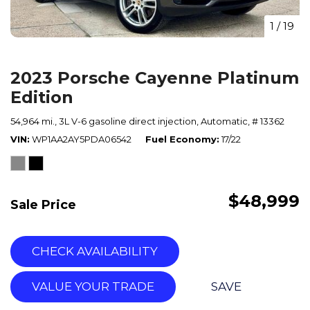
1
/
19
2023 Porsche Cayenne Platinum
Edition
54,964 mi.,
3L V-6 gasoline direct injection,
Automatic,
# 13362
VIN
WP1AA2AY5PDA06542
Fuel Economy
17/22
$48,999
Sale Price
CHECK AVAILABILITY
VALUE YOUR TRADE
SAVE