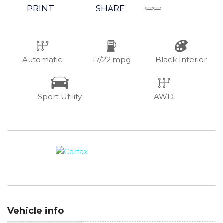
PRINT
SHARE
Automatic
17/22 mpg
Black Interior
Sport Utility
AWD
Vehicle info