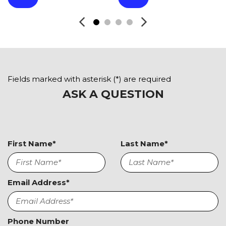
Front Power Memory Seat
Front Side Airbag
Front Side Airbag with Head Protection
Full Size Spare Tire
Heated Exterior Mirror
Heated Steering Wheel
High Intensity Discharge Headlights
Fields marked with asterisk (*) are required
Interval Wipers
ASK A QUESTION
Keyless Entry
Leather Seat
Leather Steering Wheel
Limited Slip Differential
First Name*
Last Name*
Navigation Aid
Passenger Airbag
Passenger Multi-Adjustable Power Seat
Email Address*
Power Adjustable Exterior Mirror
Power Door Locks
Power Trunk Lid
Phone Number