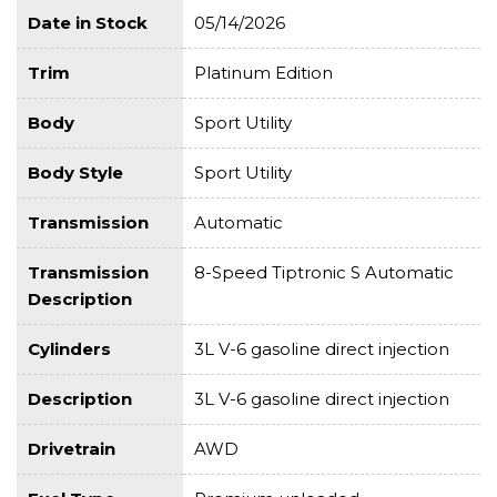
Date in Stock
05/14/2026
Trim
Platinum Edition
Body
Sport Utility
Body Style
Sport Utility
Transmission
Automatic
Transmission
8-Speed Tiptronic S Automatic
Description
Cylinders
3L V-6 gasoline direct injection
Description
3L V-6 gasoline direct injection
Drivetrain
AWD