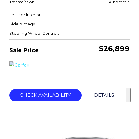
Transmission
Automatic
Leather Interior
Side Airbags
Steering Wheel Controls
$26,899
Sale Price
CHECK AVAILABILITY
DETAILS