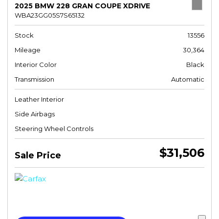
2025 BMW 228 GRAN COUPE XDRIVE
WBA23GG05S7S65132
Stock
13556
Mileage
30,364
Interior Color
Black
Transmission
Automatic
Leather Interior
Side Airbags
Steering Wheel Controls
$31,506
Sale Price