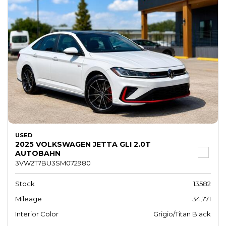
USED
2025 VOLKSWAGEN JETTA GLI 2.0T
AUTOBAHN
3VW2T7BU3SM072980
Stock
13582
Mileage
34,771
Interior Color
Grigio/Titan Black