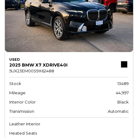
USED
2025 BMW X7 XDRIVE40I
5UX23EM00S9X62488
Stock
13489
Mileage
44,997
Interior Color
Black
Transmission
Automatic
Leather Interior
Heated Seats