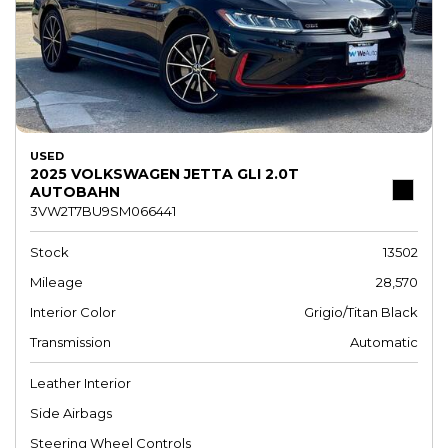
USED
2025 VOLKSWAGEN JETTA GLI 2.0T
AUTOBAHN
3VW2T7BU9SM066441
Stock
13502
Mileage
28,570
Interior Color
Grigio/Titan Black
Transmission
Automatic
Leather Interior
Side Airbags
Steering Wheel Controls