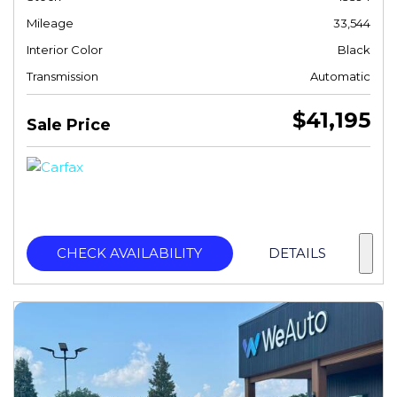
Mileage
33,544
Interior Color
Black
Transmission
Automatic
$41,195
Sale Price
CHECK AVAILABILITY
DETAILS