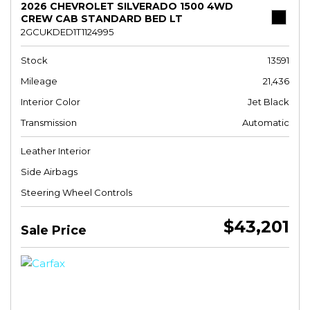
2026 CHEVROLET SILVERADO 1500 4WD
CREW CAB STANDARD BED LT
2GCUKDED1T1124995
Stock
13591
Mileage
21,436
Interior Color
Jet Black
Transmission
Automatic
Leather Interior
Side Airbags
Steering Wheel Controls
$43,201
Sale Price