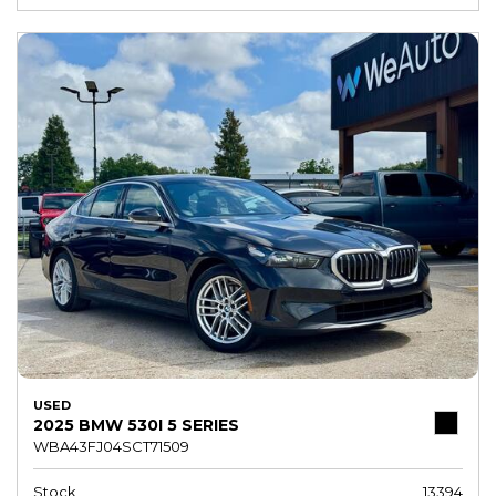
USED
2025 BMW 530I 5 SERIES
WBA43FJ04SCT71509
Stock
13394