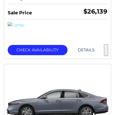
$26,139
Sale Price
CHECK AVAILABILITY
DETAILS