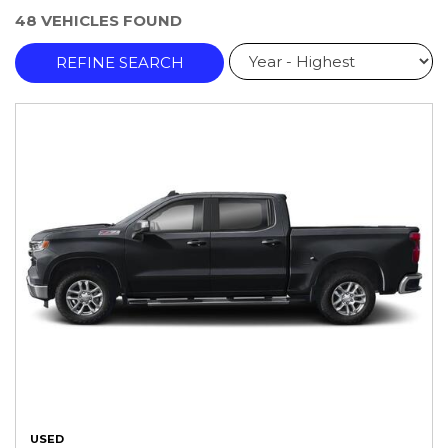
48 VEHICLES FOUND
REFINE SEARCH
USED