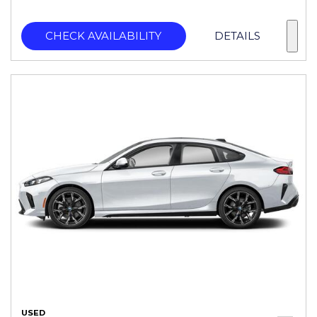
CHECK AVAILABILITY
DETAILS
USED