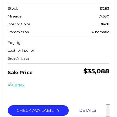
Stock
13283
Mileage
57,630
Interior Color
Black
Transmission
Automatic
Fog Lights
Leather Interior
Side Airbags
$35,088
Sale Price
CHECK AVAILABILITY
DETAILS