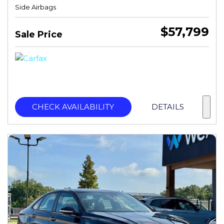
Side Airbags
$57,799
Sale Price
CHECK AVAILABILITY
DETAILS