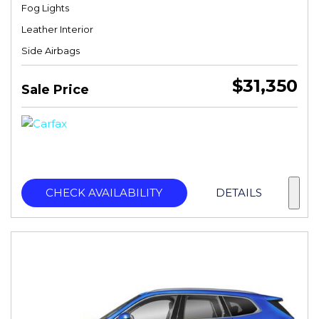
Fog Lights
Leather Interior
Side Airbags
$31,350
Sale Price
CHECK AVAILABILITY
DETAILS