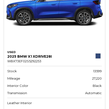
USED
2025 BMW X1 XDRIVE28I
WBX73EF02S5292253
Stock
13599
Mileage
27,220
Interior Color
Black
Transmission
Automatic
Leather Interior