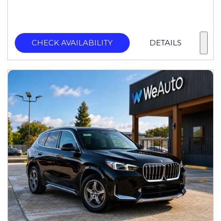
CHECK AVAILABILITY
DETAILS