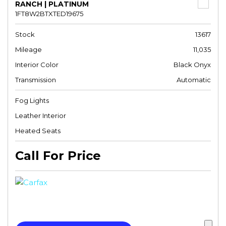
RANCH | PLATINUM
1FT8W2BTXTED19675
Stock
13617
Mileage
11,035
Interior Color
Black Onyx
Transmission
Automatic
Fog Lights
Leather Interior
Heated Seats
Call For Price