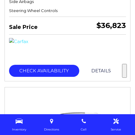
Side Airbags
Steering Wheel Controls
$36,823
Sale Price
CHECK AVAILABILITY
DETAILS
Inventory
Directions
Call
Service