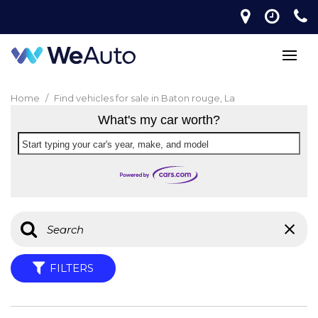
Home
/
Find vehicles for sale in Baton rouge, La
What's my car worth?
Start typing your car's year, make, and model
FILTERS