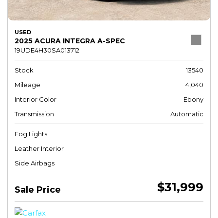
USED
2025 ACURA INTEGRA A-SPEC
19UDE4H30SA013712
Stock
13540
Mileage
4,040
Interior Color
Ebony
Transmission
Automatic
Fog Lights
Leather Interior
Side Airbags
$31,999
Sale Price