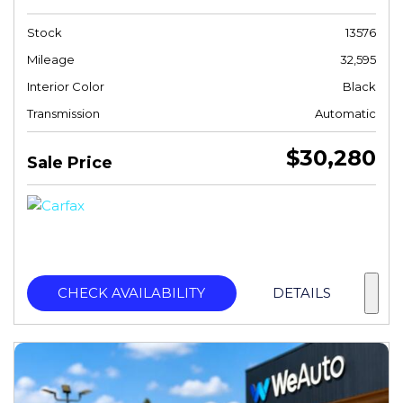
Stock
13576
Mileage
32,595
Interior Color
Black
Transmission
Automatic
$30,280
Sale Price
CHECK AVAILABILITY
DETAILS