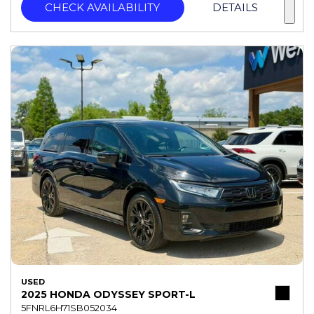
CHECK AVAILABILITY
DETAILS
USED
2025 HONDA ODYSSEY SPORT-L
5FNRL6H71SB052034