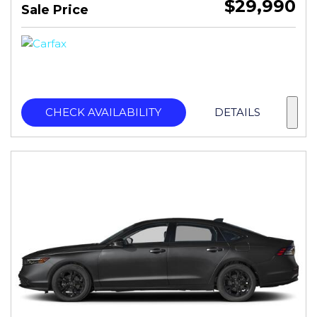
$29,990
Sale Price
CHECK AVAILABILITY
DETAILS