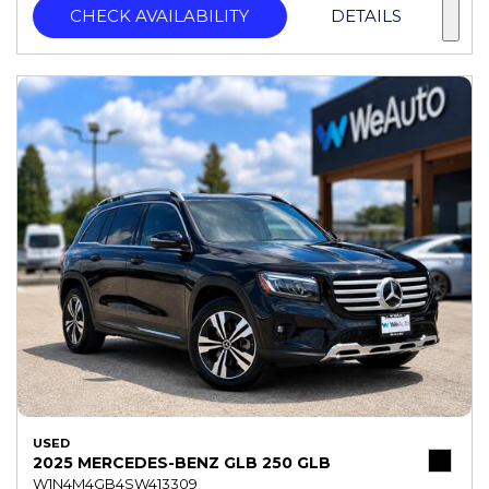
CHECK AVAILABILITY
DETAILS
USED
2025 MERCEDES-BENZ GLB 250 GLB
W1N4M4GB4SW413309