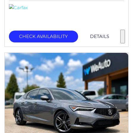
CHECK AVAILABILITY
DETAILS