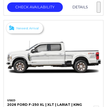
CHECK AVAILABILITY
DETAILS
Newest Arrival
USED
2026 FORD F-250 XL | XLT | LARIAT | KING