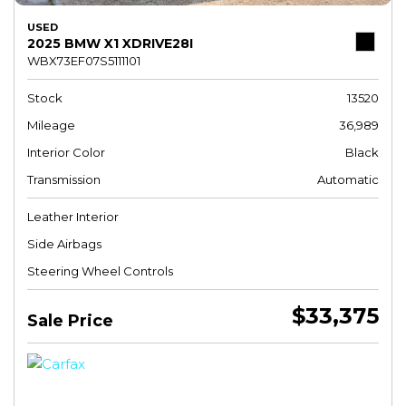
USED
2025 BMW X1 XDRIVE28I
WBX73EF07S5111101
Stock
13520
Mileage
36,989
Interior Color
Black
Transmission
Automatic
Leather Interior
Side Airbags
Steering Wheel Controls
$33,375
Sale Price