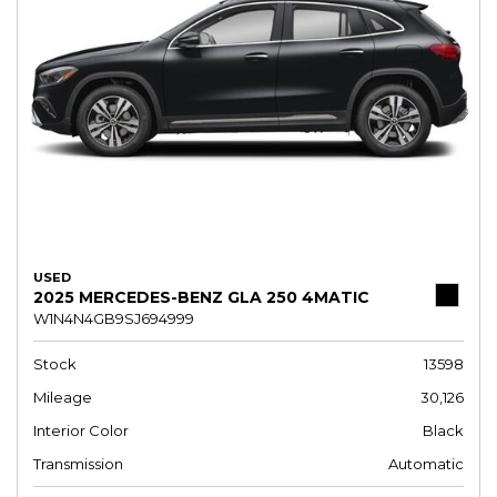
USED
2025 MERCEDES-BENZ GLA 250 4MATIC
W1N4N4GB9SJ694999
Stock
13598
Mileage
30,126
Interior Color
Black
Transmission
Automatic