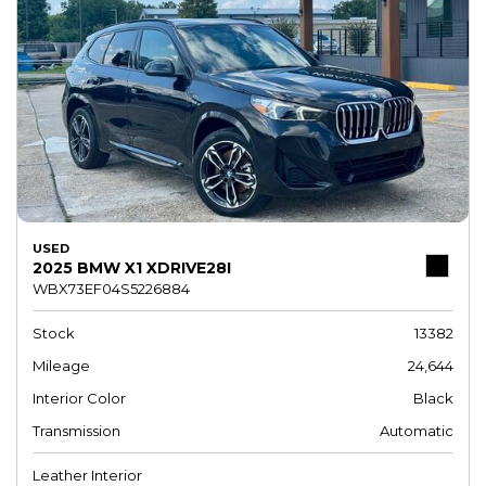
USED
2025 BMW X1 XDRIVE28I
WBX73EF04S5226884
Stock
13382
Mileage
24,644
Interior Color
Black
Transmission
Automatic
Leather Interior