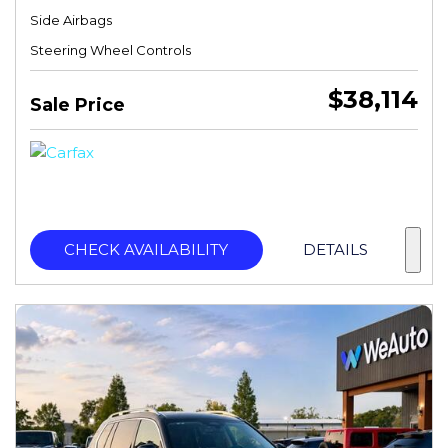
Side Airbags
Steering Wheel Controls
$38,114
Sale Price
CHECK AVAILABILITY
DETAILS