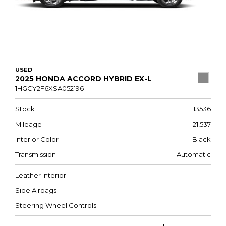
USED
2025 HONDA ACCORD HYBRID EX-L
1HGCY2F6XSA052196
Stock
13536
Mileage
21,537
Interior Color
Black
Transmission
Automatic
Leather Interior
Side Airbags
Steering Wheel Controls