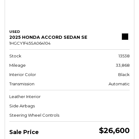
USED
2025 HONDA ACCORD SEDAN SE
1HGCY1F45SA064104
Stock
13538
Mileage
33,868
Interior Color
Black
Transmission
Automatic
Leather Interior
Side Airbags
Steering Wheel Controls
$26,600
Sale Price