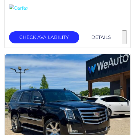
CHECK AVAILABILITY
DETAILS