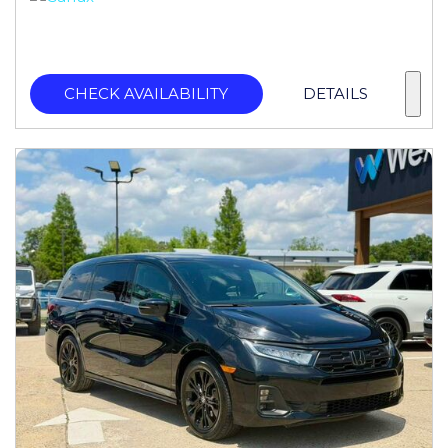
CHECK AVAILABILITY
DETAILS