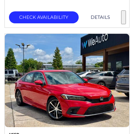
CHECK AVAILABILITY
DETAILS