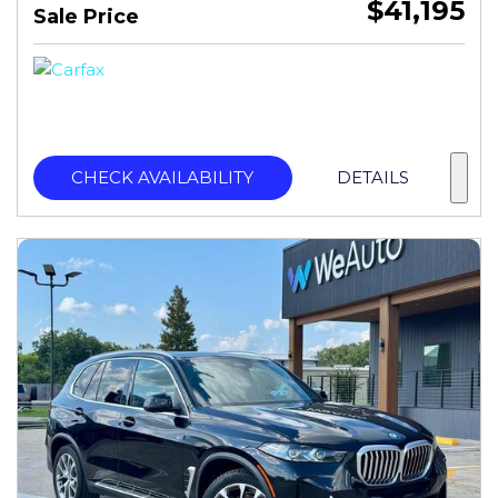
$41,195
Sale Price
CHECK AVAILABILITY
DETAILS