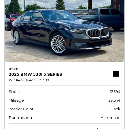
USED
2025 BMW 530I 5 SERIES
WBA43FJ04SCT71509
Stock
13394
Mileage
33,544
Interior Color
Black
Transmission
Automatic