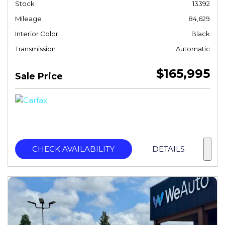
Stock
13392
Mileage
84,629
Interior Color
Black
Transmission
Automatic
$165,995
Sale Price
CHECK AVAILABILITY
DETAILS