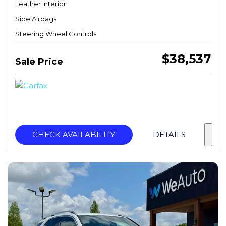
Leather Interior
Side Airbags
Steering Wheel Controls
$38,537
Sale Price
CHECK AVAILABILITY
DETAILS