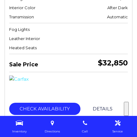
Interior Color
After Dark
Transmission
Automatic
Fog Lights
Leather Interior
Heated Seats
$32,850
Sale Price
CHECK AVAILABILITY
DETAILS
Inventory
Directions
Call
Service