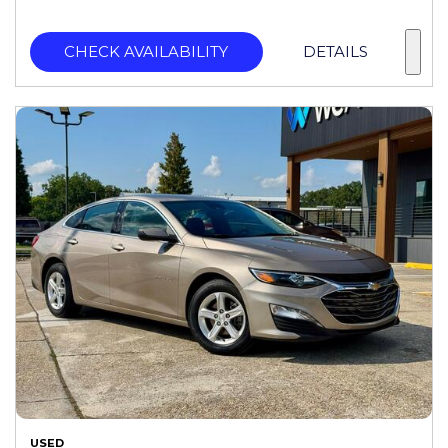
CHECK AVAILABILITY
DETAILS
USED