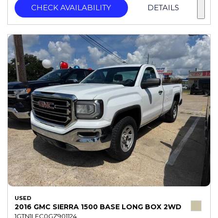
CHECK AVAILABILITY
DETAILS
USED
2016 GMC SIERRA 1500 BASE LONG BOX 2WD
1GTN1LEC0GZ901124