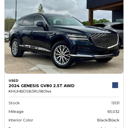
USED
2024 GENESIS GV80 2.5T AWD
KMUHBDSB3RU180144
Stock
13131
Mileage
65,032
Interior Color
Black/Black