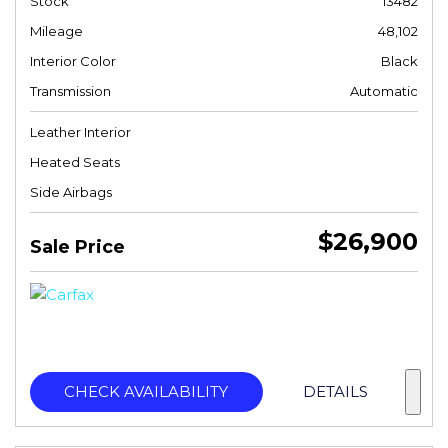
Stock
13482
Mileage
48,102
Interior Color
Black
Transmission
Automatic
Leather Interior
Heated Seats
Side Airbags
$26,900
Sale Price
CHECK AVAILABILITY
DETAILS