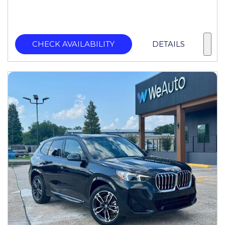
CHECK AVAILABILITY
DETAILS