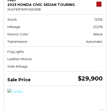
USED
2023 HONDA CIVIC SEDAN TOURING
2HGFE1F9XPH320618
Stock
13352
Mileage
27,276
Interior Color
Black
Transmission
Automatic
Fog Lights
Leather Interior
Side Airbags
$29,900
Sale Price