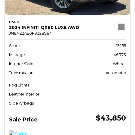
USED
2024 INFINITI QX80 LUXE AWD
JN8AZ2AE0R9328984
Stock
13255
Mileage
46,773
Interior Color
Wheat
Transmission
Automatic
Fog Lights
Leather Interior
Side Airbags
$43,850
Sale Price