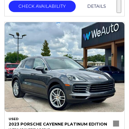
CHECK AVAILABILITY
DETAILS
USED
2023 PORSCHE CAYENNE PLATINUM EDITION