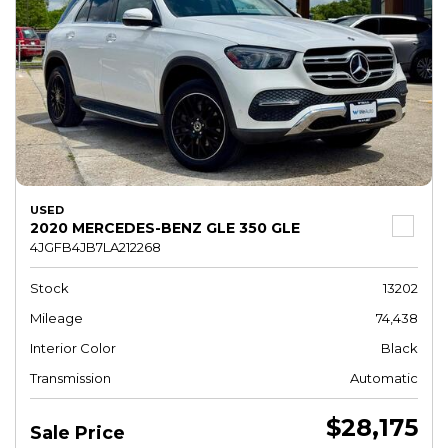
USED
2020 MERCEDES-BENZ GLE 350 GLE
4JGFB4JB7LA212268
Stock
13202
Mileage
74,438
Interior Color
Black
Transmission
Automatic
$28,175
Sale Price