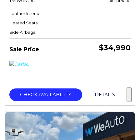
Transmission
Automatic
Leather Interior
Heated Seats
Side Airbags
$34,990
Sale Price
CHECK AVAILABILITY
DETAILS