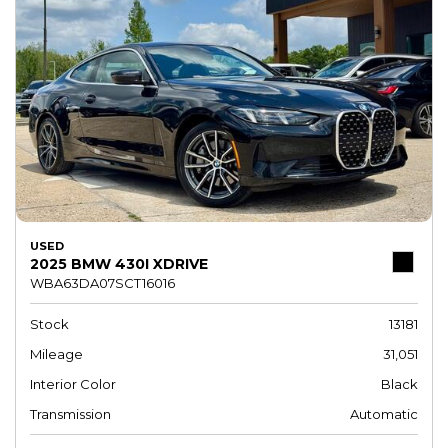
USED
2025 BMW 430I XDRIVE
WBA63DA07SCT16016
Stock
13181
Mileage
31,051
Interior Color
Black
Transmission
Automatic