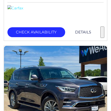
CHECK AVAILABILITY
DETAILS