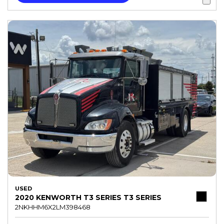
USED
2020 KENWORTH T3 SERIES T3 SERIES
2NKHHM6X2LM398468