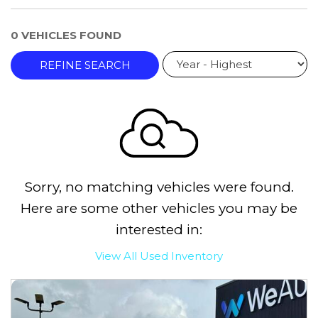
0 VEHICLES FOUND
REFINE SEARCH
Sorry, no matching vehicles were found.
Here are some other vehicles you may be
interested in:
View All Used Inventory