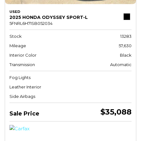
USED
2025 HONDA ODYSSEY SPORT-L
5FNRL6H71SB052034
Stock
13283
Mileage
57,630
Interior Color
Black
Transmission
Automatic
Fog Lights
Leather Interior
Side Airbags
$35,088
Sale Price