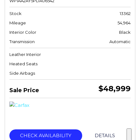
WP1AA2AY5PDA06542
Stock
13362
Mileage
54,964
Interior Color
Black
Transmission
Automatic
Leather Interior
Heated Seats
Side Airbags
$48,999
Sale Price
CHECK AVAILABILITY
DETAILS