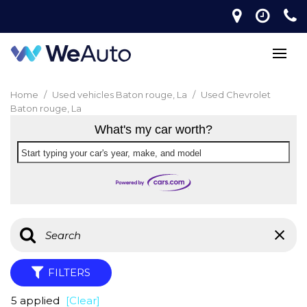
Home
/
Used vehicles Baton rouge, La
/
Used Chevrolet
Baton rouge, La
What's my car worth?
Start typing your car's year, make, and model
FILTERS
5 applied
[Clear]