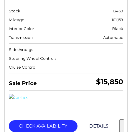
Stock
13469
Mileage
101,159
Interior Color
Black
Transmission
Automatic
Side Airbags
Steering Wheel Controls
Cruise Control
$15,850
Sale Price
CHECK AVAILABILITY
DETAILS