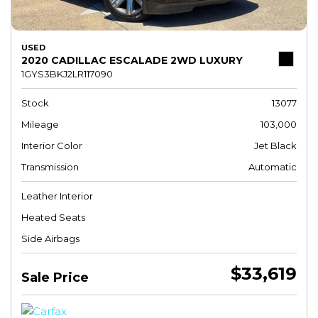
USED
2020 CADILLAC ESCALADE 2WD LUXURY
1GYS3BKJ2LR117090
Stock
13077
Mileage
103,000
Interior Color
Jet Black
Transmission
Automatic
Leather Interior
Heated Seats
Side Airbags
$33,619
Sale Price