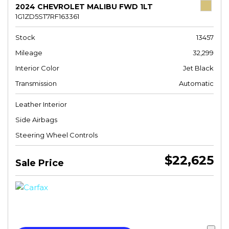
2024 CHEVROLET MALIBU FWD 1LT
1G1ZD5ST7RF163361
Stock
13457
Mileage
32,299
Interior Color
Jet Black
Transmission
Automatic
Leather Interior
Side Airbags
Steering Wheel Controls
$22,625
Sale Price