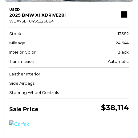
USED
2025 BMW X1 XDRIVE28I
WBX73EF04S5226884
Stock
13382
Mileage
24,644
Interior Color
Black
Transmission
Automatic
Leather Interior
Side Airbags
Steering Wheel Controls
$38,114
Sale Price