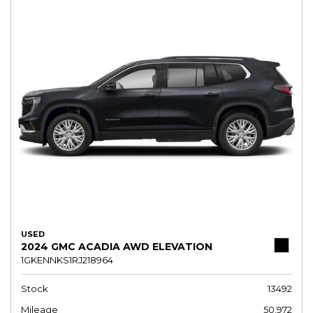
USED
2024 GMC ACADIA AWD ELEVATION
1GKENNKS1RJ218964
Stock
13492
Mileage
50,972