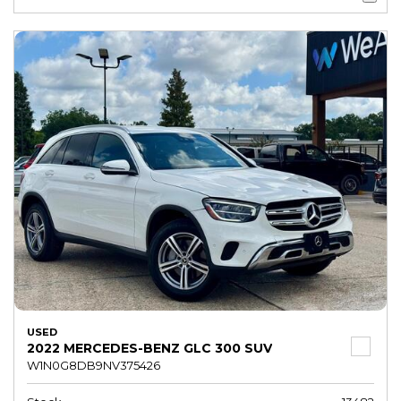
USED
2022 MERCEDES-BENZ GLC 300 SUV
W1N0G8DB9NV375426