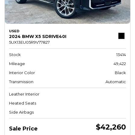
USED
2024 BMW X5 SDRIVE40I
5UX13EU05R9V77827
Stock
13414
Mileage
49,422
Interior Color
Black
Transmission
Automatic
Leather Interior
Heated Seats
Side Airbags
$42,260
Sale Price