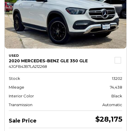
USED
2020 MERCEDES-BENZ GLE 350 GLE
4JGFB4JB7LA212268
Stock
13202
Mileage
74,438
Interior Color
Black
Transmission
Automatic
$28,175
Sale Price