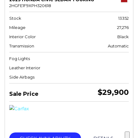
2HGFE1F9XPH320618
Stock
13352
Mileage
27,276
Interior Color
Black
Transmission
Automatic
Fog Lights
Leather Interior
Side Airbags
$29,900
Sale Price