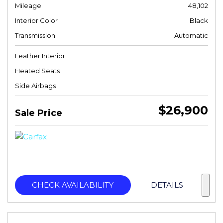
Mileage
48,102
Interior Color
Black
Transmission
Automatic
Leather Interior
Heated Seats
Side Airbags
$26,900
Sale Price
CHECK AVAILABILITY
DETAILS