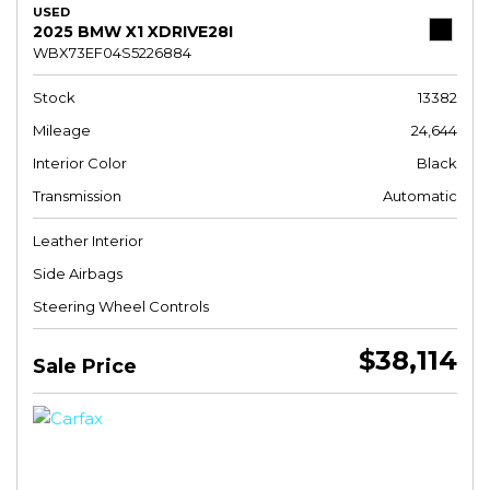
USED
2025 BMW X1 XDRIVE28I
WBX73EF04S5226884
Stock
13382
Mileage
24,644
Interior Color
Black
Transmission
Automatic
Leather Interior
Side Airbags
Steering Wheel Controls
$38,114
Sale Price