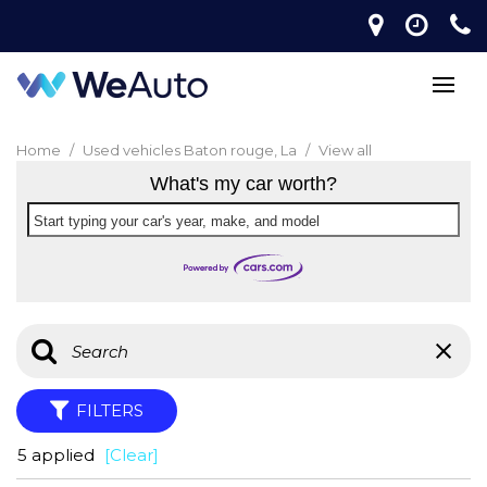
Home
/
Used vehicles Baton rouge, La
/
View all
What's my car worth?
Start typing your car's year, make, and model
FILTERS
5 applied
[Clear]