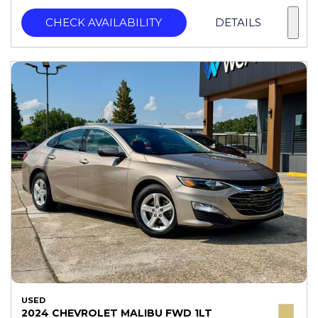
CHECK AVAILABILITY
DETAILS
USED
2024 CHEVROLET MALIBU FWD 1LT