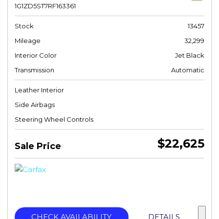
1G1ZD5ST7RF163361
Stock
13457
Mileage
32,299
Interior Color
Jet Black
Transmission
Automatic
Leather Interior
Side Airbags
Steering Wheel Controls
$22,625
Sale Price
CHECK AVAILABILITY
DETAILS