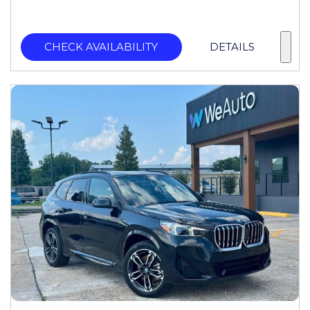
CHECK AVAILABILITY
DETAILS