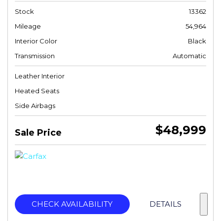
Stock
13362
Mileage
54,964
Interior Color
Black
Transmission
Automatic
Leather Interior
Heated Seats
Side Airbags
$48,999
Sale Price
CHECK AVAILABILITY
DETAILS