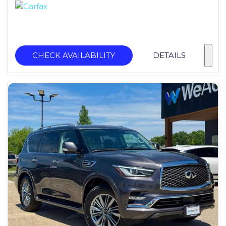
CHECK AVAILABILITY
DETAILS