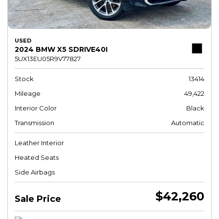
USED
2024 BMW X5 SDRIVE40I
5UX13EU05R9V77827
Stock
13414
Mileage
49,422
Interior Color
Black
Transmission
Automatic
Leather Interior
Heated Seats
Side Airbags
$42,260
Sale Price