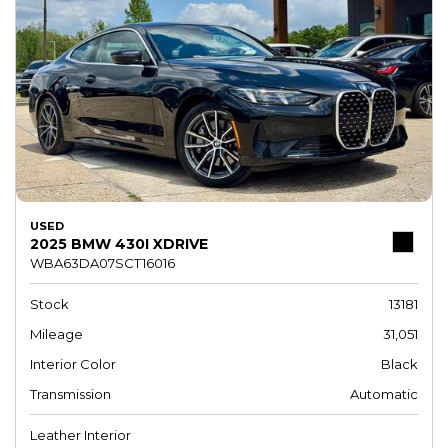
USED
2025 BMW 430I XDRIVE
WBA63DA07SCT16016
Stock
13181
Mileage
31,051
Interior Color
Black
Transmission
Automatic
Leather Interior