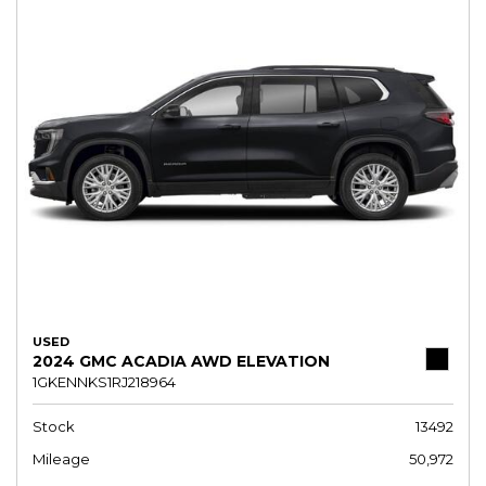
USED
2024 GMC ACADIA AWD ELEVATION
1GKENNKS1RJ218964
Stock
13492
Mileage
50,972