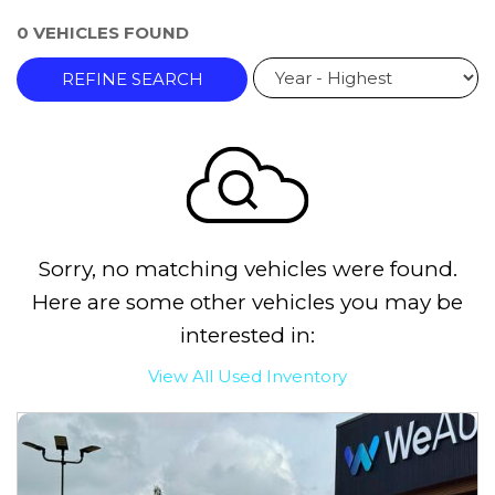
0 VEHICLES FOUND
REFINE SEARCH
Sorry, no matching vehicles were found.
Here are some other vehicles you may be
interested in:
View All Used Inventory