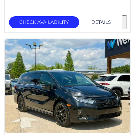
CHECK AVAILABILITY
DETAILS