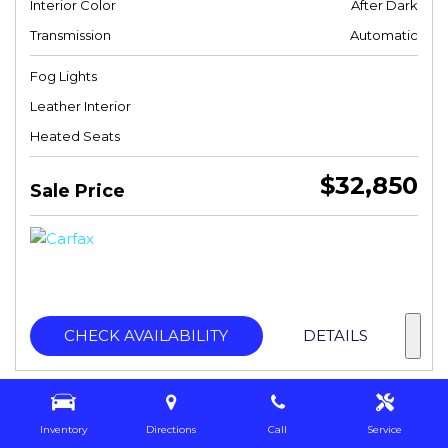
Interior Color
After Dark
Transmission
Automatic
Fog Lights
Leather Interior
Heated Seats
$32,850
Sale Price
CHECK AVAILABILITY
DETAILS
Inventory
Directions
Call
Service