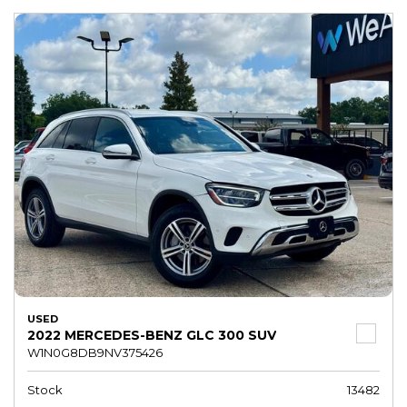
USED
2022 MERCEDES-BENZ GLC 300 SUV
W1N0G8DB9NV375426
Stock
13482