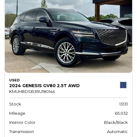
USED
2024 GENESIS GV80 2.5T AWD
KMUHBDSB3RU180144
Stock
13131
Mileage
65,032
Interior Color
Black/Black
Transmission
Automatic