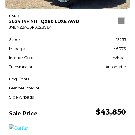
USED
2024 INFINITI QX80 LUXE AWD
JN8AZ2AE0R9328984
Stock
13255
Mileage
46,773
Interior Color
Wheat
Transmission
Automatic
Fog Lights
Leather Interior
Side Airbags
$43,850
Sale Price