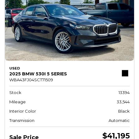
USED
2025 BMW 530I 5 SERIES
WBA43FJ04SCT71509
Stock
13394
Mileage
33,544
Interior Color
Black
Transmission
Automatic
$41,195
Sale Price