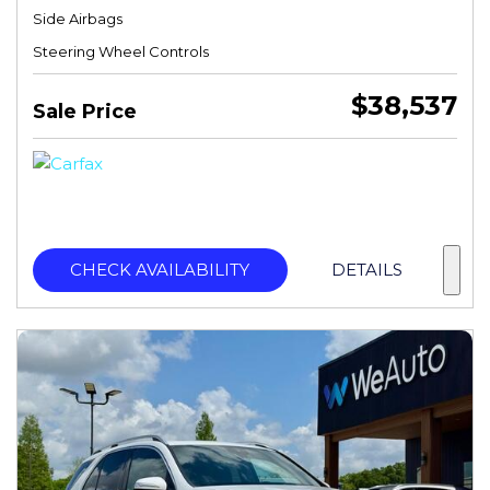
Side Airbags
Steering Wheel Controls
$38,537
Sale Price
CHECK AVAILABILITY
DETAILS