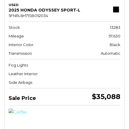
USED
2025 HONDA ODYSSEY SPORT-L
5FNRL6H71SB052034
Stock
13283
Mileage
57,630
Interior Color
Black
Transmission
Automatic
Fog Lights
Leather Interior
Side Airbags
$35,088
Sale Price