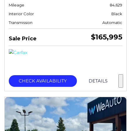
Mileage
84,629
Interior Color
Black
Transmission
Automatic
$165,995
Sale Price
CHECK AVAILABILITY
DETAILS