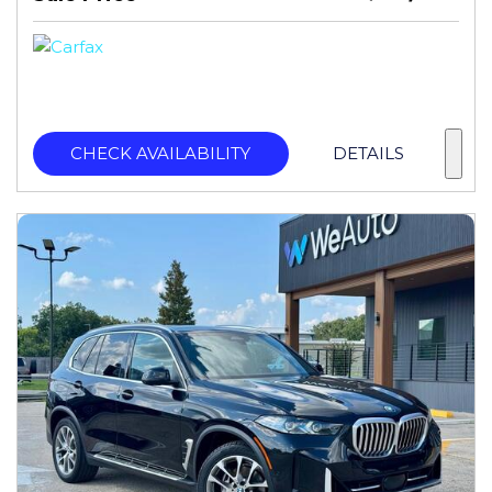
CHECK AVAILABILITY
DETAILS