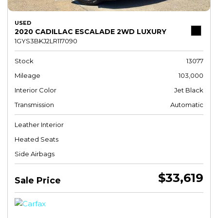
USED
2020 CADILLAC ESCALADE 2WD LUXURY
1GYS3BKJ2LR117090
Stock
13077
Mileage
103,000
Interior Color
Jet Black
Transmission
Automatic
Leather Interior
Heated Seats
Side Airbags
$33,619
Sale Price