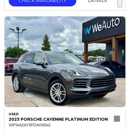
CHECK AVAILABILITY
DETAILS
USED
2023 PORSCHE CAYENNE PLATINUM EDITION
WP1AA2AY5PDA06542