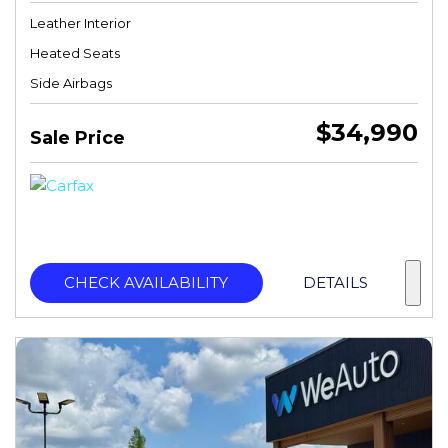
Leather Interior
Heated Seats
Side Airbags
$34,990
Sale Price
CHECK AVAILABILITY
DETAILS