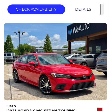
CHECK AVAILABILITY
DETAILS
USED
2023 HONDA CIVIC SEDAN TOURING