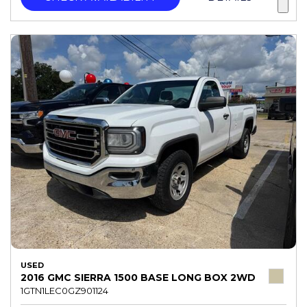
USED
2016 GMC SIERRA 1500 BASE LONG BOX 2WD
1GTN1LEC0GZ901124