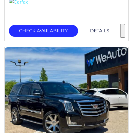
CHECK AVAILABILITY
DETAILS