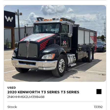
USED
2020 KENWORTH T3 SERIES T3 SERIES
2NKHHM6X2LM398468
Stock
13392