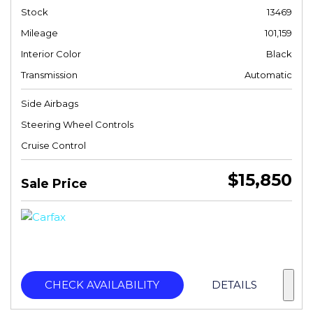
Stock
13469
Mileage
101,159
Interior Color
Black
Transmission
Automatic
Side Airbags
Steering Wheel Controls
Cruise Control
$15,850
Sale Price
CHECK AVAILABILITY
DETAILS