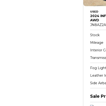
USED
2024 INF
AWD
JN8AZ2A
Stock
Mileage
Interior C
Transmiss
Fog Ligh
Leather I
Side Airb
Sale Pr