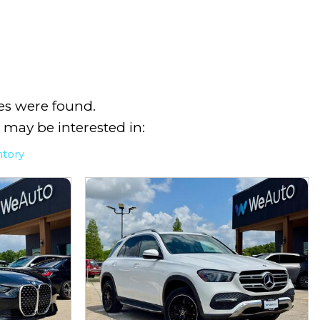
es were found.
 may be interested in:
ntory