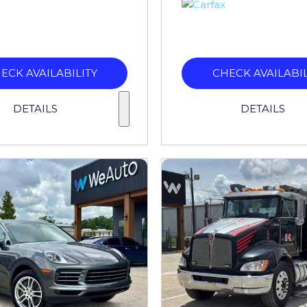
ECK AVAILABILITY
CHECK AVAILABIL
DETAILS
DETAILS