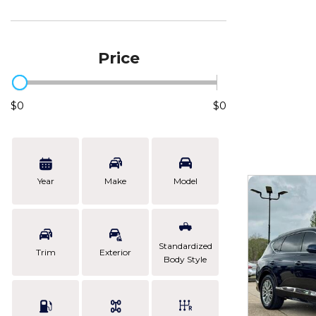
Price
$0
$0
Year
Make
Model
Standardized
Trim
Exterior
Body Style