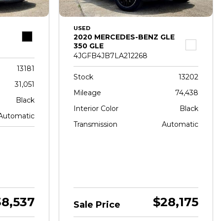
USED
2020 MERCEDES-BENZ GLE
350 GLE
4JGFB4JB7LA212268
13181
Stock
13202
31,051
Mileage
74,438
Black
Interior Color
Black
Automatic
Transmission
Automatic
38,537
$28,175
Sale Price