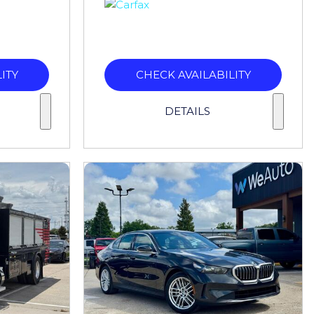
ITY
CHECK AVAILABILITY
DETAILS