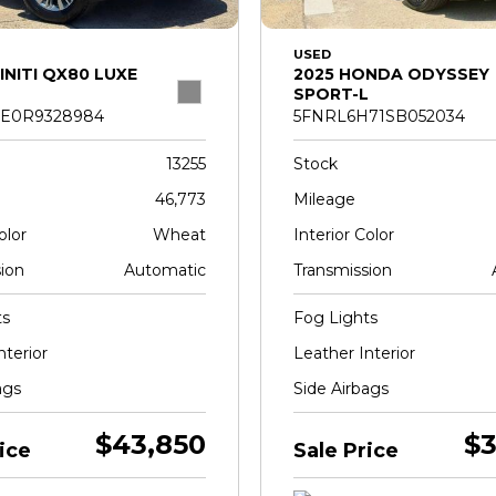
USED
INITI QX80 LUXE
2025 HONDA ODYSSEY
SPORT-L
E0R9328984
5FNRL6H71SB052034
13255
Stock
46,773
Mileage
olor
Wheat
Interior Color
ion
Automatic
Transmission
ts
Fog Lights
nterior
Leather Interior
ags
Side Airbags
$43,850
$3
ice
Sale Price