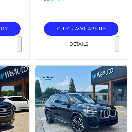
ITY
CHECK AVAILABILITY
DETAILS