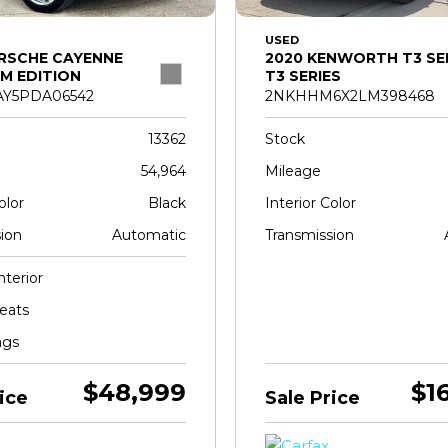
USED
RSCHE CAYENNE
2020 KENWORTH T3 SE
M EDITION
T3 SERIES
Y5PDA06542
2NKHHM6X2LM398468
13362
Stock
54,964
Mileage
olor
Black
Interior Color
ion
Automatic
Transmission
nterior
eats
ags
$48,999
$1
ice
Sale Price