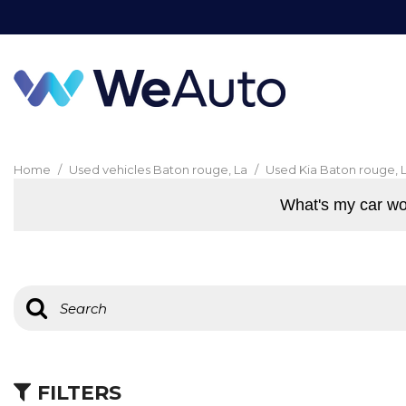
Home
/
Used vehicles Baton rouge, La
/
Used Kia Baton rouge, 
What's my car wo
FILTERS