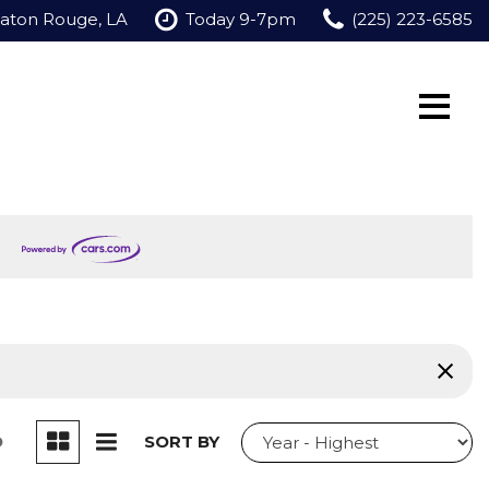
Baton Rouge, LA
Today 9-7pm
(225) 223-6585
D
SORT BY