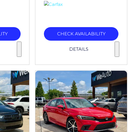
ITY
CHECK AVAILABILITY
DETAILS