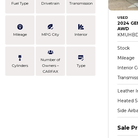
Fuel Type
Drivetrain
Transmission
USED
2024 GE
AWD
Mileage
MPG City
Interior
KMUHBD
Stock
Mileage
Number of
Cylinders
Owners –
Type
Interior C
CARFAX
Transmiss
Leather I
Heated S
Side Airb
Sale Pr