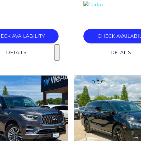
ECK AVAILABILITY
CHECK AVAILABIL
DETAILS
DETAILS