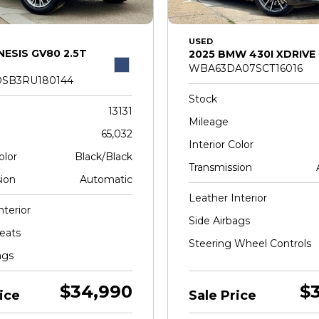
USED
NESIS GV80 2.5T
2025 BMW 430I XDRIVE
WBA63DA07SCT16016
SB3RU180144
Stock
13131
Mileage
65,032
Interior Color
olor
Black/Black
Transmission
ion
Automatic
Leather Interior
nterior
Side Airbags
eats
Steering Wheel Controls
ags
$34,990
$
ice
Sale Price