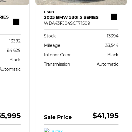
USED
RIES
2025 BMW 530I 5 SERIES
WBA43FJ04SCT71509
Stock
13394
13392
Mileage
33,544
84,629
Interior Color
Black
Black
Transmission
Automatic
Automatic
65,995
$41,195
Sale Price