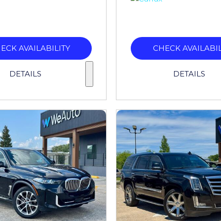
ECK AVAILABILITY
CHECK AVAILABIL
DETAILS
DETAILS