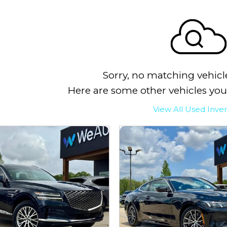
Sorry, no matching vehicl
Here are some other vehicles you
View All Used Inve