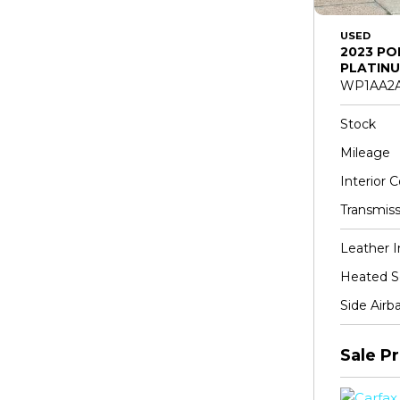
USED
2023 PO
PLATINU
WP1AA2A
Stock
Mileage
Interior C
Transmiss
Leather I
Heated S
Side Airb
Sale Pr