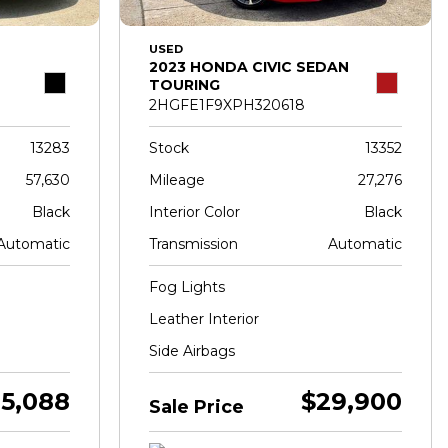
USED
2023 HONDA CIVIC SEDAN
TOURING
2HGFE1F9XPH320618
13283
Stock
13352
57,630
Mileage
27,276
Black
Interior Color
Black
Automatic
Transmission
Automatic
Fog Lights
Leather Interior
Side Airbags
5,088
$29,900
Sale Price