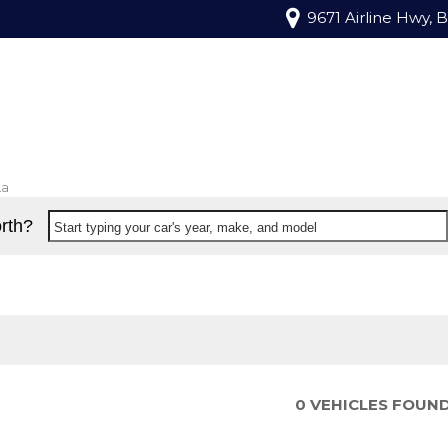
9671 Airline Hwy, 
La
rth?
Start typing your car's year, make, and model
0 VEHICLES FOUN