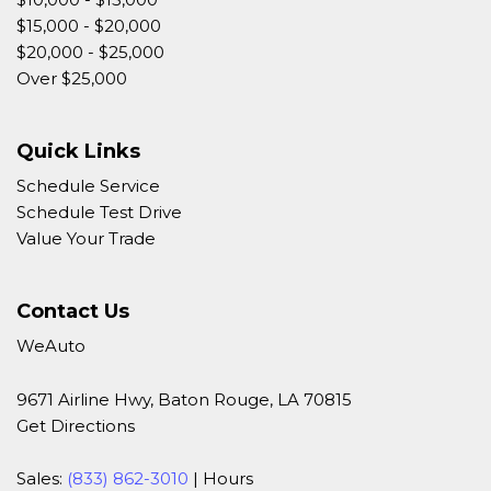
$15,000 - $20,000
$20,000 - $25,000
Over $25,000
Quick Links
Schedule Service
Schedule Test Drive
Value Your Trade
Contact Us
WeAuto
9671 Airline Hwy, Baton Rouge, LA 70815
Get Directions
Sales:
(833) 862-3010
|
Hours