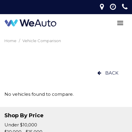
Home
/
Vehicle Comparison
BACK
No vehicles found to compare.
Shop By Price
Under $10,000
$10,000 - $15,000