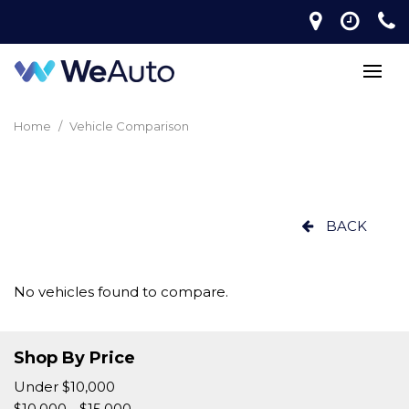
Home
/
Vehicle Comparison
BACK
No vehicles found to compare.
Shop By Price
Under $10,000
$10,000 - $15,000