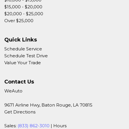
$15,000 - $20,000
$20,000 - $25,000
Over $25,000
Quick Links
Schedule Service
Schedule Test Drive
Value Your Trade
Contact Us
WeAuto
9671 Airline Hwy, Baton Rouge, LA 70815
Get Directions
Sales:
(833) 862-3010
|
Hours