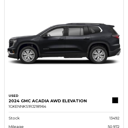
USED
2024 GMC ACADIA AWD ELEVATION
1GKENNKS1RJ218964
Stock
13492
Mileage
50,972