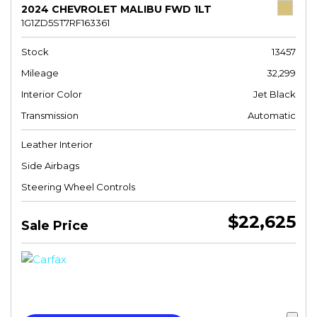
2024 CHEVROLET MALIBU FWD 1LT
1G1ZD5ST7RF163361
Stock
13457
Mileage
32,299
Interior Color
Jet Black
Transmission
Automatic
Leather Interior
Side Airbags
Steering Wheel Controls
$22,625
Sale Price