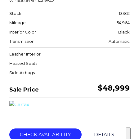
WP1AA2AY5PDA06542
Stock
13362
Mileage
54,964
Interior Color
Black
Transmission
Automatic
Leather Interior
Heated Seats
Side Airbags
$48,999
Sale Price
CHECK AVAILABILITY
DETAILS