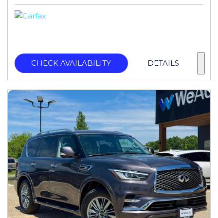
CHECK AVAILABILITY
DETAILS