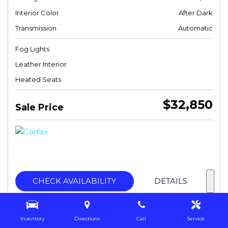
Interior Color
After Dark
Transmission
Automatic
Fog Lights
Leather Interior
Heated Seats
$32,850
Sale Price
CHECK AVAILABILITY
DETAILS
Inventory
Directions
Call
Service