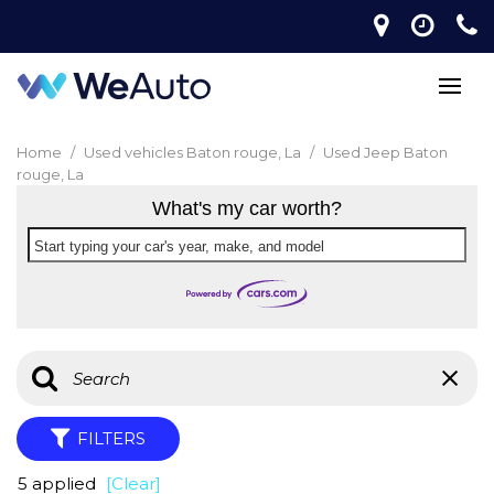
Home
/
Used vehicles Baton rouge, La
/
Used Jeep Baton
rouge, La
What's my car worth?
Start typing your car's year, make, and model
FILTERS
5 applied
[Clear]