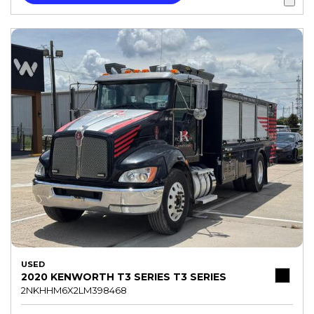
USED
2020 KENWORTH T3 SERIES T3 SERIES
2NKHHM6X2LM398468