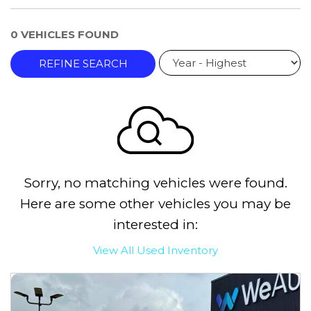
0 VEHICLES FOUND
REFINE SEARCH
Sorry, no matching vehicles were found.
Here are some other vehicles you may be
interested in:
View All Used Inventory