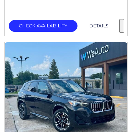
CHECK AVAILABILITY
DETAILS