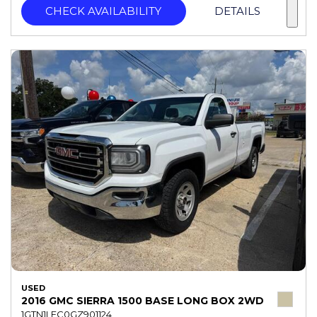
CHECK AVAILABILITY
DETAILS
USED
2016 GMC SIERRA 1500 BASE LONG BOX 2WD
1GTN1LEC0GZ901124