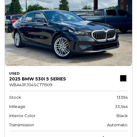
USED
2025 BMW 530I 5 SERIES
WBA43FJ04SCT71509
Stock
13394
Mileage
33,544
Interior Color
Black
Transmission
Automatic