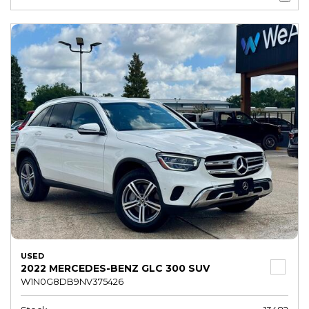
USED
2022 MERCEDES-BENZ GLC 300 SUV
W1N0G8DB9NV375426