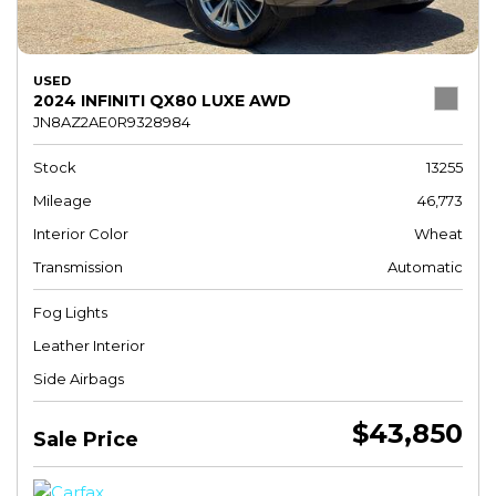
USED
2024 INFINITI QX80 LUXE AWD
JN8AZ2AE0R9328984
Stock
13255
Mileage
46,773
Interior Color
Wheat
Transmission
Automatic
Fog Lights
Leather Interior
Side Airbags
$43,850
Sale Price