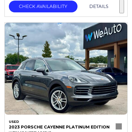
CHECK AVAILABILITY
DETAILS
USED
2023 PORSCHE CAYENNE PLATINUM EDITION