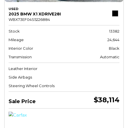
USED
2025 BMW X1 XDRIVE28I
WBX73EF04S5226884
Stock
13382
Mileage
24,644
Interior Color
Black
Transmission
Automatic
Leather Interior
Side Airbags
Steering Wheel Controls
$38,114
Sale Price