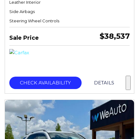
Leather Interior
Side Airbags
Steering Wheel Controls
$38,537
Sale Price
CHECK AVAILABILITY
DETAILS