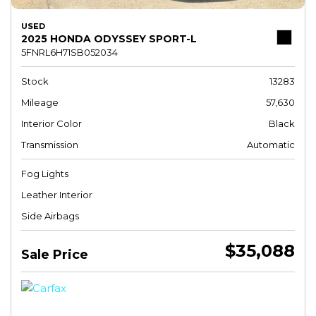
USED
2025 HONDA ODYSSEY SPORT-L
5FNRL6H71SB052034
Stock
13283
Mileage
57,630
Interior Color
Black
Transmission
Automatic
Fog Lights
Leather Interior
Side Airbags
$35,088
Sale Price