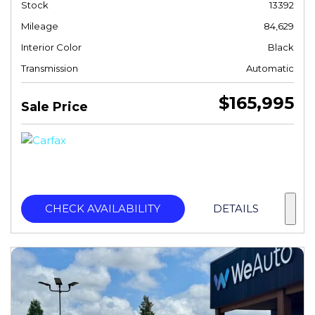
Stock
13392
Mileage
84,629
Interior Color
Black
Transmission
Automatic
$165,995
Sale Price
CHECK AVAILABILITY
DETAILS