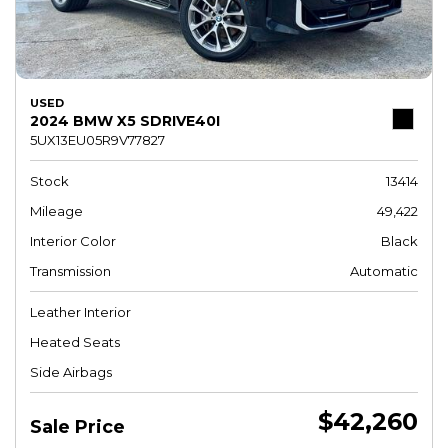
USED
2024 BMW X5 SDRIVE40I
5UX13EU05R9V77827
Stock
13414
Mileage
49,422
Interior Color
Black
Transmission
Automatic
Leather Interior
Heated Seats
Side Airbags
$42,260
Sale Price