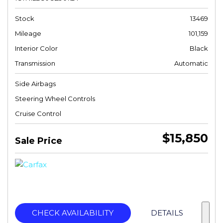
Stock
13469
Mileage
101,159
Interior Color
Black
Transmission
Automatic
Side Airbags
Steering Wheel Controls
Cruise Control
$15,850
Sale Price
CHECK AVAILABILITY
DETAILS