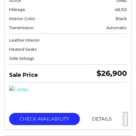
Stock
13482
Mileage
48,102
Interior Color
Black
Transmission
Automatic
Leather Interior
Heated Seats
Side Airbags
$26,900
Sale Price
CHECK AVAILABILITY
DETAILS