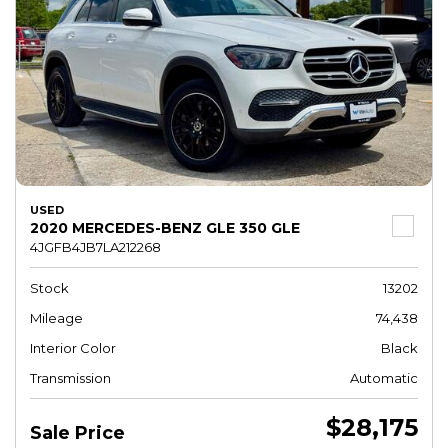
USED
2020 MERCEDES-BENZ GLE 350 GLE
4JGFB4JB7LA212268
Stock
13202
Mileage
74,438
Interior Color
Black
Transmission
Automatic
$28,175
Sale Price