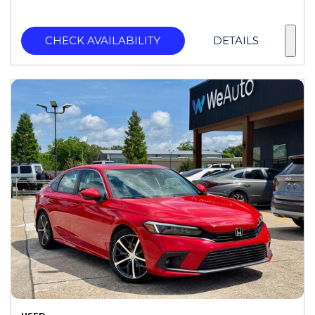
CHECK AVAILABILITY
DETAILS