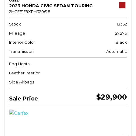
USED
2023 HONDA CIVIC SEDAN TOURING
2HGFE1F9XPH320618
Stock
13352
Mileage
27,276
Interior Color
Black
Transmission
Automatic
Fog Lights
Leather Interior
Side Airbags
$29,900
Sale Price