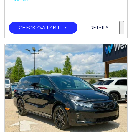
CHECK AVAILABILITY
DETAILS