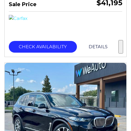
$41,195
Sale Price
CHECK AVAILABILITY
DETAILS