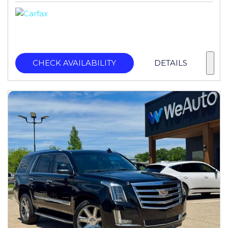
CHECK AVAILABILITY
DETAILS