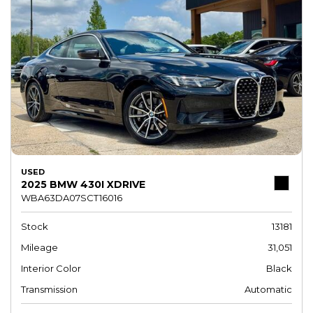
USED
2025 BMW 430I XDRIVE
WBA63DA07SCT16016
Stock
13181
Mileage
31,051
Interior Color
Black
Transmission
Automatic