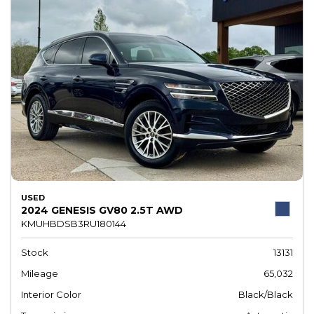
USED
2024 GENESIS GV80 2.5T AWD
KMUHBDSB3RU180144
Stock
13131
Mileage
65,032
Interior Color
Black/Black