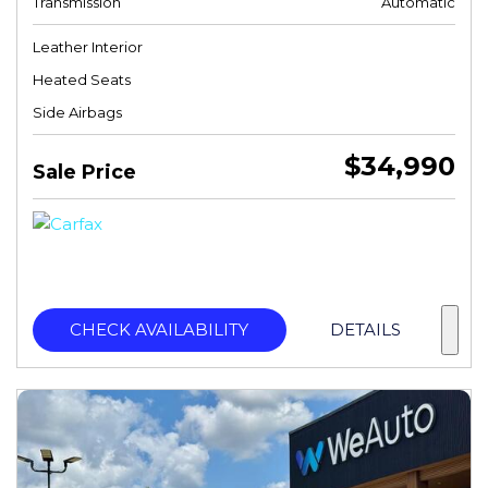
Transmission
Automatic
Leather Interior
Heated Seats
Side Airbags
$34,990
Sale Price
CHECK AVAILABILITY
DETAILS