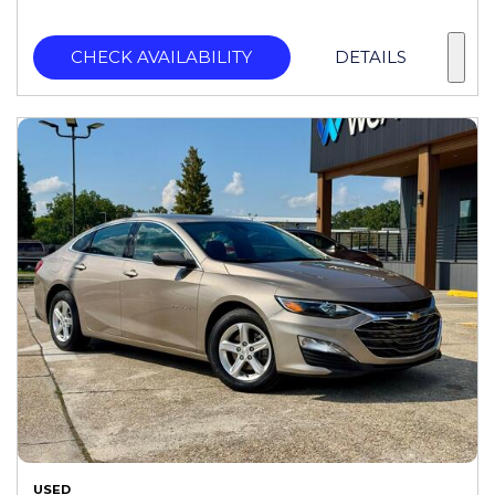
CHECK AVAILABILITY
DETAILS
USED