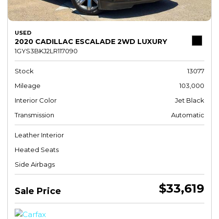
USED
2020 CADILLAC ESCALADE 2WD LUXURY
1GYS3BKJ2LR117090
Stock
13077
Mileage
103,000
Interior Color
Jet Black
Transmission
Automatic
Leather Interior
Heated Seats
Side Airbags
$33,619
Sale Price