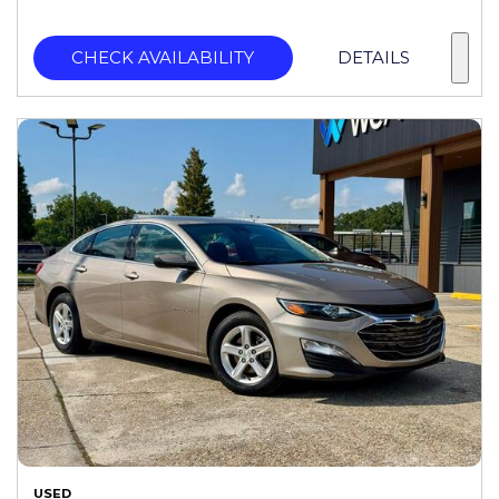
CHECK AVAILABILITY
DETAILS
USED