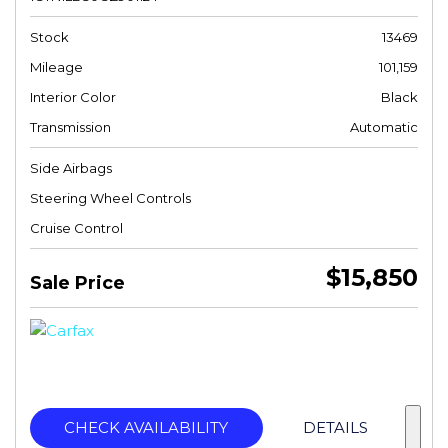
Stock
13469
Mileage
101,159
Interior Color
Black
Transmission
Automatic
Side Airbags
Steering Wheel Controls
Cruise Control
$15,850
Sale Price
CHECK AVAILABILITY
DETAILS