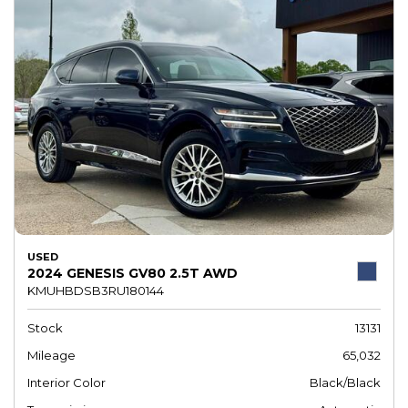
USED
2024 GENESIS GV80 2.5T AWD
KMUHBDSB3RU180144
Stock
13131
Mileage
65,032
Interior Color
Black/Black