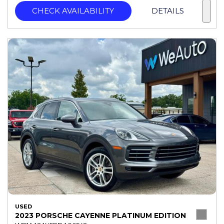
CHECK AVAILABILITY
DETAILS
USED
2023 PORSCHE CAYENNE PLATINUM EDITION