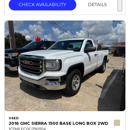
CHECK AVAILABILITY
DETAILS
USED
2016 GMC SIERRA 1500 BASE LONG BOX 2WD
1GTN1LEC0GZ901124