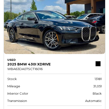
USED
2025 BMW 430I XDRIVE
WBA63DA07SCT16016
Stock
13181
Mileage
31,051
Interior Color
Black
Transmission
Automatic