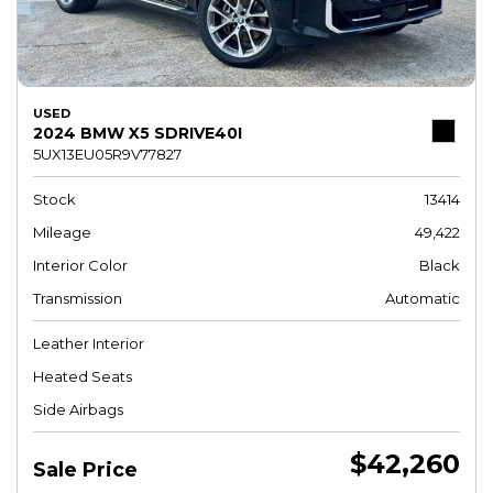
USED
2024 BMW X5 SDRIVE40I
5UX13EU05R9V77827
Stock
13414
Mileage
49,422
Interior Color
Black
Transmission
Automatic
Leather Interior
Heated Seats
Side Airbags
$42,260
Sale Price