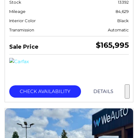
Stock
13392
Mileage
84,629
Interior Color
Black
Transmission
Automatic
$165,995
Sale Price
CHECK AVAILABILITY
DETAILS