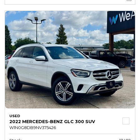
USED
2022 MERCEDES-BENZ GLC 300 SUV
W1N0G8DB9NV375426