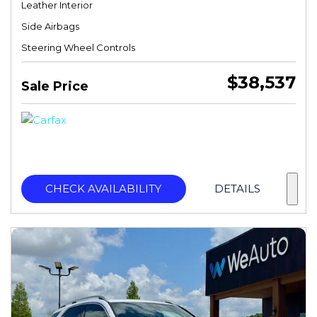
Leather Interior
Side Airbags
Steering Wheel Controls
$38,537
Sale Price
CHECK AVAILABILITY
DETAILS