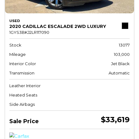
USED
2020 CADILLAC ESCALADE 2WD LUXURY
1GYS3BKJ2LR117090
Stock
13077
Mileage
103,000
Interior Color
Jet Black
Transmission
Automatic
Leather Interior
Heated Seats
Side Airbags
$33,619
Sale Price