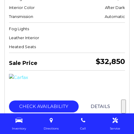
Interior Color
After Dark
Transmission
Automatic
Fog Lights
Leather Interior
Heated Seats
$32,850
Sale Price
CHECK AVAILABILITY
DETAILS
Inventory
Directions
Call
Service