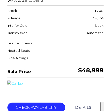
WP1AA2AY5PDA06542
Stock
13362
Mileage
54,964
Interior Color
Black
Transmission
Automatic
Leather Interior
Heated Seats
Side Airbags
$48,999
Sale Price
CHECK AVAILABILITY
DETAILS