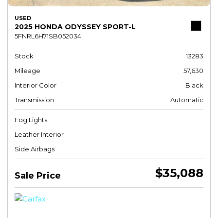
USED
2025 HONDA ODYSSEY SPORT-L
5FNRL6H71SB052034
Stock
13283
Mileage
57,630
Interior Color
Black
Transmission
Automatic
Fog Lights
Leather Interior
Side Airbags
$35,088
Sale Price