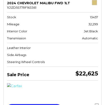
2024 CHEVROLET MALIBU FWD 1LT
1G1ZD5ST7RF163361
Stock
13457
Mileage
32,299
Interior Color
Jet Black
Transmission
Automatic
Leather Interior
Side Airbags
Steering Wheel Controls
$22,625
Sale Price