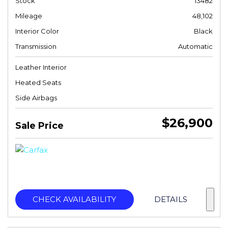
Stock
13482
Mileage
48,102
Interior Color
Black
Transmission
Automatic
Leather Interior
Heated Seats
Side Airbags
$26,900
Sale Price
CHECK AVAILABILITY
DETAILS