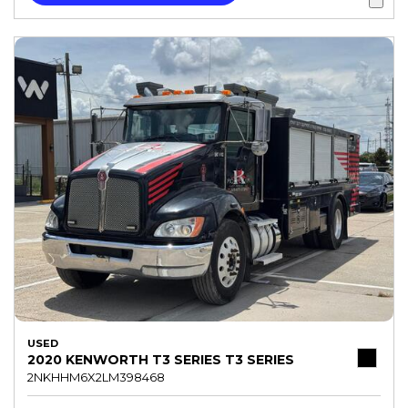
USED
2020 KENWORTH T3 SERIES T3 SERIES
2NKHHM6X2LM398468