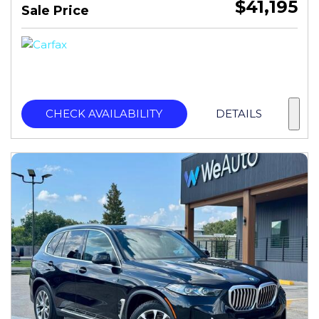
$41,195
Sale Price
CHECK AVAILABILITY
DETAILS