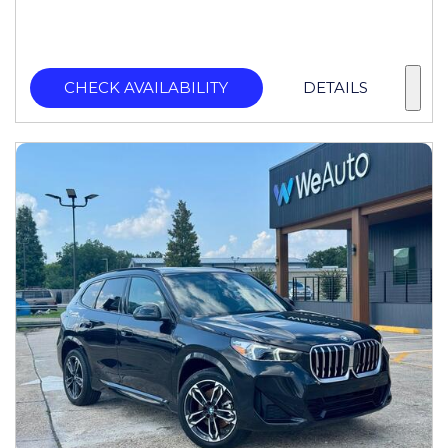
CHECK AVAILABILITY
DETAILS