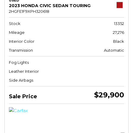
USED
2023 HONDA CIVIC SEDAN TOURING
2HGFE1F9XPH320618
Stock
13352
Mileage
27,276
Interior Color
Black
Transmission
Automatic
Fog Lights
Leather Interior
Side Airbags
$29,900
Sale Price