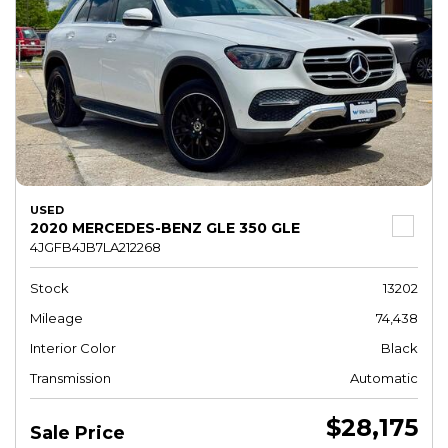
USED
2020 MERCEDES-BENZ GLE 350 GLE
4JGFB4JB7LA212268
Stock
13202
Mileage
74,438
Interior Color
Black
Transmission
Automatic
$28,175
Sale Price