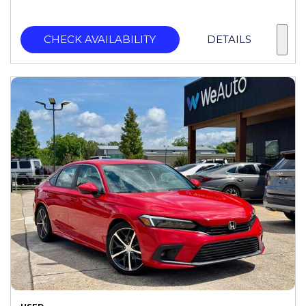
CHECK AVAILABILITY
DETAILS