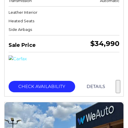
Transmission
Automatic
Leather Interior
Heated Seats
Side Airbags
$34,990
Sale Price
CHECK AVAILABILITY
DETAILS