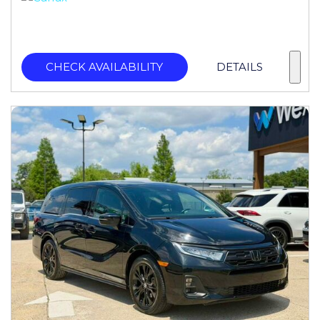
CHECK AVAILABILITY
DETAILS