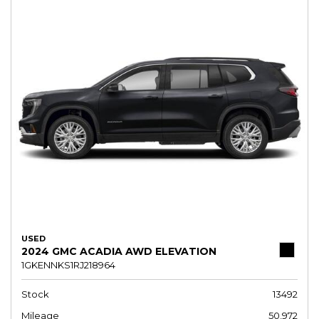
USED
2024 GMC ACADIA AWD ELEVATION
1GKENNKS1RJ218964
Stock
13492
Mileage
50,972