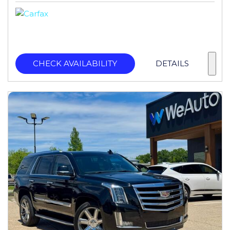
CHECK AVAILABILITY
DETAILS