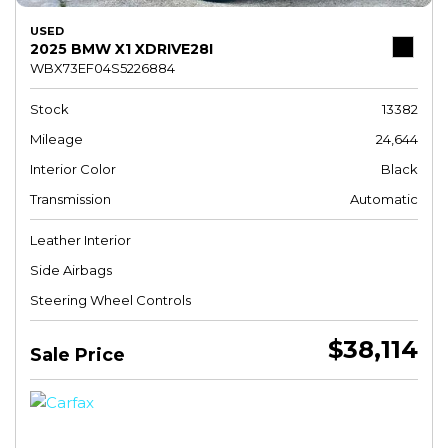
USED
2025 BMW X1 XDRIVE28I
WBX73EF04S5226884
Stock
13382
Mileage
24,644
Interior Color
Black
Transmission
Automatic
Leather Interior
Side Airbags
Steering Wheel Controls
$38,114
Sale Price