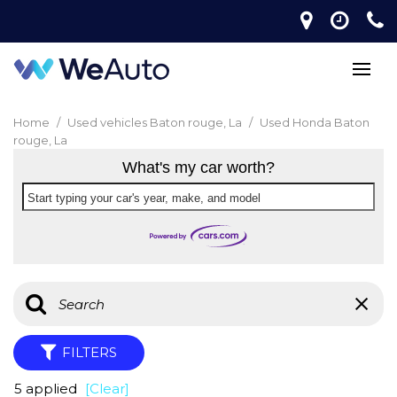
Home
/
Used vehicles Baton rouge, La
/
Used Honda Baton
rouge, La
What's my car worth?
Start typing your car's year, make, and model
FILTERS
5 applied
[Clear]