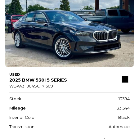
USED
2025 BMW 530I 5 SERIES
WBA43FJ04SCT71509
Stock
13394
Mileage
33,544
Interior Color
Black
Transmission
Automatic