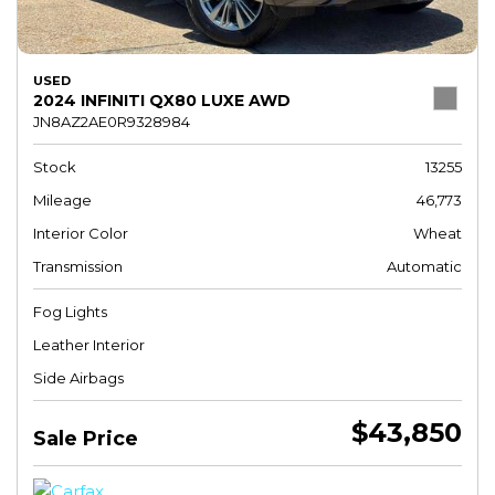
USED
2024 INFINITI QX80 LUXE AWD
JN8AZ2AE0R9328984
Stock
13255
Mileage
46,773
Interior Color
Wheat
Transmission
Automatic
Fog Lights
Leather Interior
Side Airbags
$43,850
Sale Price