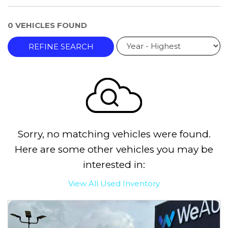
0 VEHICLES FOUND
REFINE SEARCH
Sorry, no matching vehicles were found.
Here are some other vehicles you may be
interested in:
View All Used Inventory