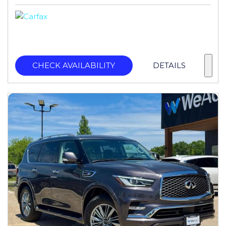
CHECK AVAILABILITY
DETAILS