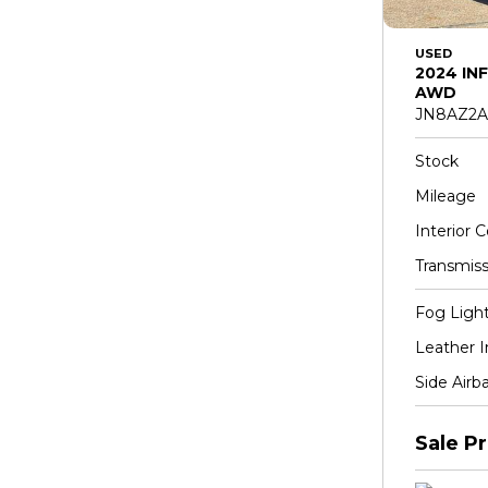
USED
2024 INF
AWD
JN8AZ2A
Stock
Mileage
Interior C
Transmiss
Fog Ligh
Leather I
Side Airb
Sale Pr