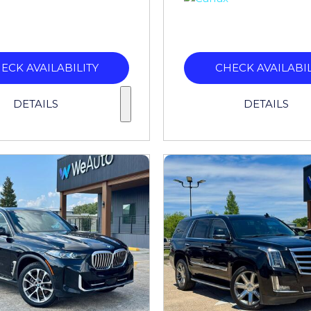
ECK AVAILABILITY
CHECK AVAILABIL
DETAILS
DETAILS