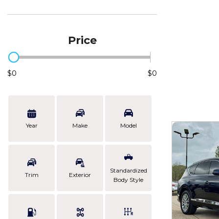
Price
$0
$0
Year
Make
Model
Standardized
Trim
Exterior
Body Style