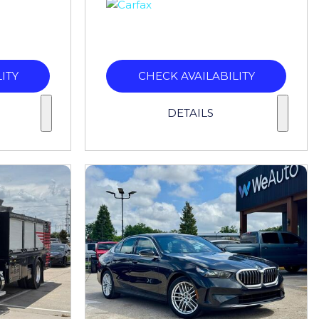
ITY
CHECK AVAILABILITY
DETAILS