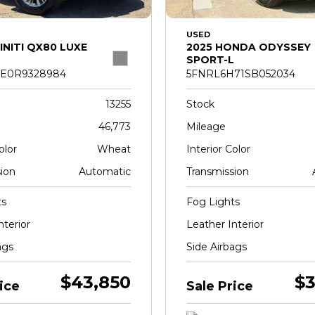
USED
INITI QX80 LUXE
2025 HONDA ODYSSEY
SPORT-L
E0R9328984
5FNRL6H71SB052034
13255
Stock
46,773
Mileage
olor
Wheat
Interior Color
ion
Automatic
Transmission
ts
Fog Lights
nterior
Leather Interior
ags
Side Airbags
$43,850
$3
ice
Sale Price