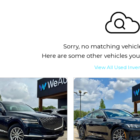
Sorry, no matching vehicl
Here are some other vehicles you
View All Used Inve