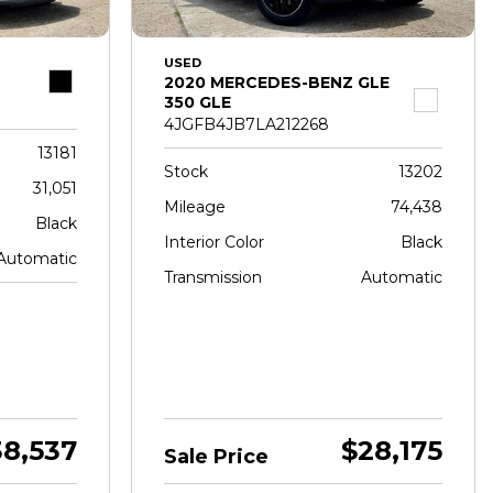
USED
2020 MERCEDES-BENZ GLE
350 GLE
4JGFB4JB7LA212268
13181
Stock
13202
31,051
Mileage
74,438
Black
Interior Color
Black
Automatic
Transmission
Automatic
38,537
$28,175
Sale Price