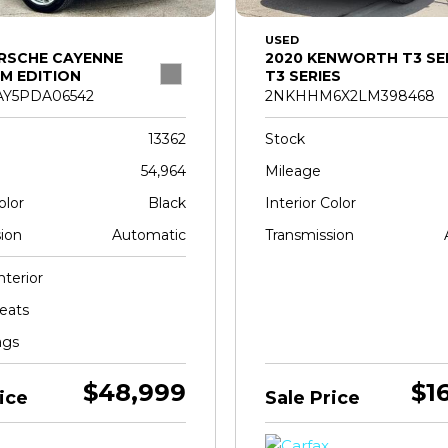
USED
RSCHE CAYENNE
2020 KENWORTH T3 SE
M EDITION
T3 SERIES
Y5PDA06542
2NKHHM6X2LM398468
13362
Stock
54,964
Mileage
olor
Black
Interior Color
ion
Automatic
Transmission
nterior
eats
ags
$48,999
$1
ice
Sale Price