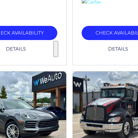
ECK AVAILABILITY
CHECK AVAILABIL
DETAILS
DETAILS