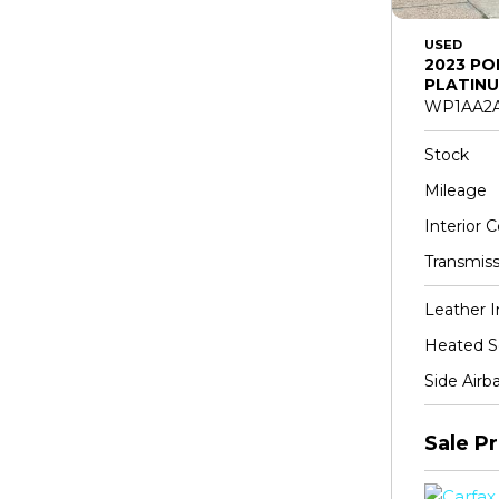
USED
2023 PO
PLATINU
WP1AA2A
Stock
Mileage
Interior C
Transmiss
Leather I
Heated S
Side Airb
Sale Pr