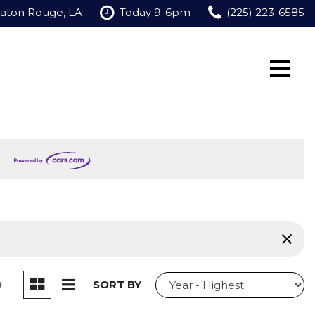
Baton Rouge, LA
Today 9-6pm
(225) 223-6585
D
SORT BY