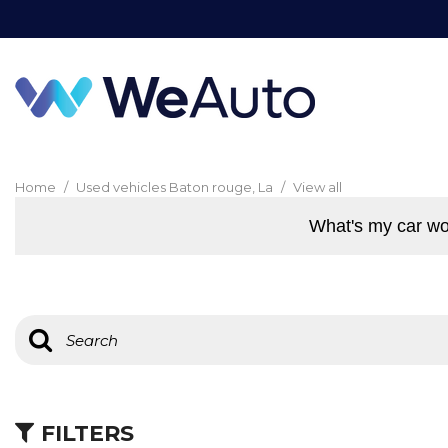
Home
/
Used vehicles Baton rouge, La
/
View all
What's my car wo
FILTERS