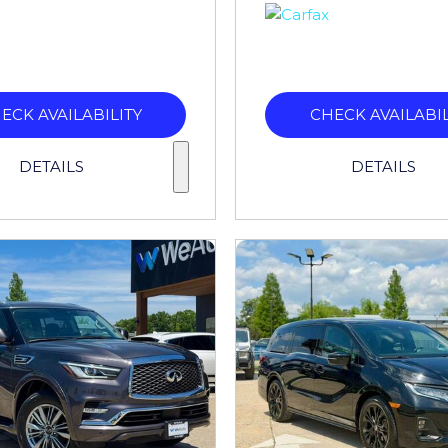
ECK AVAILABILITY
CHECK AVAILABIL
DETAILS
DETAILS