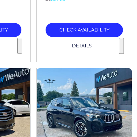
ITY
CHECK AVAILABILITY
DETAILS