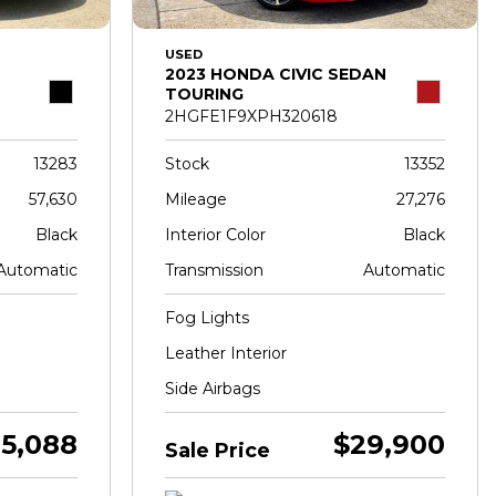
USED
2023 HONDA CIVIC SEDAN
TOURING
2HGFE1F9XPH320618
13283
Stock
13352
57,630
Mileage
27,276
Black
Interior Color
Black
Automatic
Transmission
Automatic
Fog Lights
Leather Interior
Side Airbags
5,088
$29,900
Sale Price