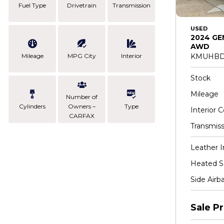
Fuel Type
Drivetrain
Transmission
USED
2024 GE
AWD
Mileage
MPG City
Interior
KMUHBD
Stock
Mileage
Number of
Cylinders
Owners –
Type
Interior C
CARFAX
Transmiss
Leather I
Heated S
Side Airb
Sale Pr