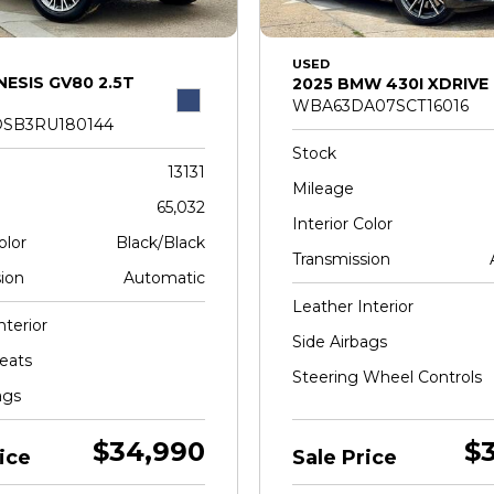
USED
NESIS GV80 2.5T
2025 BMW 430I XDRIVE
WBA63DA07SCT16016
SB3RU180144
Stock
13131
Mileage
65,032
Interior Color
olor
Black/Black
Transmission
ion
Automatic
Leather Interior
nterior
Side Airbags
eats
Steering Wheel Controls
ags
$34,990
$
ice
Sale Price