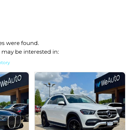
es were found.
 may be interested in:
ntory