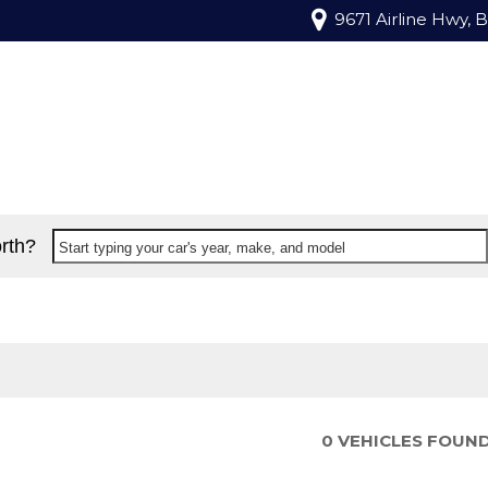
9671 Airline Hwy, 
rth?
Start typing your car's year, make, and model
0 VEHICLES FOUN