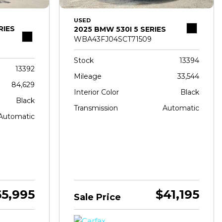
USED
RIES
2025 BMW 530I 5 SERIES
WBA43FJ04SCT71509
Stock
13394
13392
Mileage
33,544
84,629
Interior Color
Black
Black
Transmission
Automatic
Automatic
65,995
$41,195
Sale Price