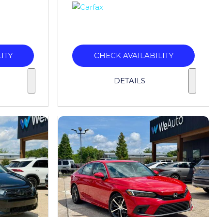
ITY
CHECK AVAILABILITY
DETAILS