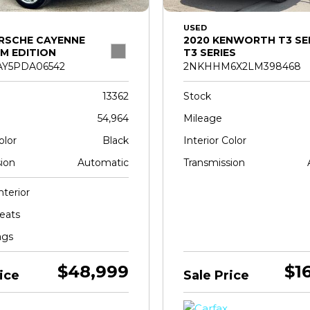
USED
RSCHE CAYENNE
2020 KENWORTH T3 SE
M EDITION
T3 SERIES
Y5PDA06542
2NKHHM6X2LM398468
13362
Stock
54,964
Mileage
olor
Black
Interior Color
ion
Automatic
Transmission
nterior
eats
ags
$48,999
$1
ice
Sale Price