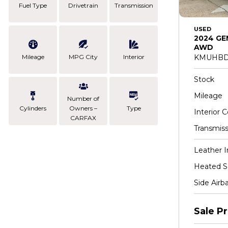
Fuel Type
Drivetrain
Transmission
USED
2024 GE
AWD
Mileage
MPG City
Interior
KMUHBD
Stock
Mileage
Number of
Cylinders
Owners –
Type
Interior C
CARFAX
Transmiss
Leather I
Heated S
Side Airb
Sale Pr