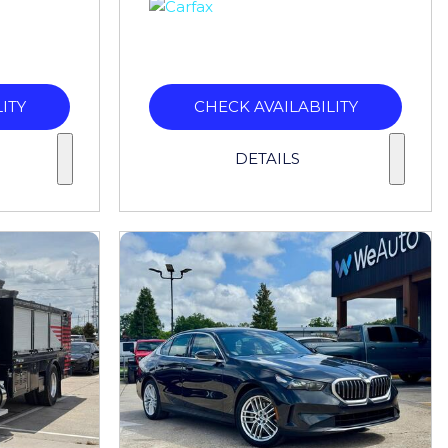
ITY
CHECK AVAILABILITY
DETAILS