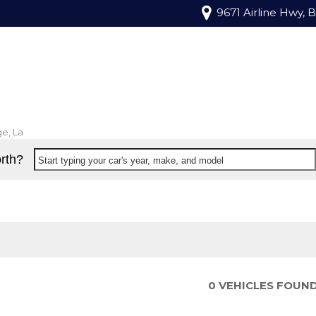
9671 Airline Hwy, 
e, La
rth?
Start typing your car's year, make, and model
0 VEHICLES FOUN