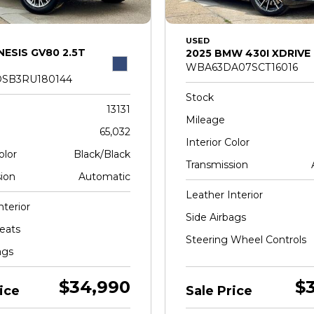
USED
NESIS GV80 2.5T
2025 BMW 430I XDRIVE
WBA63DA07SCT16016
SB3RU180144
Stock
13131
Mileage
65,032
Interior Color
olor
Black/Black
Transmission
ion
Automatic
Leather Interior
nterior
Side Airbags
eats
Steering Wheel Controls
ags
$34,990
$
ice
Sale Price