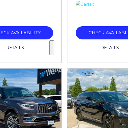
ECK AVAILABILITY
CHECK AVAILABIL
DETAILS
DETAILS