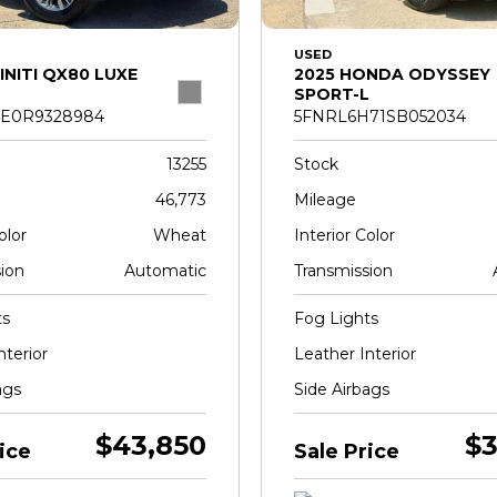
USED
INITI QX80 LUXE
2025 HONDA ODYSSEY
SPORT-L
E0R9328984
5FNRL6H71SB052034
13255
Stock
46,773
Mileage
olor
Wheat
Interior Color
ion
Automatic
Transmission
ts
Fog Lights
nterior
Leather Interior
ags
Side Airbags
$43,850
$3
ice
Sale Price