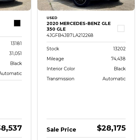
USED
2020 MERCEDES-BENZ GLE
350 GLE
4JGFB4JB7LA212268
13181
Stock
13202
31,051
Mileage
74,438
Black
Interior Color
Black
Automatic
Transmission
Automatic
38,537
$28,175
Sale Price