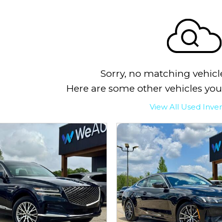
Sorry, no matching vehicl
Here are some other vehicles you
View All Used Inve