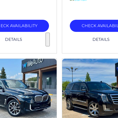
ECK AVAILABILITY
CHECK AVAILABIL
DETAILS
DETAILS