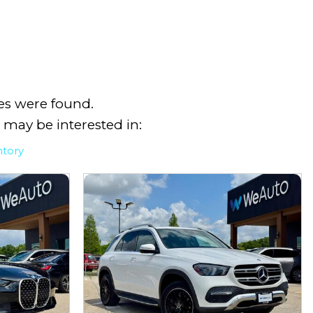
es were found.
 may be interested in:
ntory