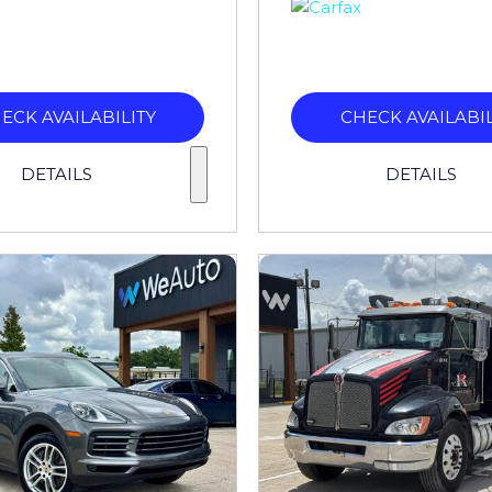
ECK AVAILABILITY
CHECK AVAILABIL
DETAILS
DETAILS