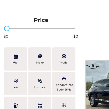
Price
$0
$0
Year
Make
Model
Standardized
Trim
Exterior
Body Style