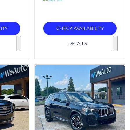
ITY
CHECK AVAILABILITY
DETAILS