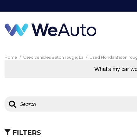
Home
/
Used vehicles Baton rouge, La
/
Used Honda Baton roug
What's my car wo
FILTERS