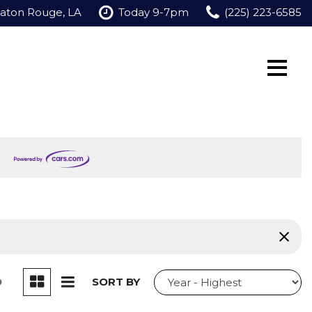
Baton Rouge, LA
Today 9-7pm
(225) 223-6585
D
SORT BY