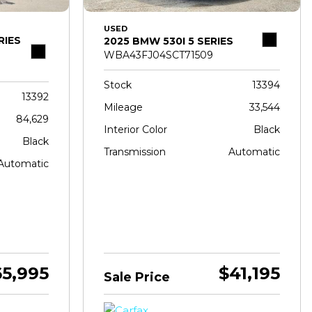
USED
RIES
2025 BMW 530I 5 SERIES
WBA43FJ04SCT71509
Stock
13394
13392
Mileage
33,544
84,629
Interior Color
Black
Black
Transmission
Automatic
Automatic
65,995
$41,195
Sale Price