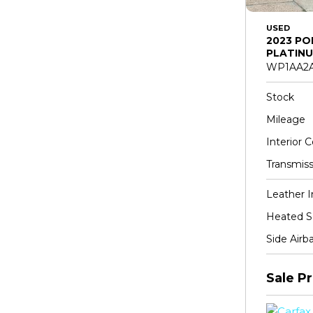
USED
2023 PO
PLATINU
WP1AA2A
Stock
Mileage
Interior C
Transmiss
Leather I
Heated S
Side Airb
Sale Pr