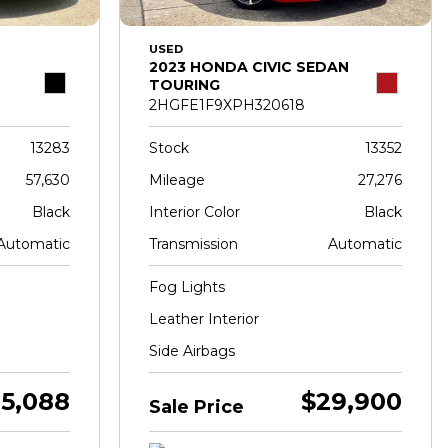
USED
2023 HONDA CIVIC SEDAN
TOURING
2HGFE1F9XPH320618
13283
Stock
13352
57,630
Mileage
27,276
Black
Interior Color
Black
Automatic
Transmission
Automatic
Fog Lights
Leather Interior
Side Airbags
5,088
$29,900
Sale Price