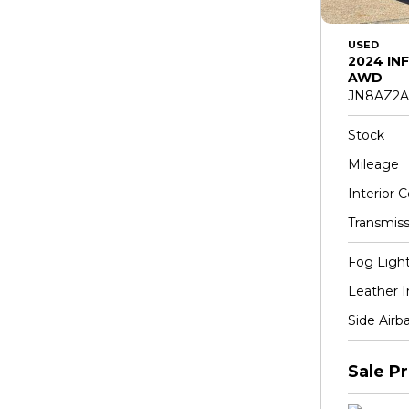
USED
2024 INF
AWD
JN8AZ2A
Stock
Mileage
Interior C
Transmiss
Fog Ligh
Leather I
Side Airb
Sale Pr