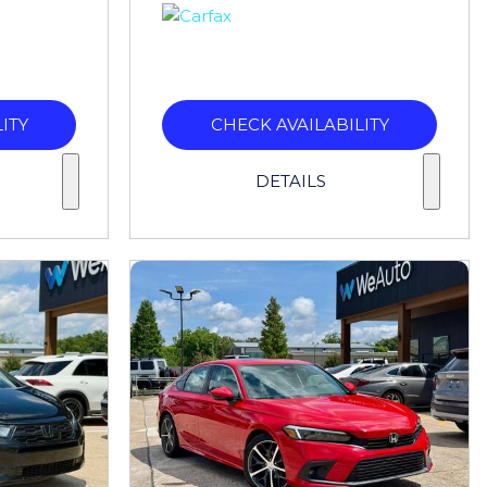
ITY
CHECK AVAILABILITY
DETAILS