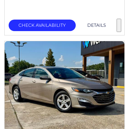
CHECK AVAILABILITY
DETAILS