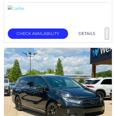
CHECK AVAILABILITY
DETAILS