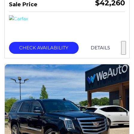
$42,260
Sale Price
CHECK AVAILABILITY
DETAILS