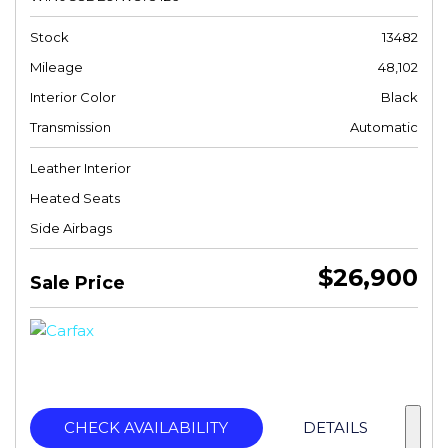
Stock
13482
Mileage
48,102
Interior Color
Black
Transmission
Automatic
Leather Interior
Heated Seats
Side Airbags
$26,900
Sale Price
CHECK AVAILABILITY
DETAILS