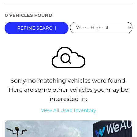
0 VEHICLES FOUND
REFINE SEARCH
Sorry, no matching vehicles were found.
Here are some other vehicles you may be
interested in:
View All Used Inventory