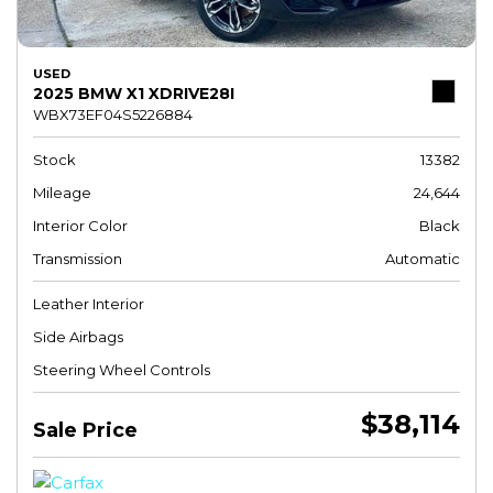
USED
2025 BMW X1 XDRIVE28I
WBX73EF04S5226884
Stock
13382
Mileage
24,644
Interior Color
Black
Transmission
Automatic
Leather Interior
Side Airbags
Steering Wheel Controls
$38,114
Sale Price