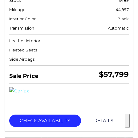
Stock
13489
Mileage
44,997
Interior Color
Black
Transmission
Automatic
Leather Interior
Heated Seats
Side Airbags
$57,799
Sale Price
CHECK AVAILABILITY
DETAILS