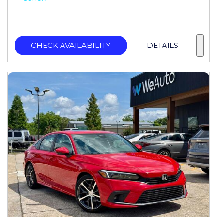
CHECK AVAILABILITY
DETAILS