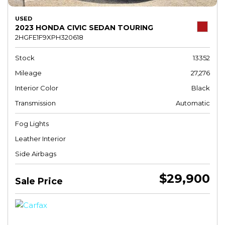
USED
2023 HONDA CIVIC SEDAN TOURING
2HGFE1F9XPH320618
Stock
13352
Mileage
27,276
Interior Color
Black
Transmission
Automatic
Fog Lights
Leather Interior
Side Airbags
$29,900
Sale Price