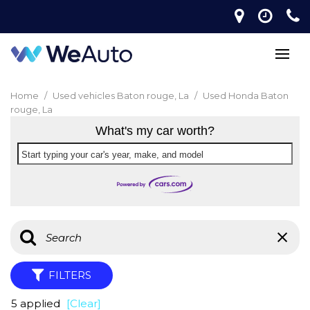
Home
/
Used vehicles Baton rouge, La
/
Used Honda Baton
rouge, La
What's my car worth?
Start typing your car's year, make, and model
FILTERS
5 applied
[Clear]