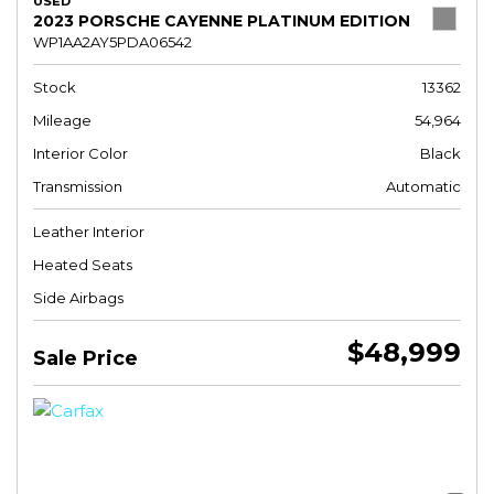
USED
2023 PORSCHE CAYENNE PLATINUM EDITION
WP1AA2AY5PDA06542
Stock
13362
Mileage
54,964
Interior Color
Black
Transmission
Automatic
Leather Interior
Heated Seats
Side Airbags
$48,999
Sale Price