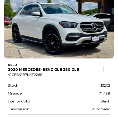
USED
2020 MERCEDES-BENZ GLE 350 GLE
4JGFB4JB7LA212268
Stock
13202
Mileage
74,438
Interior Color
Black
Transmission
Automatic