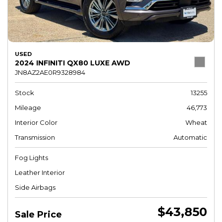
USED
2024 INFINITI QX80 LUXE AWD
JN8AZ2AE0R9328984
Stock
13255
Mileage
46,773
Interior Color
Wheat
Transmission
Automatic
Fog Lights
Leather Interior
Side Airbags
$43,850
Sale Price