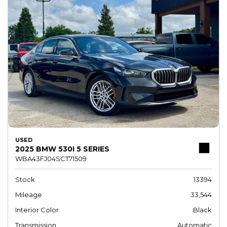
USED
2025 BMW 530I 5 SERIES
WBA43FJ04SCT71509
Stock
13394
Mileage
33,544
Interior Color
Black
Transmission
Automatic