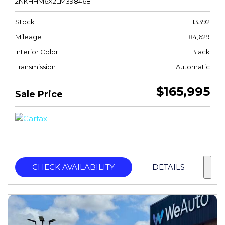
2NKHHM6X2LM398468
Stock
13392
Mileage
84,629
Interior Color
Black
Transmission
Automatic
$165,995
Sale Price
CHECK AVAILABILITY
DETAILS