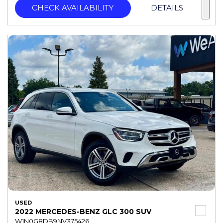
CHECK AVAILABILITY
DETAILS
USED
2022 MERCEDES-BENZ GLC 300 SUV
W1N0G8DB9NV375426