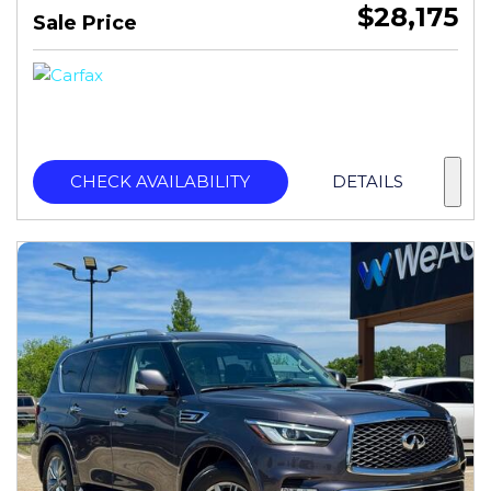
$28,175
Sale Price
CHECK AVAILABILITY
DETAILS