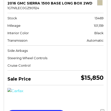
2016 GMC SIERRA 1500 BASE LONG BOX 2WD
1GTN1LEC0GZ901124
Stock
13469
Mileage
101,159
Interior Color
Black
Transmission
Automatic
Side Airbags
Steering Wheel Controls
Cruise Control
$15,850
Sale Price