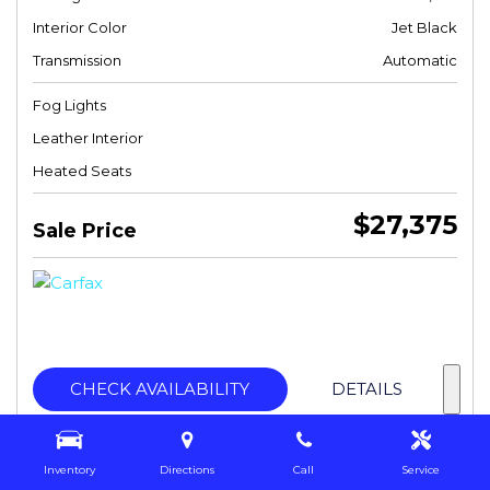
Interior Color
Jet Black
Transmission
Automatic
Fog Lights
Leather Interior
Heated Seats
$27,375
Sale Price
CHECK AVAILABILITY
DETAILS
Inventory
Directions
Call
Service