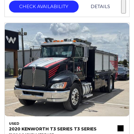
CHECK AVAILABILITY
DETAILS
USED
2020 KENWORTH T3 SERIES T3 SERIES