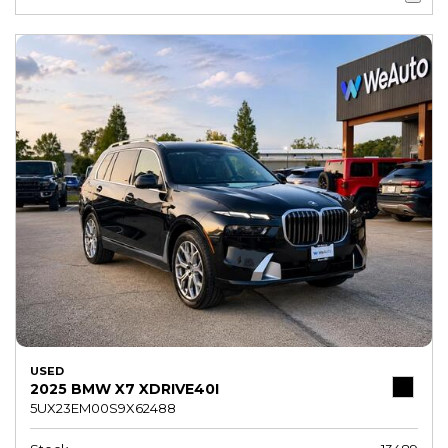
USED
2025 BMW X7 XDRIVE40I
5UX23EM00S9X62488