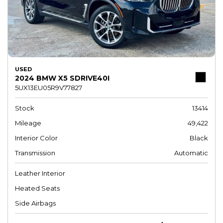
USED
2024 BMW X5 SDRIVE40I
5UX13EU05R9V77827
Stock
13414
Mileage
49,422
Interior Color
Black
Transmission
Automatic
Leather Interior
Heated Seats
Side Airbags