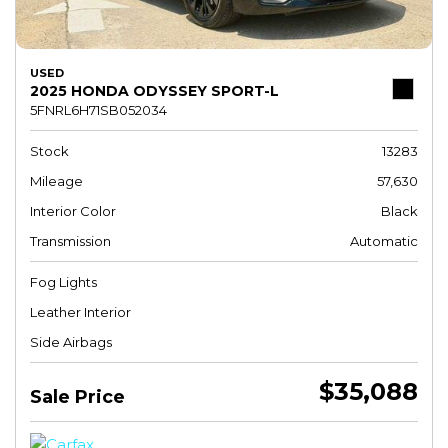
USED
2025 HONDA ODYSSEY SPORT-L
5FNRL6H71SB052034
Stock
13283
Mileage
57,630
Interior Color
Black
Transmission
Automatic
Fog Lights
Leather Interior
Side Airbags
$35,088
Sale Price