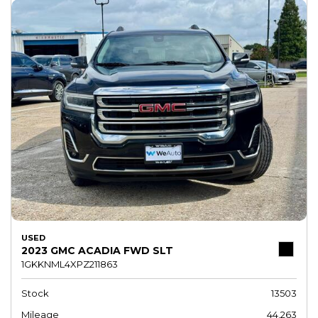
USED
2023 GMC ACADIA FWD SLT
1GKKNML4XPZ211863
Stock
13503
Mileage
44,263