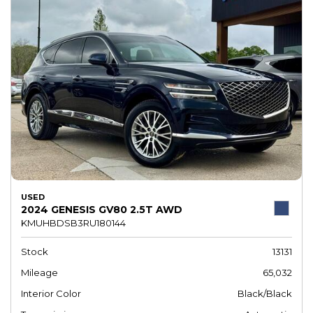
USED
2024 GENESIS GV80 2.5T AWD
KMUHBDSB3RU180144
Stock
13131
Mileage
65,032
Interior Color
Black/Black