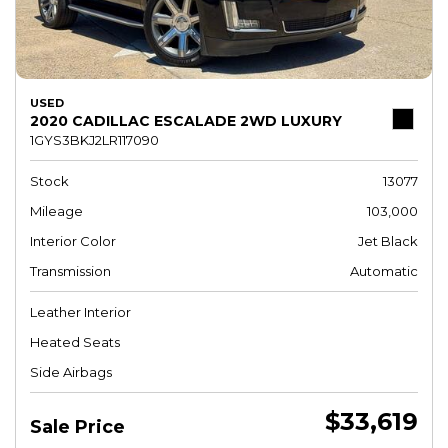
USED
2020 CADILLAC ESCALADE 2WD LUXURY
1GYS3BKJ2LR117090
Stock
13077
Mileage
103,000
Interior Color
Jet Black
Transmission
Automatic
Leather Interior
Heated Seats
Side Airbags
$33,619
Sale Price