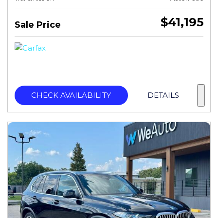
$41,195
Sale Price
CHECK AVAILABILITY
DETAILS