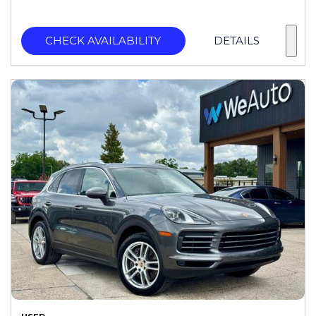
CHECK AVAILABILITY
DETAILS