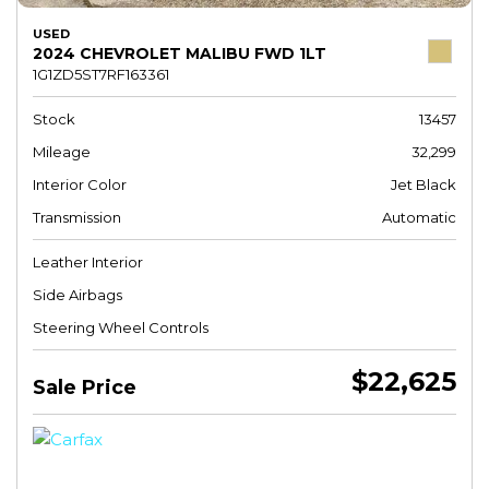
USED
2024 CHEVROLET MALIBU FWD 1LT
1G1ZD5ST7RF163361
Stock
13457
Mileage
32,299
Interior Color
Jet Black
Transmission
Automatic
Leather Interior
Side Airbags
Steering Wheel Controls
$22,625
Sale Price