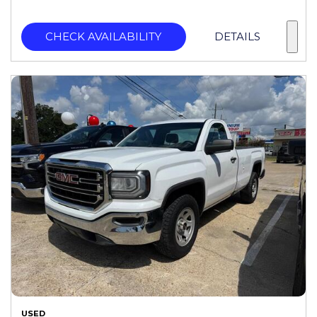
CHECK AVAILABILITY
DETAILS
USED