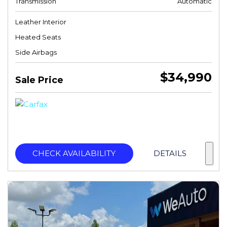
Transmission
Automatic
Leather Interior
Heated Seats
Side Airbags
$34,990
Sale Price
CHECK AVAILABILITY
DETAILS