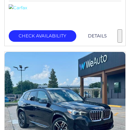
CHECK AVAILABILITY
DETAILS