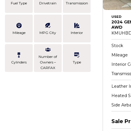
Fuel Type
Drivetrain
Transmission
USED
2024 GE
AWD
Mileage
MPG City
Interior
KMUHBD
Stock
Mileage
Number of
Cylinders
Owners –
Type
Interior C
CARFAX
Transmiss
Leather I
Heated S
Side Airb
Sale Pr