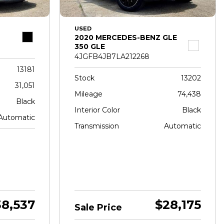
USED
2020 MERCEDES-BENZ GLE
350 GLE
4JGFB4JB7LA212268
13181
Stock
13202
31,051
Mileage
74,438
Black
Interior Color
Black
Automatic
Transmission
Automatic
38,537
$28,175
Sale Price