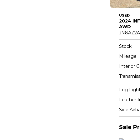
USED
2024 INF
AWD
JN8AZ2A
Stock
Mileage
Interior C
Transmiss
Fog Ligh
Leather I
Side Airb
Sale Pr