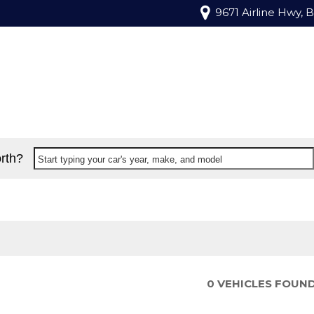
9671 Airline Hwy, 
rth?
Start typing your car's year, make, and model
0 VEHICLES FOUN