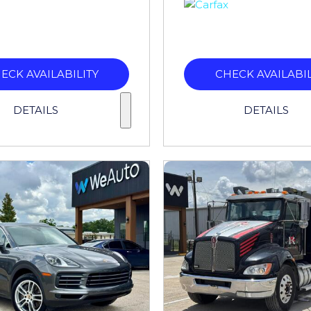
ECK AVAILABILITY
CHECK AVAILABIL
DETAILS
DETAILS