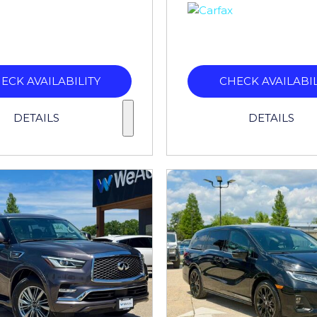
ECK AVAILABILITY
CHECK AVAILABIL
DETAILS
DETAILS