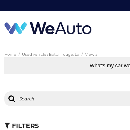
Home
/
Used vehicles Baton rouge, La
/
View all
What's my car wo
FILTERS