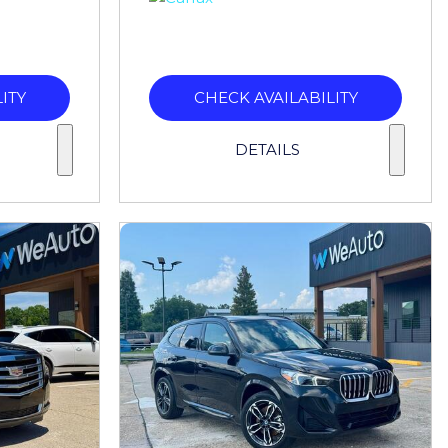
ITY
CHECK AVAILABILITY
DETAILS