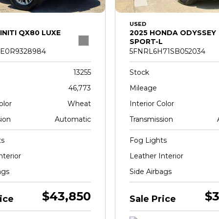
USED
INITI QX80 LUXE
2025 HONDA ODYSSEY
SPORT-L
E0R9328984
5FNRL6H71SB052034
13255
Stock
46,773
Mileage
olor
Wheat
Interior Color
ion
Automatic
Transmission
ts
Fog Lights
nterior
Leather Interior
ags
Side Airbags
$43,850
$3
ice
Sale Price