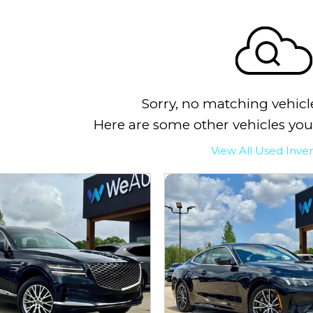
Sorry, no matching vehicl
Here are some other vehicles you
View All Used Inve