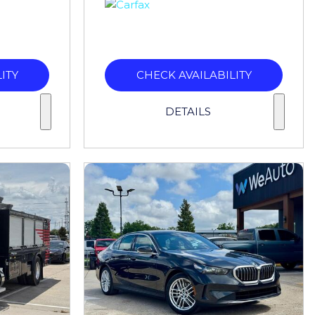
ITY
CHECK AVAILABILITY
DETAILS