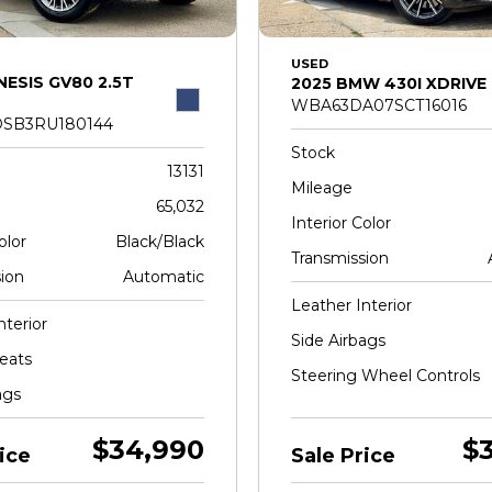
USED
NESIS GV80 2.5T
2025 BMW 430I XDRIVE
WBA63DA07SCT16016
SB3RU180144
Stock
13131
Mileage
65,032
Interior Color
olor
Black/Black
Transmission
ion
Automatic
Leather Interior
nterior
Side Airbags
eats
Steering Wheel Controls
ags
$34,990
$
ice
Sale Price