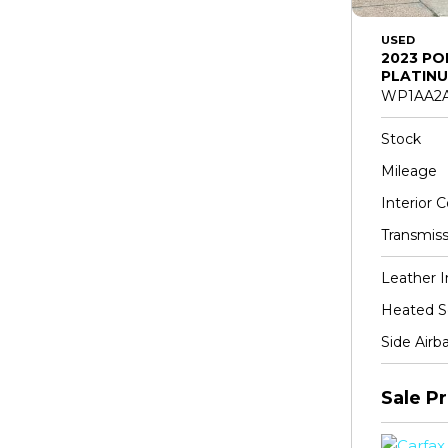
USED
2023 PO
PLATINU
WP1AA2A
Stock
Mileage
Interior C
Transmiss
Leather I
Heated S
Side Airb
Sale Pr