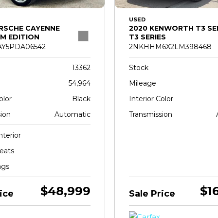
USED
RSCHE CAYENNE
2020 KENWORTH T3 SE
M EDITION
T3 SERIES
Y5PDA06542
2NKHHM6X2LM398468
13362
Stock
54,964
Mileage
olor
Black
Interior Color
ion
Automatic
Transmission
nterior
eats
ags
$48,999
$1
ice
Sale Price