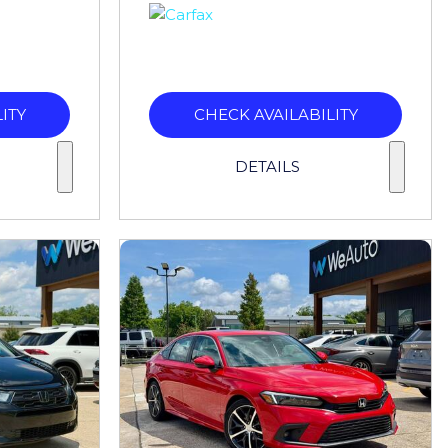
ITY
CHECK AVAILABILITY
DETAILS