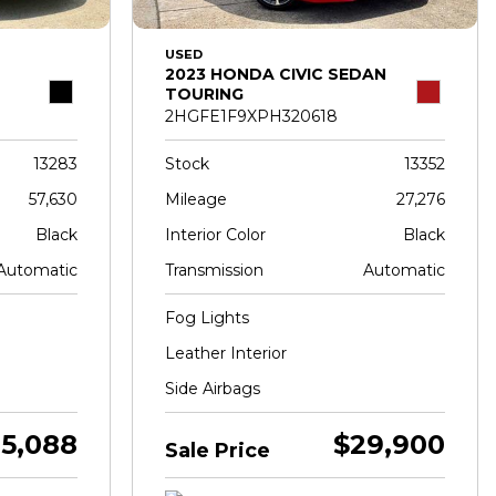
USED
2023 HONDA CIVIC SEDAN
TOURING
2HGFE1F9XPH320618
13283
Stock
13352
57,630
Mileage
27,276
Black
Interior Color
Black
Automatic
Transmission
Automatic
Fog Lights
Leather Interior
Side Airbags
5,088
$29,900
Sale Price