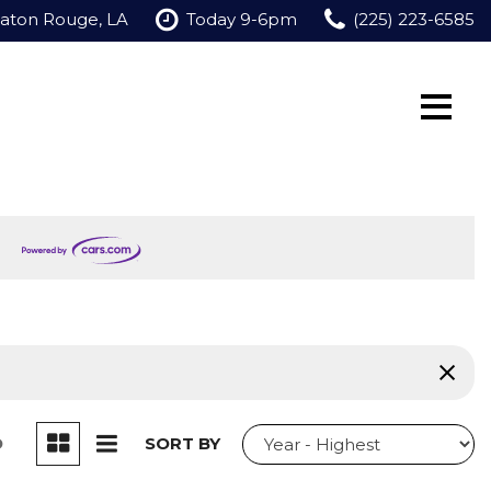
Baton Rouge, LA
Today 9-6pm
(225) 223-6585
D
SORT BY