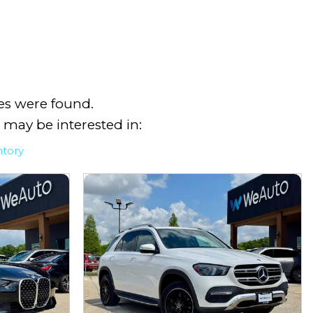
es were found.
 may be interested in:
ntory