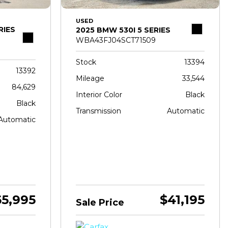
USED
RIES
2025 BMW 530I 5 SERIES
WBA43FJ04SCT71509
Stock
13394
13392
Mileage
33,544
84,629
Interior Color
Black
Black
Transmission
Automatic
Automatic
65,995
$41,195
Sale Price