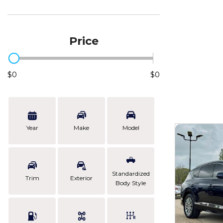
Price
$0
$0
Year
Make
Model
Standardized
Trim
Exterior
Body Style