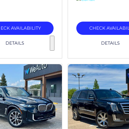
ECK AVAILABILITY
CHECK AVAILABIL
DETAILS
DETAILS