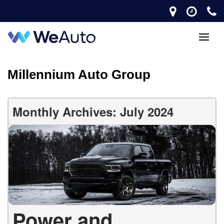
Millennium Auto Group
Monthly Archives: July 2024
Power and