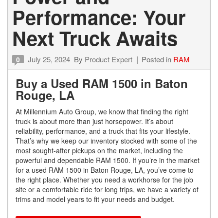
Performance: Your
Next Truck Awaits
July 25, 2024
By
Product Expert
Posted in
RAM
0
Buy a Used RAM 1500 in Baton
Rouge, LA
At Millennium Auto Group, we know that finding the right
truck is about more than just horsepower. It’s about
reliability, performance, and a truck that fits your lifestyle.
That’s why we keep our inventory stocked with some of the
most sought-after pickups on the market, including the
powerful and dependable RAM 1500. If you’re in the market
for a used RAM 1500 in Baton Rouge, LA, you’ve come to
the right place. Whether you need a workhorse for the job
site or a comfortable ride for long trips, we have a variety of
trims and model years to fit your needs and budget.