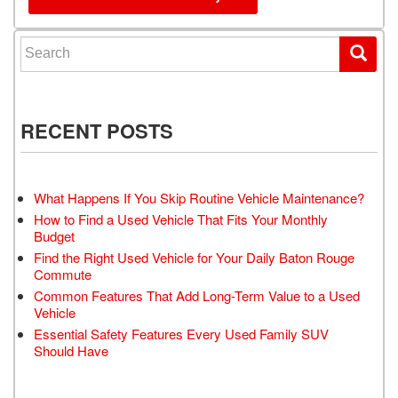
Search for:
RECENT POSTS
What Happens If You Skip Routine Vehicle Maintenance?
How to Find a Used Vehicle That Fits Your Monthly
Budget
Find the Right Used Vehicle for Your Daily Baton Rouge
Commute
Common Features That Add Long-Term Value to a Used
Vehicle
Essential Safety Features Every Used Family SUV
Should Have