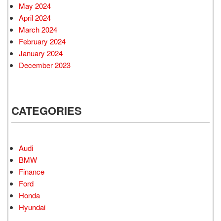
May 2024
April 2024
March 2024
February 2024
January 2024
December 2023
CATEGORIES
Audi
BMW
Finance
Ford
Honda
Hyundai