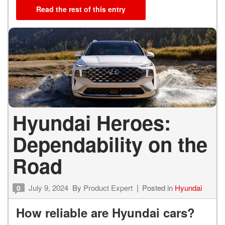
Read the rest of this entry
Hyundai Heroes:
Dependability on the
Road
July 9, 2024
By
Product Expert
Posted in
Hyundai
0
How reliable are Hyundai cars?