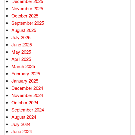
December 2025
November 2025
October 2025
September 2025
August 2025
July 2025
June 2025
May 2025
April 2025
March 2025
February 2025
January 2025
December 2024
November 2024
October 2024
September 2024
August 2024
July 2024
June 2024