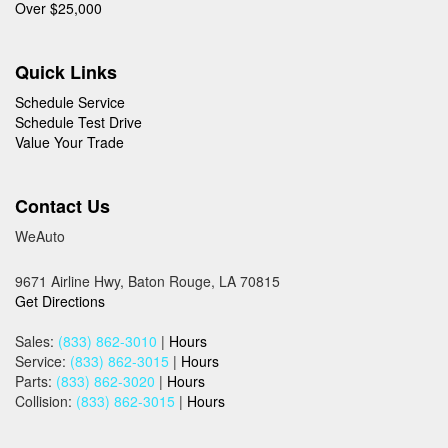
Over $25,000
Quick Links
Schedule Service
Schedule Test Drive
Value Your Trade
Contact Us
WeAuto
9671 Airline Hwy, Baton Rouge, LA 70815
Get Directions
Sales:
(833) 862-3010
|
Hours
Service:
(833) 862-3015
|
Hours
Parts:
(833) 862-3020
|
Hours
Collision:
(833) 862-3015
|
Hours