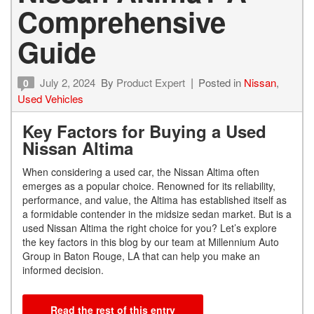
Comprehensive
Guide
July 2, 2024
By
Product Expert
Posted in
Nissan
,
0
Used Vehicles
Key Factors for Buying a Used
Nissan Altima
When considering a used car, the Nissan Altima often
emerges as a popular choice. Renowned for its reliability,
performance, and value, the Altima has established itself as
a formidable contender in the midsize sedan market. But is a
used Nissan Altima the right choice for you? Let’s explore
the key factors in this blog by our team at Millennium Auto
Group in Baton Rouge, LA that can help you make an
informed decision.
Read the rest of this entry