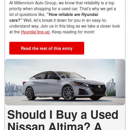
At Millennium Auto Group, we know that
reliability is a top
priority when shopping for a used car. That’s why we get a
lot of questions like,
“How reliable are Hyundai
cars?”
Well, let’s break it down for you in an easy-to-
understand way
. Join us in this blog as we take a closer look
at the
Hyundai line-up
. Keep reading for more!
Read the rest of this entry
Should I Buy a Used
Nissan Altima? A