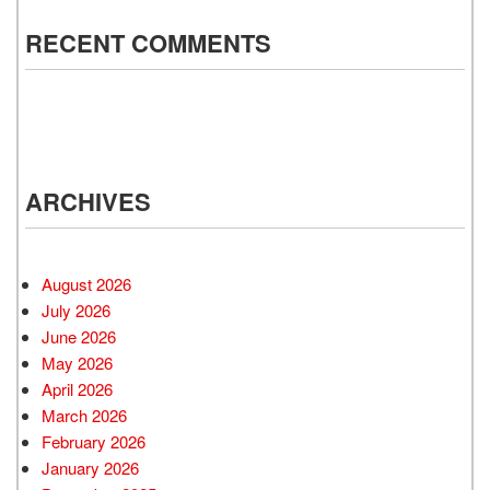
RECENT COMMENTS
ARCHIVES
August 2026
July 2026
June 2026
May 2026
April 2026
March 2026
February 2026
January 2026