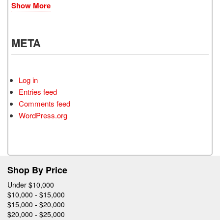
Show More
META
Log in
Entries feed
Comments feed
WordPress.org
Shop By Price
Under $10,000
$10,000 - $15,000
$15,000 - $20,000
$20,000 - $25,000