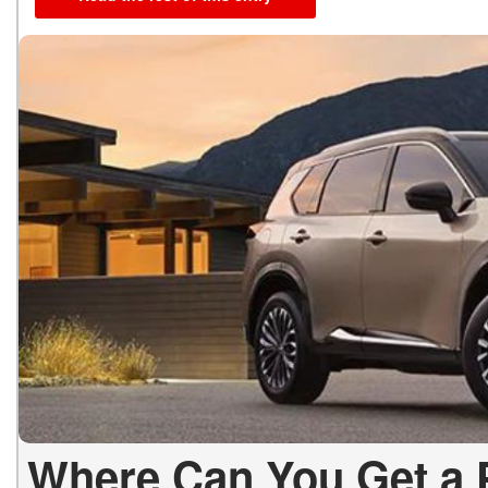
Where Can You Get a 