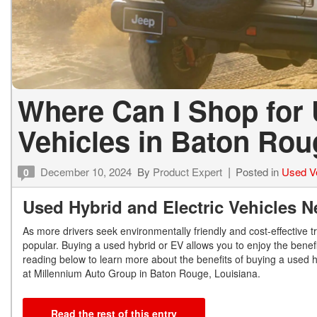
Where Can I Shop for 
Vehicles in Baton Ro
December 10, 2024
By
Product Expert
Posted in
Used V
0
Used Hybrid and Electric Vehicles 
As more drivers seek environmentally friendly and cost-effective t
popular. Buying a used hybrid or EV allows you to enjoy the benefit
reading below to learn more about the benefits of buying a used 
at Millennium Auto Group in Baton Rouge, Louisiana.
Read the rest of this entry