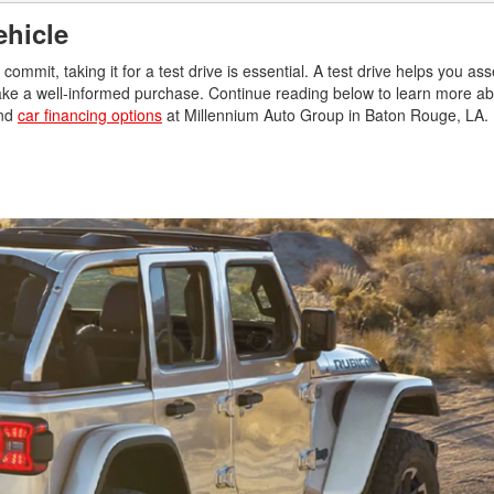
Vehicle
commit, taking it for a test drive is essential. A test drive helps you ass
ke a well-informed purchase. Continue reading below to learn more abou
and
car financing options
at Millennium Auto Group in Baton Rouge, LA