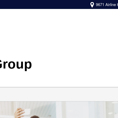
9671 Airline
Group