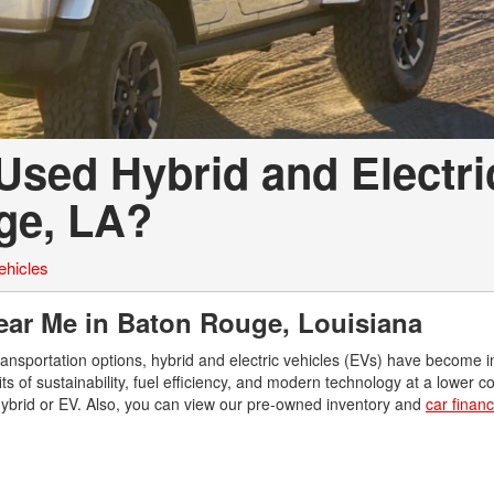
Used Hybrid and Electri
uge, LA?
ehicles
Near Me in Baton Rouge, Louisiana
ransportation options, hybrid and electric vehicles (EVs) have become i
s of sustainability, fuel efficiency, and modern technology at a lower c
hybrid or EV. Also, you can view our pre-owned inventory and
car finan