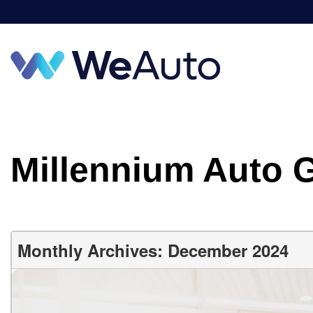
Millennium Auto 
Monthly Archives: December 2024