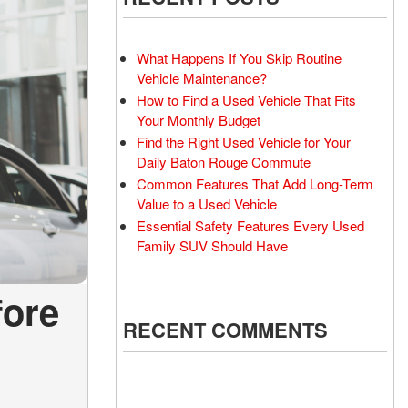
What Happens If You Skip Routine
Vehicle Maintenance?
How to Find a Used Vehicle That Fits
Your Monthly Budget
Find the Right Used Vehicle for Your
Daily Baton Rouge Commute
Common Features That Add Long-Term
Value to a Used Vehicle
Essential Safety Features Every Used
Family SUV Should Have
fore
RECENT COMMENTS