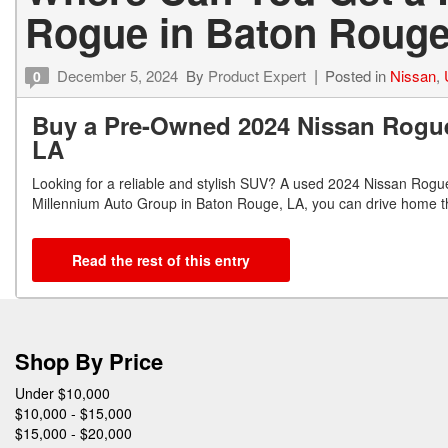
Rogue in Baton Rouge
December 5, 2024
By
Product Expert
Posted in
Nissan
,
0
Buy a Pre-Owned 2024 Nissan Rogue
LA
Looking for a reliable and stylish SUV? A used 2024 Nissan Rogue
Millennium Auto Group in Baton Rouge, LA, you can drive home thi
Read the rest of this entry
Shop By Price
Under $10,000
$10,000 - $15,000
$15,000 - $20,000