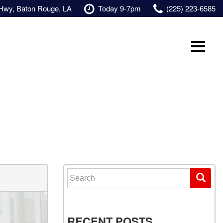
 Hwy, Baton Rouge, LA
Today 9-7pm
(225) 223-6585
Search for:
RECENT POSTS