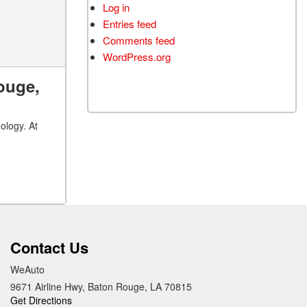
Log in
Entries feed
Comments feed
WordPress.org
ouge,
ology. At
Contact Us
WeAuto
9671 Airline Hwy, Baton Rouge, LA 70815
Get Directions