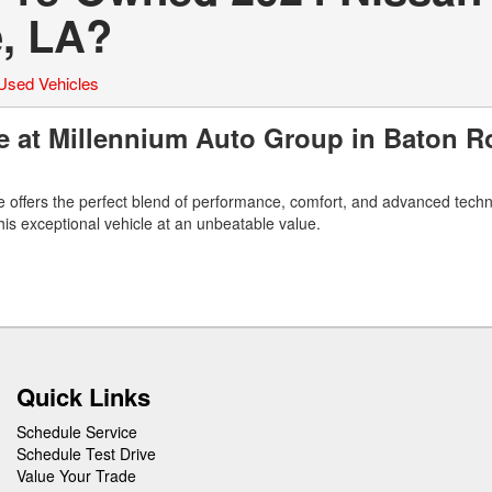
, LA?
Used Vehicles
 at Millennium Auto Group in Baton R
 offers the perfect blend of performance, comfort, and advanced techn
s exceptional vehicle at an unbeatable value.
Quick Links
Schedule Service
Schedule Test Drive
Value Your Trade