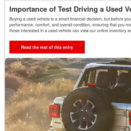
Importance of Test Driving a Used 
Buying a used vehicle is a smart financial decision, but before you 
performance, comfort, and overall condition, ensuring that you ma
those interested in a used vehicle can view our online inventory 
Read the rest of this entry