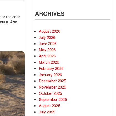
ARCHIVES
ess the car’s
t it. Also,
.
August 2026
July 2026
June 2026
May 2026
April 2026
March 2026
February 2026
January 2026
December 2025
November 2025
October 2025
September 2025
August 2025
July 2025