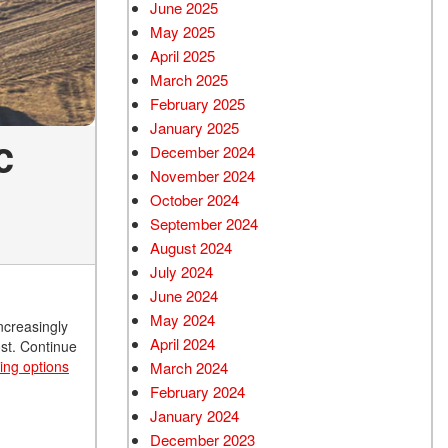
June 2025
May 2025
April 2025
March 2025
February 2025
January 2025
c
December 2024
November 2024
October 2024
September 2024
August 2024
July 2024
June 2024
May 2024
ncreasingly
April 2024
ost. Continue
cing options
March 2024
February 2024
January 2024
December 2023