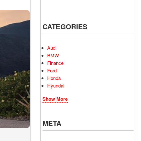
CATEGORIES
Audi
BMW
Finance
Ford
Honda
Hyundai
Show More
META