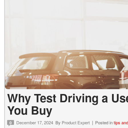
Why Test Driving a Use
You Buy
December 17, 2024
By
Product Expert
Posted in
tips and
0