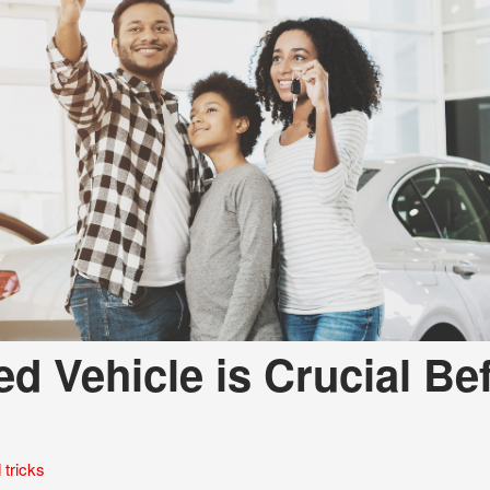
d Vehicle is Crucial Be
 tricks