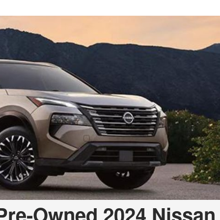
Pre-Owned 2024 Nissan