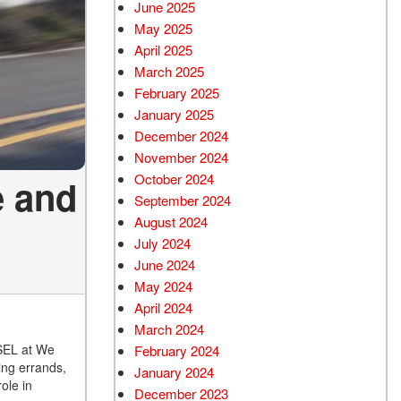
June 2025
May 2025
April 2025
March 2025
February 2025
January 2025
December 2024
November 2024
October 2024
e and
September 2024
August 2024
July 2024
June 2024
May 2024
April 2024
March 2024
 SEL at We
February 2024
ing errands,
January 2024
ole in
December 2023