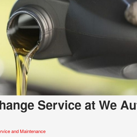
Change Service at We Au
rvice and Maintenance