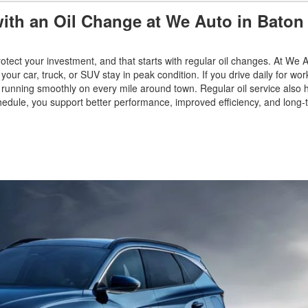
ith an Oil Change at We Auto in Baton
otect your investment, and that starts with regular oil changes. At We 
your car, truck, or SUV stay in peak condition. If you drive daily for wor
and running smoothly on every mile around town. Regular oil service also 
dule, you support better performance, improved efficiency, and long-