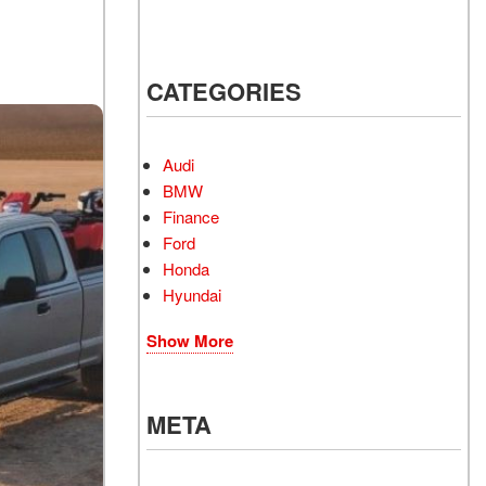
CATEGORIES
Audi
BMW
Finance
Ford
Honda
Hyundai
Show More
META