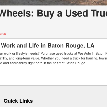
Wheels: Buy a Used Tru
cles
r Work and Life in Baton Rouge, LA
our work or lifestyle needs? Purchase used trucks at We Auto in Baton 
tility, and long-term value. Whether you need a truck for hauling, towing
e and affordability right here in the heart of Baton Rouge.
Quick Links