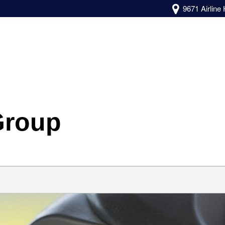
9671 Airline
Group