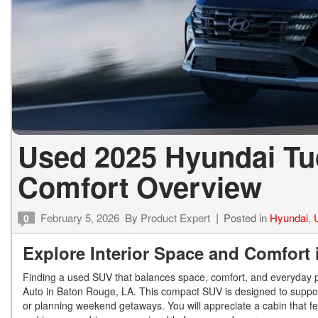
Used 2025 Hyundai Tu
Comfort Overview
February 5, 2026
By
Product Expert
Posted in
Hyundai
,
0
Explore Interior Space and Comfort
Finding a used SUV that balances space, comfort, and everyday 
Auto in Baton Rouge, LA. This compact SUV is designed to suppor
or planning weekend getaways. You will appreciate a cabin that feel