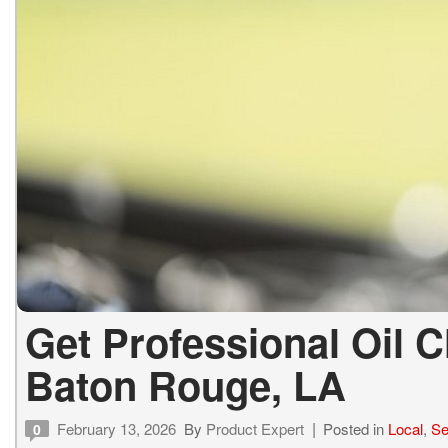
Get Professional Oil 
Baton Rouge, LA
February 13, 2026
By
Product Expert
Posted in
Local
,
Se
0