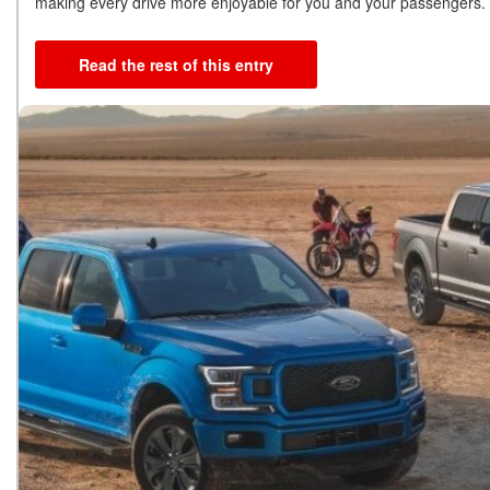
making every drive more enjoyable for you and your passengers.
Read the rest of this entry