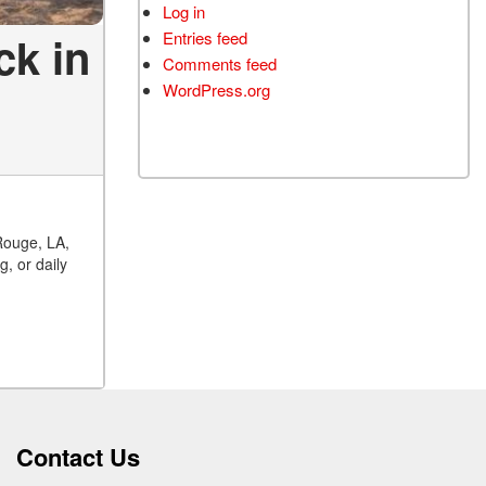
Log in
ck in
Entries feed
Comments feed
WordPress.org
Rouge, LA,
, or daily
Contact Us