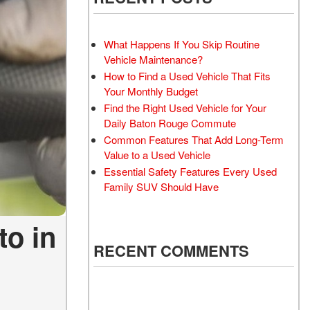
What Happens If You Skip Routine
Vehicle Maintenance?
How to Find a Used Vehicle That Fits
Your Monthly Budget
Find the Right Used Vehicle for Your
Daily Baton Rouge Commute
Common Features That Add Long-Term
Value to a Used Vehicle
Essential Safety Features Every Used
Family SUV Should Have
to in
RECENT COMMENTS