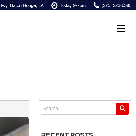
 Hwy, Baton Rouge, LA
Today 9-7pm
(225) 223-6585
Search for:
RECENT POSTS