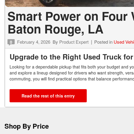
Smart Power on Four 
Baton Rouge, LA
February 4, 2026
By
Product Expert
Posted in
Used Vehi
0
Upgrade to the Right Used Truck fo
Looking for a dependable pickup that fits both your budget and y
and explore a lineup designed for drivers who want strength, versa
commuting, you will find practical options that balance performanc
Read the rest of this entry
Shop By Price