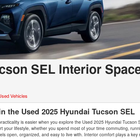
cson SEL Interior Spac
Used Vehicles
 in the Used 2025 Hyundai Tucson SEL
practicality is easier when you explore the Used 2025 Hyundai Tucson
t your lifestyle, whether you spend most of your time commuting, runn
s open, organized, and easy to live with. Interior comfort plays a key r