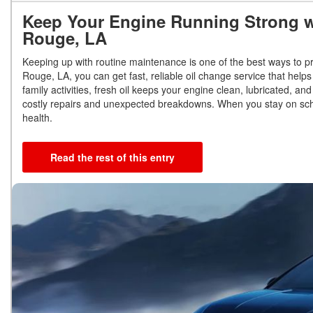
Keep Your Engine Running Strong w
Rouge, LA
Keeping up with routine maintenance is one of the best ways to pr
Rouge, LA, you can get fast, reliable oil change service that helps 
family activities, fresh oil keeps your engine clean, lubricated, 
costly repairs and unexpected breakdowns. When you stay on sche
health.
Read the rest of this entry