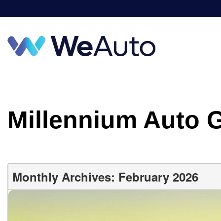
Millennium Auto 
Monthly Archives: February 2026