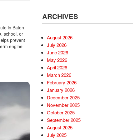
ARCHIVES
Auto in Baton
k, school, or
August 2026
helps prevent
July 2026
term engine
June 2026
May 2026
April 2026
March 2026
February 2026
January 2026
December 2025
November 2025
October 2025
September 2025
August 2025
July 2025